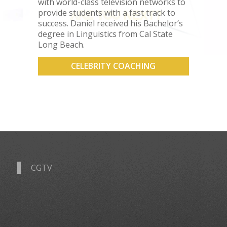
with world-class television networks to
provide students with a fast track to
success. Daniel received his Bachelor’s
degree in Linguistics from Cal State
Long Beach.
CELEBRITY COACHING
CGTV