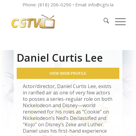
Phone: (818) 206-0290 • Email:
info@cgtv.la
Daniel Curtis Lee
VIEW IMDB PROFILE
Actor/director, Daniel Curtis Lee, exists
in rarified air as one of very few actors
to posses a series-regular role on both
Nickelodeon and Disney—world
renowned for his roles as “Cookie” on
Nickelodeon’s Ned’s Declassified and
“Kojo” on Disney’s Zeke and Luther.
Daniel uses his first-hand experience