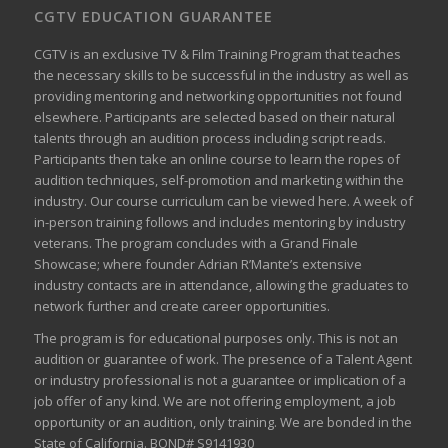
CGTV EDUCATION GUARANTEE
CGTV is an exclusive TV & Film Training Program that teaches
the necessary skills to be successful in the industry as well as
providing mentoring and networking opportunities not found
elsewhere. Participants are selected based on their natural
talents through an audition process including script reads.
Participants then take an online course to learn the ropes of
audition techniques, self-promotion and marketing within the
industry. Our course curriculum can be
viewed here
. A week of
in-person training follows and includes mentoring by industry
veterans. The program concludes with a Grand Finale
Showcase; where founder Adrian R’Mante’s extensive
industry contacts are in attendance, allowing the graduates to
network further and create career opportunities.
The program is for educational purposes only. This is not an
audition or guarantee of work. The presence of a Talent Agent
or industry professional is not a guarantee or implication of a
job offer of any kind. We are not offering employment, a job
opportunity or an audition, only training. We are bonded in the
State of California. BOND# S9141930