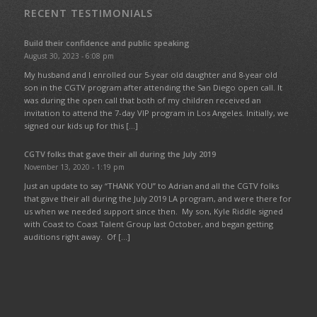
RECENT TESTIMONIALS
Build their confidence and public speaking
August 30, 2023 - 6:08 pm
My husband and I enrolled our 5-year old daughter and 8-year old
son in the CGTV program after attending the San Diego open call. It
was during the open call that both of my children received an
invitation to attend the 7-day VIP program in Los Angeles. Initially, we
signed our kids up for this […]
CGTV folks that gave their all during the July 2019
November 13, 2020 - 1:19 pm
Just an update to say “THANK YOU” to Adrian and all the CGTV folks
that gave their all during the July 2019 LA program, and were there for
us when we needed support since then. My son, Kyle Riddle signed
with Coast to Coast Talent Group last October, and began getting
auditions right away. Of […]