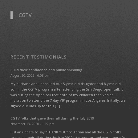
CGTV
RECENT TESTIMONIALS
Build their confidence and public speaking
August 30, 2023 - 6:08 pm
My husband and I enrolled our 5-year old daughter and 8-year old
son in the CGTV program after attending the San Diego open call. It
was during the open call that both of my children received an
invitation to attend the 7-day VIP program in Los Angeles. Initially, we
signed our kids up for this […]
CGTV folks that gave their all during the July 2019
November 13, 2020 - 1:19 pm
Just an update to say “THANK YOU” to Adrian and all the CGTV folks
that gave their all during the July 2019 LA program, and were there for