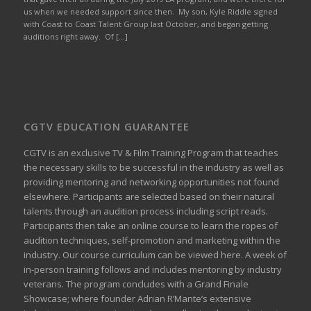
us when we needed support since then. My son, Kyle Riddle signed
with Coast to Coast Talent Group last October, and began getting
auditions right away. Of […]
CGTV EDUCATION GUARANTEE
CGTV is an exclusive TV & Film Training Program that teaches
the necessary skills to be successful in the industry as well as
providing mentoring and networking opportunities not found
elsewhere. Participants are selected based on their natural
talents through an audition process including script reads.
Participants then take an online course to learn the ropes of
audition techniques, self-promotion and marketing within the
industry. Our course curriculum can be
viewed here
. A week of
in-person training follows and includes mentoring by industry
veterans. The program concludes with a Grand Finale
Showcase; where founder Adrian R’Mante’s extensive