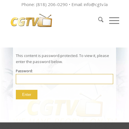
Phone: (818) 206-0290 • Email:
info@cgtv.la
This content is password-protected. To view it, please
enter the password below.
Password: