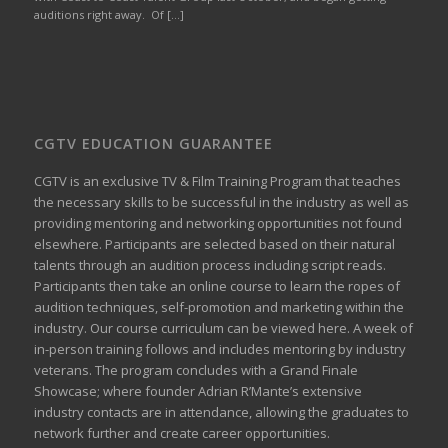
auditions right away. Of […]
CGTV EDUCATION GUARANTEE
CGTV is an exclusive TV & Film Training Program that teaches
the necessary skills to be successful in the industry as well as
providing mentoring and networking opportunities not found
elsewhere. Participants are selected based on their natural
talents through an audition process including script reads.
Participants then take an online course to learn the ropes of
audition techniques, self-promotion and marketing within the
industry. Our course curriculum can be
viewed here
. A week of
in-person training follows and includes mentoring by industry
veterans. The program concludes with a Grand Finale
Showcase; where founder Adrian R’Mante’s extensive
industry contacts are in attendance, allowing the graduates to
network further and create career opportunities.