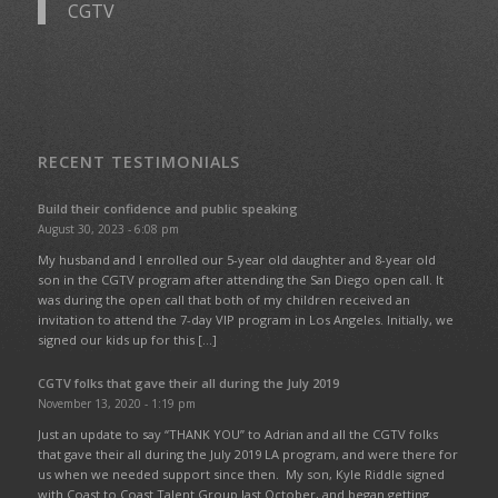
CGTV
RECENT TESTIMONIALS
Build their confidence and public speaking
August 30, 2023 - 6:08 pm
My husband and I enrolled our 5-year old daughter and 8-year old
son in the CGTV program after attending the San Diego open call. It
was during the open call that both of my children received an
invitation to attend the 7-day VIP program in Los Angeles. Initially, we
signed our kids up for this […]
CGTV folks that gave their all during the July 2019
November 13, 2020 - 1:19 pm
Just an update to say “THANK YOU” to Adrian and all the CGTV folks
that gave their all during the July 2019 LA program, and were there for
us when we needed support since then. My son, Kyle Riddle signed
with Coast to Coast Talent Group last October, and began getting