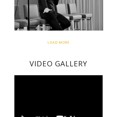
LOAD MORE
VIDEO GALLERY