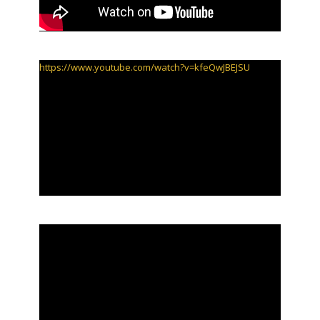
https://www.youtube.com/watch?v=kfeQwJBEJSU