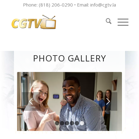
Phone: (818) 206-0290 • Email:
info@cgtv.la
PHOTO GALLERY
1
2
3
4
5
6