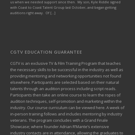
us when we needed support since then. My son, Kyle Riddle signed
with Coast to Coast Talent Group last October, and began getting
auditions right away. Of […]
CGTV EDUCATION GUARANTEE
CGTV is an exclusive TV & Film Training Program that teaches
the necessary skills to be successful in the industry as well as
providing mentoring and networking opportunities not found
elsewhere. Participants are selected based on their natural
talents through an audition process including script reads.
Participants then take an online course to learn the ropes of
audition techniques, self-promotion and marketing within the
industry. Our course curriculum can be
viewed here
. A week of
in-person training follows and includes mentoring by industry
veterans. The program concludes with a Grand Finale
Showcase; where founder Adrian R’Mante’s extensive
industry contacts are in attendance, allowing the graduates to