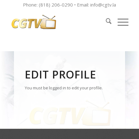
Phone: (818) 206-0290 • Email:
info@cgtv.la
EDIT PROFILE
You must be logged in to edit your profile.