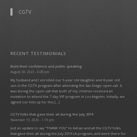
CGTV
RECENT TESTIMONIALS
Build their confidence and public speaking
August 30, 2023 - 6:08 pm
My husband and I enrolled our 5-year old daughter and 8-year old
son in the CGTV program after attending the San Diego open call. It
was during the open call that both of my children received an
invitation to attend the 7-day VIP program in Los Angeles. Initially, we
signed our kids up for this […]
CGTV folks that gave their all during the July 2019
November 13, 2020 - 1:19 pm
Just an update to say “THANK YOU” to Adrian and all the CGTV folks
that gave their all during the July 2019 LA program, and were there for