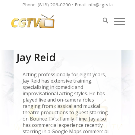
Phone: (818) 206-0290 • Email:
info@cgtv.la
Jay Reid
Acting professionally for eight years,
Jay Reid has extensive training,
specializing in comedic and
improvisational acting styles. He has
played live and on-camera roles
ranging from classical and musical
theatre productions to guest starring
on Bounce TV’s: Family Time. Jay also
has commercial experience recently
starring in a Google Maps commercial.