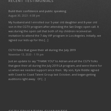
RECENT TESTIMONIALS
Build their confidence and public speaking
August 30, 2023 - 6:08 pm
My husband and I enrolled our 5-year old daughter and 8-year old
son in the CGTV program after attending the San Diego open call. It
was during the open call that both of my children received an
invitation to attend the 7-day VIP program in Los Angeles. Initially, we
signed our kids up for this […]
CGTV folks that gave their all during the July 2019
November 13, 2020 - 1:19 pm
Just an update to say “THANK YOU” to Adrian and all the CGTV folks
that gave their all during the July 2019 LA program, and were there for
us when we needed support since then. My son, Kyle Riddle signed
with Coast to Coast Talent Group last October, and began getting
auditions right away. Of […]