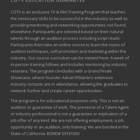
CGTV EDUCATION GUARANTEE
CGTV is an exclusive TV & Film Training Program that teaches
the necessary skills to be successful in the industry as well as
providing mentoring and networking opportunities not found
elsewhere. Participants are selected based on their natural
talents through an audition process including script reads.
Participants then take an online course to learn the ropes of
audition techniques, self-promotion and marketing within the
industry. Our course curriculum can be
viewed here
. A week of
in-person training follows and includes mentoring by industry
veterans. The program concludes with a Grand Finale
Showcase; where founder Adrian R’Mante’s extensive
industry contacts are in attendance, allowing the graduates to
network further and create career opportunities.
The program is for educational purposes only. This is not an
audition or guarantee of work. The presence of a Talent Agent
or industry professional is not a guarantee or implication of a
job offer of any kind. We are not offering employment, a job
opportunity or an audition, only training. We are bonded in the
State of California. BOND# S9141930