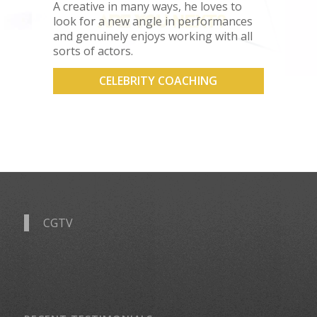
A creative in many ways, he loves to
look for a new angle in performances
and genuinely enjoys working with all
sorts of actors.
CELEBRITY COACHING
CGTV