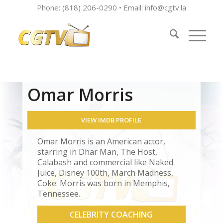
Phone: (818) 206-0290 • Email:
info@cgtv.la
Omar Morris
VIEW IMDB PROFILE
Omar Morris is an American actor,
starring in Dhar Man, The Host,
Calabash and commercial like Naked
Juice, Disney 100th, March Madness,
Coke. Morris was born in Memphis,
Tennessee.
CELEBRITY COACHING