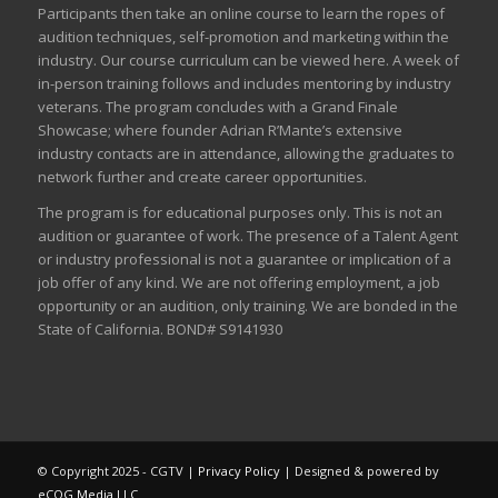
Participants then take an online course to learn the ropes of
audition techniques, self-promotion and marketing within the
industry. Our course curriculum can be
viewed here
. A week of
in-person training follows and includes mentoring by industry
veterans. The program concludes with a Grand Finale
Showcase; where founder Adrian R’Mante’s extensive
industry contacts are in attendance, allowing the graduates to
network further and create career opportunities.
The program is for educational purposes only. This is not an
audition or guarantee of work. The presence of a Talent Agent
or industry professional is not a guarantee or implication of a
job offer of any kind. We are not offering employment, a job
opportunity or an audition, only training. We are bonded in the
State of California. BOND# S9141930
© Copyright 2025 - CGTV |
Privacy Policy
| Designed & powered by
eCOG Media LLC