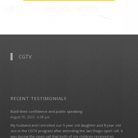
CGTV
RECENT TESTIMONIALS
Build their confidence and public speaking
August 30, 2023 - 6:08 pm
My husband and I enrolled our 5-year old daughter and 8-year old
son in the CGTV program after attending the San Diego open call. It
was during the open call that both of my children received an