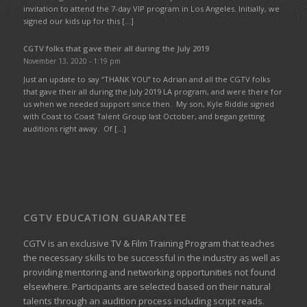
invitation to attend the 7-day VIP program in Los Angeles. Initially, we
signed our kids up for this […]
CGTV folks that gave their all during the July 2019
November 13, 2020 - 1:19 pm
Just an update to say “THANK YOU” to Adrian and all the CGTV folks
that gave their all during the July 2019 LA program, and were there for
us when we needed support since then. My son, Kyle Riddle signed
with Coast to Coast Talent Group last October, and began getting
auditions right away. Of […]
CGTV EDUCATION GUARANTEE
CGTV is an exclusive TV & Film Training Program that teaches
the necessary skills to be successful in the industry as well as
providing mentoring and networking opportunities not found
elsewhere. Participants are selected based on their natural
talents through an audition process including script reads.