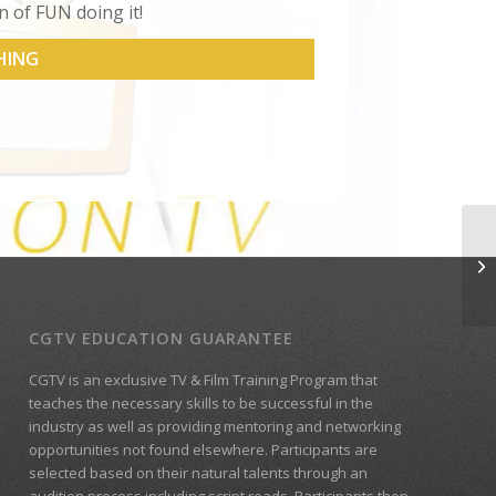
n of FUN doing it!
HING
CGTV EDUCATION GUARANTEE
CGTV is an exclusive TV & Film Training Program that
teaches the necessary skills to be successful in the
industry as well as providing mentoring and networking
opportunities not found elsewhere. Participants are
selected based on their natural talents through an