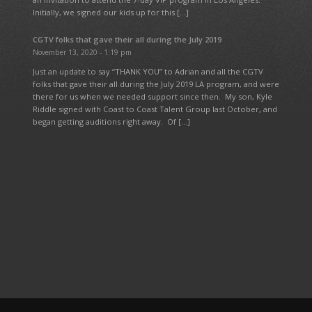
Initially, we signed our kids up for this […]
CGTV folks that gave their all during the July 2019
November 13, 2020 - 1:19 pm
Just an update to say “THANK YOU” to Adrian and all the CGTV
folks that gave their all during the July 2019 LA program, and were
there for us when we needed support since then. My son, Kyle
Riddle signed with Coast to Coast Talent Group last October, and
began getting auditions right away. Of […]