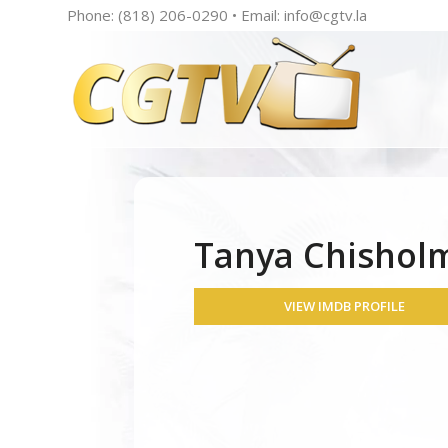
Phone: (818) 206-0290 • Email:
info@cgtv.la
Tanya Chishol
VIEW IMDB PROFILE