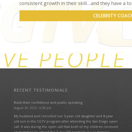
consistent growth in their skill….and they have a to
CELEBRITY COAC
RECENT TESTIMONIALS
Build their confidence and public speaking
August 30, 2023 - 6:08 pm
My husband and I enrolled our 5-year old daughter and 8-year
old son in the CGTV program after attending the San Diego open
call. It was during the open call that both of my children received
an invitation to attend the 7-day VIP program in Los Angeles.