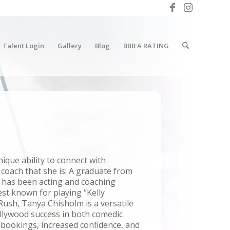
Talent Login
Gallery
Blog
BBB A RATING
ique ability to connect with
 coach that she is. A graduate from
e has been acting and coaching
est known for playing “Kelly
ush, Tanya Chisholm is a versatile
llywood success in both comedic
t bookings, increased confidence, and