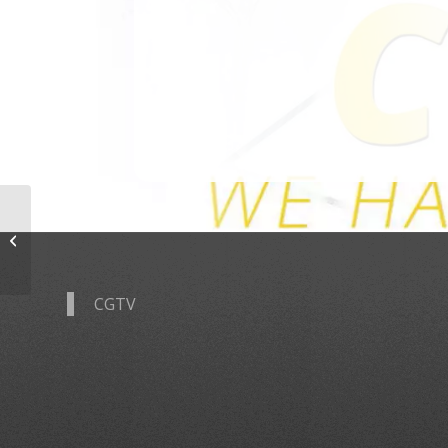
Tyler Steelman
CGTV