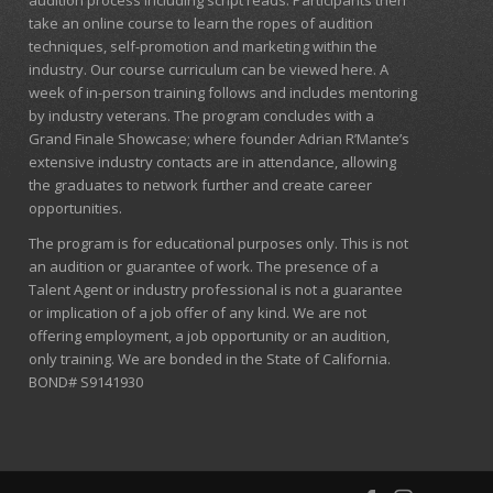
audition process including script reads. Participants then
take an online course to learn the ropes of audition
techniques, self-promotion and marketing within the
industry. Our course curriculum can be
viewed here
. A
week of in-person training follows and includes mentoring
by industry veterans. The program concludes with a
Grand Finale Showcase; where founder Adrian R’Mante’s
extensive industry contacts are in attendance, allowing
the graduates to network further and create career
opportunities.
The program is for educational purposes only. This is not
an audition or guarantee of work. The presence of a
Talent Agent or industry professional is not a guarantee
or implication of a job offer of any kind. We are not
offering employment, a job opportunity or an audition,
only training. We are bonded in the State of California.
BOND# S9141930