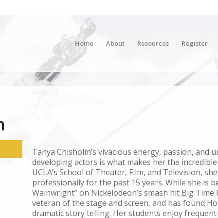
Home
About
Resources
Register
m
Tanya Chisholm’s vivacious energy, passion, and un
developing actors is what makes her the incredible
UCLA’s School of Theater, Film, and Television, sh
professionally for the past 15 years. While she is b
Wainwright” on Nickelodeon’s smash hit Big Time R
veteran of the stage and screen, and has found Ho
dramatic story telling. Her students enjoy frequen