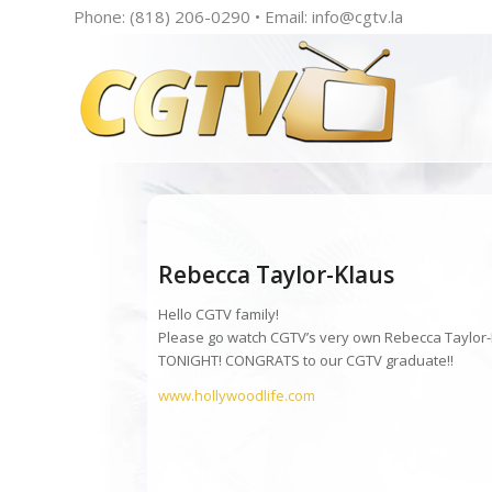
Phone: (818) 206-0290 • Email:
info@cgtv.la
Rebecca Taylor-Klaus
Hello CGTV family!
Please go watch CGTV’s very own Rebecca Taylor-Kl
TONIGHT! CONGRATS to our CGTV graduate!!
www.hollywoodlife.com