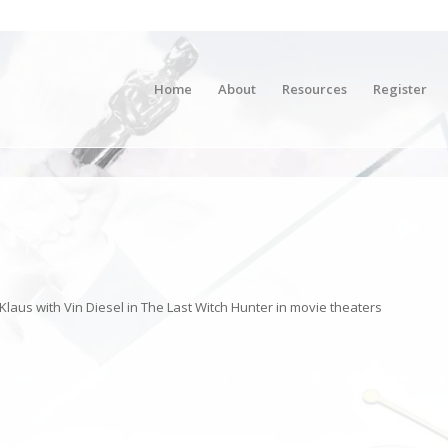
Home
About
Resources
Register
aus with Vin Diesel in The Last Witch Hunter in movie theaters