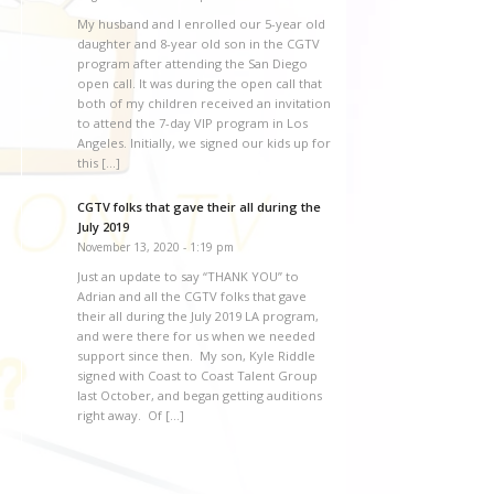
My husband and I enrolled our 5-year old
daughter and 8-year old son in the CGTV
program after attending the San Diego
open call. It was during the open call that
both of my children received an invitation
to attend the 7-day VIP program in Los
Angeles. Initially, we signed our kids up for
this […]
CGTV folks that gave their all during the
July 2019
November 13, 2020 - 1:19 pm
Just an update to say “THANK YOU” to
Adrian and all the CGTV folks that gave
their all during the July 2019 LA program,
and were there for us when we needed
support since then. My son, Kyle Riddle
signed with Coast to Coast Talent Group
last October, and began getting auditions
right away. Of […]