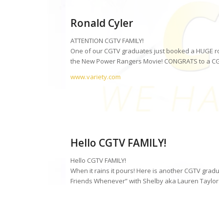
Ronald Cyler
ATTENTION CGTV FAMILY!
One of our CGTV graduates just booked a HUGE role 
the New Power Rangers Movie! CONGRATS to a C
www.variety.com
Hello CGTV FAMILY!
Hello CGTV FAMILY!
When it rains it pours! Here is another CGTV gradu
Friends Whenever” with Shelby aka Lauren Taylor.