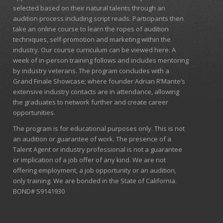
selected based on their natural talents through an
audition process including script reads. Participants then
take an online course to learn the ropes of audition
techniques, self-promotion and marketing within the
industry. Our course curriculum can be
viewed here
. A
week of in-person training follows and includes mentoring
by industry veterans. The program concludes with a
Grand Finale Showcase; where founder Adrian R’Mante’s
extensive industry contacts are in attendance, allowing
the graduates to network further and create career
opportunities.
The program is for educational purposes only. This is not
an audition or guarantee of work. The presence of a
Talent Agent or industry professional is not a guarantee
or implication of a job offer of any kind. We are not
offering employment, a job opportunity or an audition,
only training. We are bonded in the State of California.
BOND# S9141930