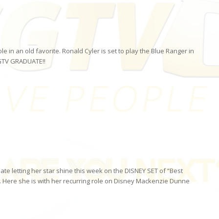
in an old favorite. Ronald Cyler is set to play the Blue Ranger in
GTV GRADUATE!!
ate letting her star shine this week on the DISNEY SET of “Best
 Here she is with her recurring role on Disney Mackenzie Dunne