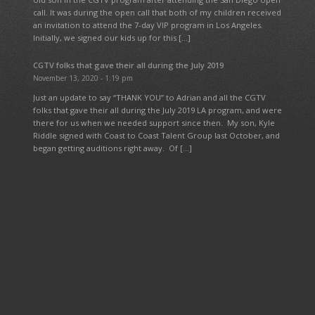
call. It was during the open call that both of my children received
an invitation to attend the 7-day VIP program in Los Angeles.
Initially, we signed our kids up for this […]
CGTV folks that gave their all during the July 2019
November 13, 2020 - 1:19 pm
Just an update to say “THANK YOU” to Adrian and all the CGTV
folks that gave their all during the July 2019 LA program, and were
there for us when we needed support since then. My son, Kyle
Riddle signed with Coast to Coast Talent Group last October, and
began getting auditions right away. Of […]