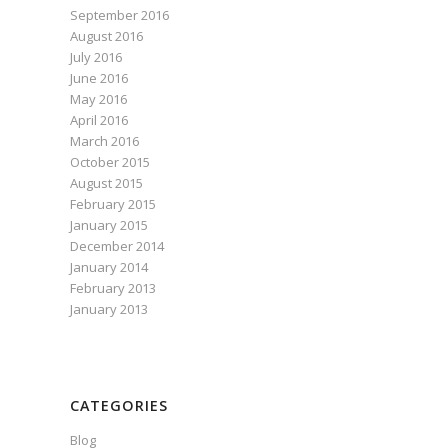
September 2016
August 2016
July 2016
June 2016
May 2016
April 2016
March 2016
October 2015
August 2015
February 2015
January 2015
December 2014
January 2014
February 2013
January 2013
CATEGORIES
Blog