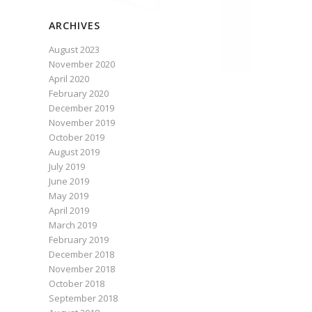
ARCHIVES
August 2023
November 2020
April 2020
February 2020
December 2019
November 2019
October 2019
August 2019
July 2019
June 2019
May 2019
April 2019
March 2019
February 2019
December 2018
November 2018
October 2018
September 2018