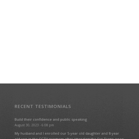
RECENT TESTIMONIALS
Build their confidence and public speaking
August 30, 2023 - 6:08 pm
My husband and I enrolled our 5-year old daughter and 8-year
old son in the CGTV program after attending the San Diego open