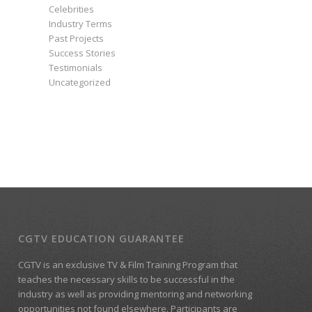
Celebrities
Industry Terms
Past Projects
Success Stories
Testimonials
Uncategorized
CGTV EDUCATION GUARANTEE
CGTV is an exclusive TV & Film Training Program that
teaches the necessary skills to be successful in the
industry as well as providing mentoring and networking
opportunities not found elsewhere. Participants are