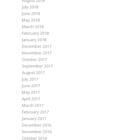
August 2018
July 2018
June 2018
May 2018
March 2018
February 2018
January 2018
December 2017
November 2017
October 2017
September 2017
August 2017
July 2017
June 2017
May 2017
April 2017
March 2017
February 2017
January 2017
December 2016
November 2016
October 2016