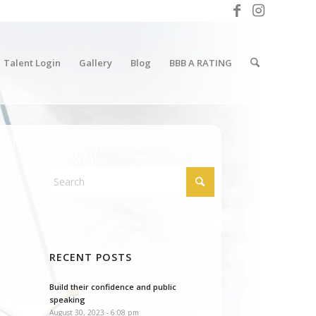
Talent Login
Gallery
Blog
BBB A RATING
RECENT POSTS
Build their confidence and public
speaking
August 30, 2023 - 6:08 pm