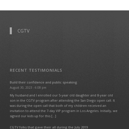
CGTV
RECENT TESTIMONIALS
Build their confidence and public speaking
August 30, 2023 - 6:08 pm
My husband and I enrolled our 5-year old daughter and 8-year old
son in the CGTV program after attending the San Diego open call. It
was during the open call that both of my children received an
invitation to attend the 7-day VIP program in Los Angeles. Initially, we
signed our kids up for this […]
CGTV folks that gave their all during the July 2019