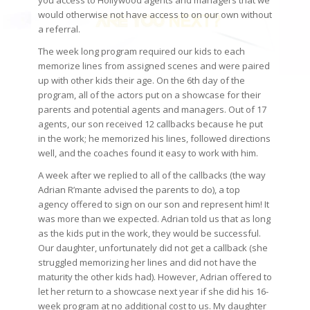
you access to Hollywood agents and managers that we
would otherwise not have access to on our own without
a referral.
The week long program required our kids to each
memorize lines from assigned scenes and were paired
up with other kids their age. On the 6th day of the
program, all of the actors put on a showcase for their
parents and potential agents and managers. Out of 17
agents, our son received 12 callbacks because he put
in the work; he memorized his lines, followed directions
well, and the coaches found it easy to work with him.
A week after we replied to all of the callbacks (the way
Adrian R’mante advised the parents to do), a top
agency offered to sign on our son and represent him! It
was more than we expected. Adrian told us that as long
as the kids put in the work, they would be successful.
Our daughter, unfortunately did not get a callback (she
struggled memorizing her lines and did not have the
maturity the other kids had). However, Adrian offered to
let her return to a showcase next year if she did his 16-
week program at no additional cost to us. My daughter