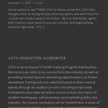
November 13, 2020 - 1:19 pm
Just an update to say “THANK YOU” to Adrian and all the CGTV folks
that gave their all during the July 2019 LA program, and were there for
us when we needed support since then. My son, Kyle Riddle signed
with Coast to Coast Talent Group last October, and began getting
auditions right away. Of […]
CGTV EDUCATION GUARANTEE
CGTV is an exclusive TV & Film Training Program that teaches
the necessary skills to be successful in the industry as well as
providing mentoring and networking opportunities not found
elsewhere. Participants are selected based on their natural
talents through an audition process including script reads.
Participants then take an online course to learn the ropes of
audition techniques, self-promotion and marketing within the
industry. Our course curriculum can be
viewed here
. A week of
in-person training follows and includes mentoring by industry