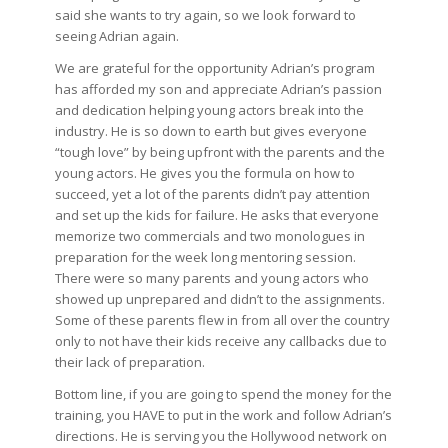
said she wants to try again, so we look forward to
seeing Adrian again.
We are grateful for the opportunity Adrian’s program
has afforded my son and appreciate Adrian’s passion
and dedication helping young actors break into the
industry. He is so down to earth but gives everyone
“tough love” by being upfront with the parents and the
young actors. He gives you the formula on how to
succeed, yet a lot of the parents didn’t pay attention
and set up the kids for failure. He asks that everyone
memorize two commercials and two monologues in
preparation for the week long mentoring session.
There were so many parents and young actors who
showed up unprepared and didn’t to the assignments.
Some of these parents flew in from all over the country
only to not have their kids receive any callbacks due to
their lack of preparation.
Bottom line, if you are going to spend the money for the
training, you HAVE to put in the work and follow Adrian’s
directions. He is serving you the Hollywood network on