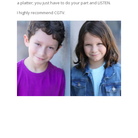
a platter; you just have to do your part and LISTEN.
I highly recommend CGTV.