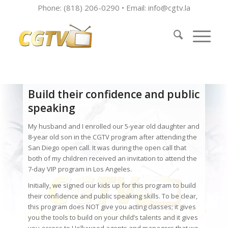
Phone: (818) 206-0290 • Email:
info@cgtv.la
Build their confidence and public
speaking
My husband and I enrolled our 5-year old daughter and
8-year old son in the CGTV program after attending the
San Diego open call. It was during the open call that
both of my children received an invitation to attend the
7-day VIP program in Los Angeles.
Initially, we signed our kids up for this program to build
their confidence and public speaking skills. To be clear,
this program does NOT give you acting classes; it gives
you the tools to build on your child’s talents and it gives