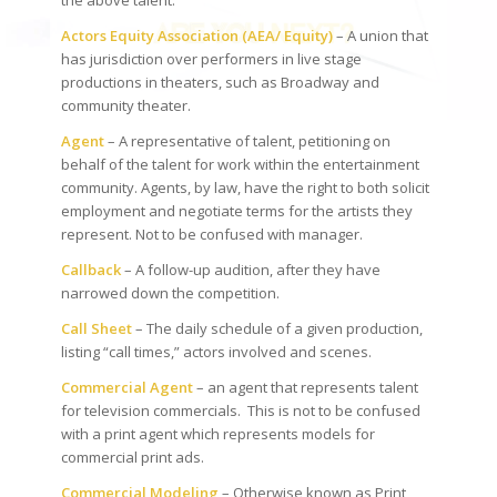
the above talent.
Actors Equity Association (AEA/ Equity)
– A union that
has jurisdiction over performers in live stage
productions in theaters, such as Broadway and
community theater.
Agent
– A representative of talent, petitioning on
behalf of the talent for work within the entertainment
community. Agents, by law, have the right to both solicit
employment and negotiate terms for the artists they
represent. Not to be confused with manager.
Callback
– A follow-up audition, after they have
narrowed down the competition.
Call Sheet
– The daily schedule of a given production,
listing “call times,” actors involved and scenes.
Commercial Agent
– an agent that represents talent
for television commercials. This is not to be confused
with a print agent which represents models for
commercial print ads.
Commercial Modeling
– Otherwise known as Print