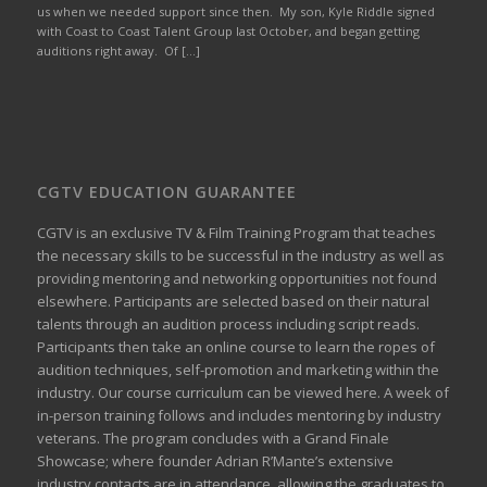
us when we needed support since then. My son, Kyle Riddle signed
with Coast to Coast Talent Group last October, and began getting
auditions right away. Of […]
CGTV EDUCATION GUARANTEE
CGTV is an exclusive TV & Film Training Program that teaches
the necessary skills to be successful in the industry as well as
providing mentoring and networking opportunities not found
elsewhere. Participants are selected based on their natural
talents through an audition process including script reads.
Participants then take an online course to learn the ropes of
audition techniques, self-promotion and marketing within the
industry. Our course curriculum can be
viewed here
. A week of
in-person training follows and includes mentoring by industry
veterans. The program concludes with a Grand Finale
Showcase; where founder Adrian R’Mante’s extensive
industry contacts are in attendance, allowing the graduates to