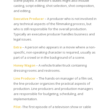
scene played. A director’s duties might also include
casting, script editing, shot selection, shot composition,
and editing.
Executive Producer
– A producer who is not involved in
any technical aspects of the filmmaking process, but
who is still responsible for the overall production.
Typically an executive producer handles business and
legal issues.
Extra
– A person who appears in a movie where a non-
specific, non-speaking character is required, usually as
part of a crowd or in the background of a scene.
Honey Wagon
– A vehicle/trailer/truck containing
dressing rooms and restrooms.
Line Producer
– The hands-on manager of a film set,
the line producer organizes the practical aspects of
production. Line producers and production managers
are responsible for budgeting, scheduling, and
implementation.
Pilot
-The first episode of a television show or cable