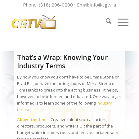
Phone: (818) 206-0290 • Email:
info@cgtv.la
That’s a Wrap: Knowing Your
Industry Terms
By now you know you don’t have to be Emma Stone or
Brad Pitt, or have the acting chops of Meryl Streep or
Tom Hanks to break into the acting business. It helps,
however, to be informed and educated. One way to get
informed is to learn some of the following
industry
terms
:
Above-the-line
– Creative talent such as actors,
directors, producers, and writers OR the part of the
budget which includes costs and fees associated with