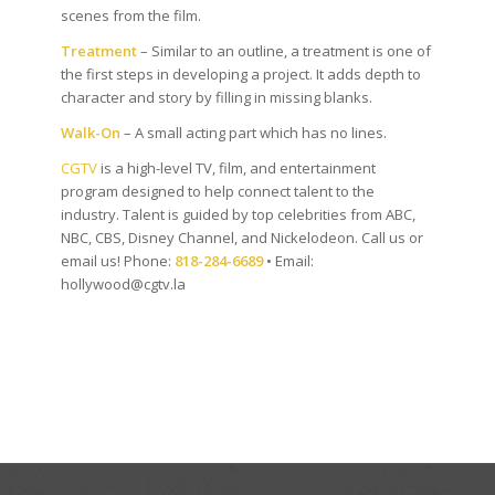
scenes from the film.
Treatment
– Similar to an outline, a treatment is one of
the first steps in developing a project. It adds depth to
character and story by filling in missing blanks.
Walk-On
– A small acting part which has no lines.
CGTV
is a high-level TV, film, and entertainment
program designed to help connect talent to the
industry. Talent is guided by top celebrities from ABC,
NBC, CBS, Disney Channel, and Nickelodeon. Call us or
email us! Phone:
818-284-6689
• Email:
hollywood@cgtv.la