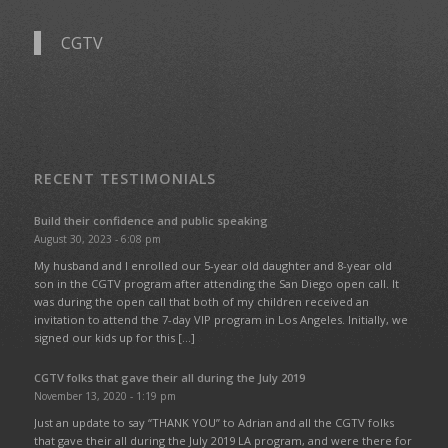
CGTV
RECENT TESTIMONIALS
Build their confidence and public speaking
August 30, 2023 - 6:08 pm
My husband and I enrolled our 5-year old daughter and 8-year old
son in the CGTV program after attending the San Diego open call. It
was during the open call that both of my children received an
invitation to attend the 7-day VIP program in Los Angeles. Initially, we
signed our kids up for this […]
CGTV folks that gave their all during the July 2019
November 13, 2020 - 1:19 pm
Just an update to say “THANK YOU” to Adrian and all the CGTV folks
that gave their all during the July 2019 LA program, and were there for