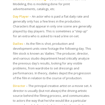
Modeling, this is modeling done for print
advertisements, catalogs, etc.
Day Player
– An actor who is paid a flat daily rate and
generally only has a few lines in the production.
Characters that appear in only one scene are generally
played by day players. This is sometimes a “step up”
for an extra who is asked to read a line on-set.
Dailies
– As the film is shot, production and
development units view footage the following day. This
film stock is known as ‘dailies.’ The producer, director,
and various studio department head critically analyze
the previous day’s results, looking for any visible
problems, from wardrobe to set dressings and
performances. In theory, dailies depict the progression
of the film in relation to the course of production.
Director
– The principal creative artist on a movie set. A
director is usually (but not always) the driving artistic
source behind the filming process, and communicates
to actors the way that he/she would like a particular