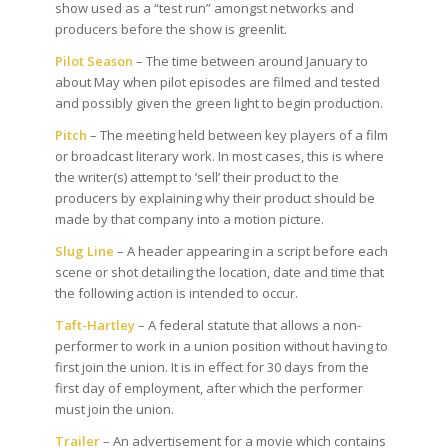
show used as a “test run” amongst networks and
producers before the show is greenlit.
Pilot Season
– The time between around January to
about May when pilot episodes are filmed and tested
and possibly given the green light to begin production.
Pitch
– The meeting held between key players of a film
or broadcast literary work. In most cases, this is where
the writer(s) attempt to ‘sell’ their product to the
producers by explaining why their product should be
made by that company into a motion picture.
Slug Line
– A header appearing in a script before each
scene or shot detailing the location, date and time that
the following action is intended to occur.
Taft-Hartley
– A federal statute that allows a non-
performer to work in a union position without having to
first join the union. It is in effect for 30 days from the
first day of employment, after which the performer
must join the union.
Trailer
– An advertisement for a movie which contains