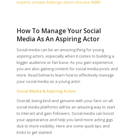
experts-answer-belongs-actors-resume-9089/
How To Manage Your Social
Media As An Aspiring Actor
Social media can be an amazing thing for young
aspiring actors, especially when it comes to building a
bigger audience or fan base. As you gain experience,
you are also gaining content for social media posts and
more. Read below to learn how to effectively manage
your social media as a young actor.
Social Media & Aspiring Actors
Overall, being kind and genuine with your fans on all
social media platforms will be an amazing way to start
to interact and gain followers. Social media can boost
your appearance and help you land more acting gigs
due to more visibility. Here are some quick tips and
tricks to get started: