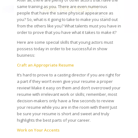
After all, there are plenty of other actors that have the
same training as you. There are even numerous
people that have the same physical appearance as
you? So, what is it going to take to make you stand out
from the others like you? What talents must you have in
order to prove that you have what it takes to make it?
Here are some special skills that young actors must
possess today in order to be successful in show
business:
Craft an Appropriate Resume
It’s hard to prove to a casting director if you are right for
a part if they won’t even give your resume a proper
review! Make it easy on them and don’t overcrowd your
resume with irrelevant work or skills; remember, most
decision-makers only have a few seconds to review
your resume while you are in the room with them! Just
be sure your resume is short and sweet and truly
highlights the best parts of your career.
Work on Your Accents