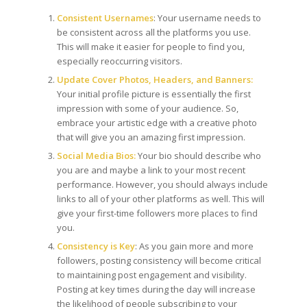
Consistent Usernames
: Your username needs to
be consistent across all the platforms you use.
This will make it easier for people to find you,
especially reoccurring visitors.
Update Cover Photos, Headers, and Banners:
Your initial profile picture is essentially the first
impression with some of your audience. So,
embrace your artistic edge with a creative photo
that will give you an amazing first impression.
Social Media Bios:
Your bio should describe who
you are and maybe a link to your most recent
performance. However, you should always include
links to all of your other platforms as well. This will
give your first-time followers more places to find
you.
Consistency is Key
: As you gain more and more
followers, posting consistency will become critical
to maintaining post engagement and visibility.
Posting at key times during the day will increase
the likelihood of people subscribing to your