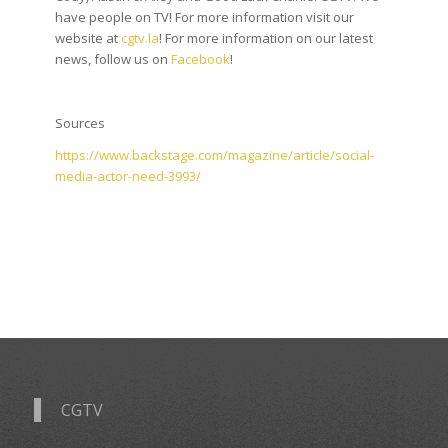
have people on TV! For more information visit our
website at
cgtv.la
! For more information on our latest
news, follow us on
Facebook
!
Sources
https://www.backstage.com/magazine/article/social-
media-actor-need-3993/
CGTV