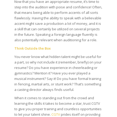
Now that you have an appropriate resume, it’s time to
step into the audition with poise and confidence! Often,
that means being able to perform accents of all sorts
flawlessly.
Having the ability to speak with a believable
accent might save a production a lot of money, and it is
a skill that can certainly be utilized on several projects
in the future. Speaking a foreign language fluently is
also potentially relevant when auditioning for a role.
Think Outside the Box
You never know what hidden talent might be useful for
a part, so why not include it (remember, briefly) on your
resume? Do you have experience in cheerleading or
gymnastics? Mention it? Have you ever played a
musical instrument? Say it! Do you have formal training
in fencing, martial arts, or stunt work? That’s something
a casting director always finds useful.
When it comes to standing out from the crowd and
learning the skills it takes to become a star, trust CGTV
to give you proper training and countless opportunities
to let your talent shine.
CGTV
prides itself on providing