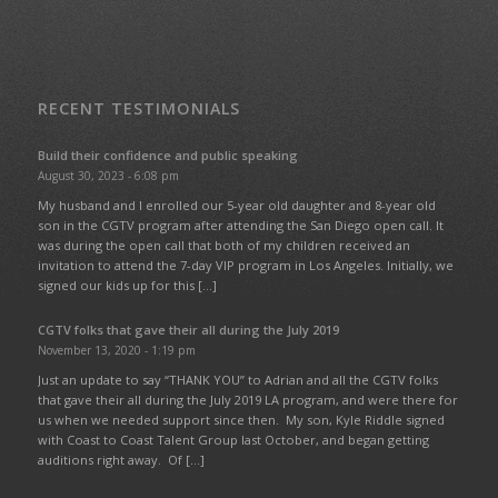
RECENT TESTIMONIALS
Build their confidence and public speaking
August 30, 2023 - 6:08 pm
My husband and I enrolled our 5-year old daughter and 8-year old
son in the CGTV program after attending the San Diego open call. It
was during the open call that both of my children received an
invitation to attend the 7-day VIP program in Los Angeles. Initially, we
signed our kids up for this […]
CGTV folks that gave their all during the July 2019
November 13, 2020 - 1:19 pm
Just an update to say “THANK YOU” to Adrian and all the CGTV folks
that gave their all during the July 2019 LA program, and were there for
us when we needed support since then. My son, Kyle Riddle signed
with Coast to Coast Talent Group last October, and began getting
auditions right away. Of […]