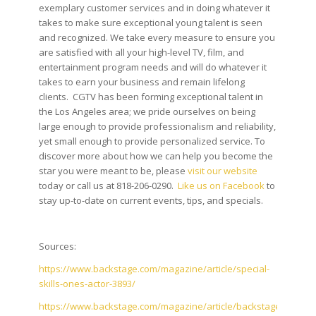
exemplary customer services and in doing whatever it
takes to make sure exceptional young talent is seen
and recognized. We take every measure to ensure you
are satisfied with all your high-level TV, film, and
entertainment program needs and will do whatever it
takes to earn your business and remain lifelong
clients. CGTV has been forming exceptional talent in
the Los Angeles area; we pride ourselves on being
large enough to provide professionalism and reliability,
yet small enough to provide personalized service. To
discover more about how we can help you become the
star you were meant to be, please
visit our website
today or call us at 818-206-0290.
Like us on Facebook
to
stay up-to-date on current events, tips, and specials.
Sources:
https://www.backstage.com/magazine/article/special-
skills-ones-actor-3893/
https://www.backstage.com/magazine/article/backstage-