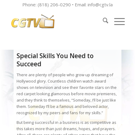
Phone: (818) 206-0290 • Email:
info@cgtv.la
Special Skills You Need to
Succeed
There are plenty of people who grow up dreaming of
Hollywood glory. Countless children watch award
shows on television and see their favorite stars on the
red carpet looking glamorous before movie premieres,
and they think to themselves, “Someday, I’ll be just like
them. Someday I’ll be a famous and beloved actor,
recognized by my peers and fans for my skills.”
But being successful in a business is as competitive as
this takes more than just dreams, hopes, and prayers.