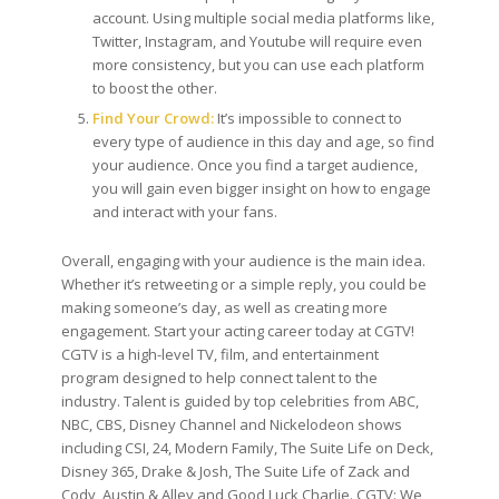
account. Using multiple social media platforms like,
Twitter, Instagram, and Youtube will require even
more consistency, but you can use each platform
to boost the other.
Find Your Crowd:
It’s impossible to connect to
every type of audience in this day and age, so find
your audience. Once you find a target audience,
you will gain even bigger insight on how to engage
and interact with your fans.
Overall, engaging with your audience is the main idea.
Whether it’s retweeting or a simple reply, you could be
making someone’s day, as well as creating more
engagement. Start your acting career today at CGTV!
CGTV is a high-level TV, film, and entertainment
program designed to help connect talent to the
industry. Talent is guided by top celebrities from ABC,
NBC, CBS, Disney Channel and Nickelodeon shows
including CSI, 24, Modern Family, The Suite Life on Deck,
Disney 365, Drake & Josh, The Suite Life of Zack and
Cody, Austin & Alley and Good Luck Charlie. CGTV: We