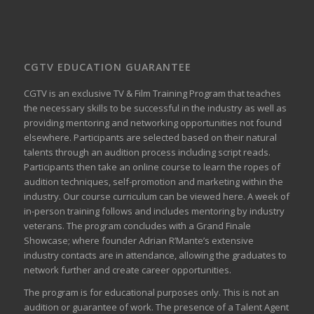
CGTV EDUCATION GUARANTEE
CGTV is an exclusive TV & Film Training Program that teaches
the necessary skills to be successful in the industry as well as
providing mentoring and networking opportunities not found
elsewhere. Participants are selected based on their natural
talents through an audition process including script reads.
Participants then take an online course to learn the ropes of
audition techniques, self-promotion and marketing within the
industry. Our course curriculum can be
viewed here
. A week of
in-person training follows and includes mentoring by industry
veterans. The program concludes with a Grand Finale
Showcase; where founder Adrian R’Mante’s extensive
industry contacts are in attendance, allowing the graduates to
network further and create career opportunities.
The program is for educational purposes only. This is not an
audition or guarantee of work. The presence of a Talent Agent