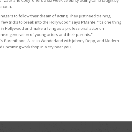
 of Zack and Cody, offers a six week celebrity acting camp taught by
Canada.
eenagers to follow their dream of acting. They just need training,
ew tricks to break into the Hollywood,” says R’Mante. “It’s one thing
ive in Hollywood and make a living as a professional actor on
 next generation of young actors and their parents.”
C’s Parenthood, Alice in Wonderland with Johnny Depp, and Modern
nd upcoming workshop in a city near you,