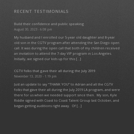
RECENT TESTIMONIALS
Build their confidence and public speaking
August 30, 2023 - 6:08 pm
My husband and I enrolled our 5-year old daughter and 8-year
old son in the CGTV program after attending the San Diego open
call. It was during the open call that both of my children received
an invitation to attend the 7-day VIP program in Los Angeles.
Initially, we signed our kids up for this […]
CGTV folks that gave their all during the July 2019
November 13, 2020 - 1:19 pm
Just an update to say “THANK YOU” to Adrian and all the CGTV
folks that gave their all during the July 2019 LA program, and were
there for us when we needed support since then. My son, Kyle
Riddle signed with Coast to Coast Talent Group last October, and
began getting auditions right away. Of […]