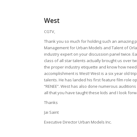
West
CGTV,
Thank you so much for holding such an amazing pro
Management for Urban Models and Talent of Orlan
industry expert on your discussion panel twice. E
class of all star talents actually brought us over 
the proper industry etiquette and know how neede
accomplishment is West! West is a six year old trip
talents. He has landed his first feature film role
“RENEE”. West has also done numerous auditions and
all that you have taught these kids and I look for
Thanks
Jai Saint
Executive Director Urban Models Inc.