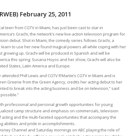
PRWEB) February 25, 2011
al teen from CGTV in Miami, has just been cast to star in
merica’s Grachi, the network’s new live-action television program for
ision debut. Shot in Miami, the comedy series follows Grachi, a
 learn to use her new found magical powers all while coping with her
st growing up. Grachi will be produced in Spanish and will be
merica this spring. Susana Hoyos and her show, Grachi will also be
nited States, Latin America and Europe.
 attended Phill Lewis and CGTV R’Mante’s CGTV in Miami and is
ren Greene from the Green Agency, credits her acting debut to her
ted to break into the acting business and be on television,” said
possible.”
oth professional and personal growth opportunities for young
dualized camp structure and emphasis on commercials, television
 acting and the multi-faceted opportunities that accompany the
g abilities and pride in accomplishments.
Disney Channel and Saturday mornings on ABC playing the role of