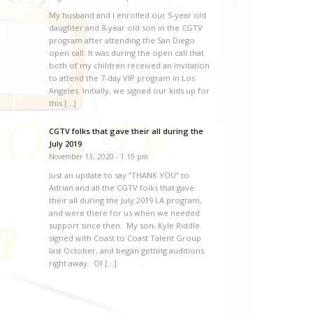
My husband and I enrolled our 5-year old
daughter and 8-year old son in the CGTV
program after attending the San Diego
open call. It was during the open call that
both of my children received an invitation
to attend the 7-day VIP program in Los
Angeles. Initially, we signed our kids up for
this […]
CGTV folks that gave their all during the
July 2019
November 13, 2020 - 1:19 pm
Just an update to say “THANK YOU” to
Adrian and all the CGTV folks that gave
their all during the July 2019 LA program,
and were there for us when we needed
support since then. My son, Kyle Riddle
signed with Coast to Coast Talent Group
last October, and began getting auditions
right away. Of […]