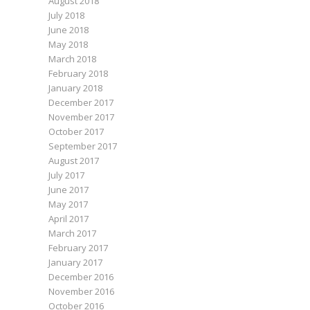
August 2018
July 2018
June 2018
May 2018
March 2018
February 2018
January 2018
December 2017
November 2017
October 2017
September 2017
August 2017
July 2017
June 2017
May 2017
April 2017
March 2017
February 2017
January 2017
December 2016
November 2016
October 2016