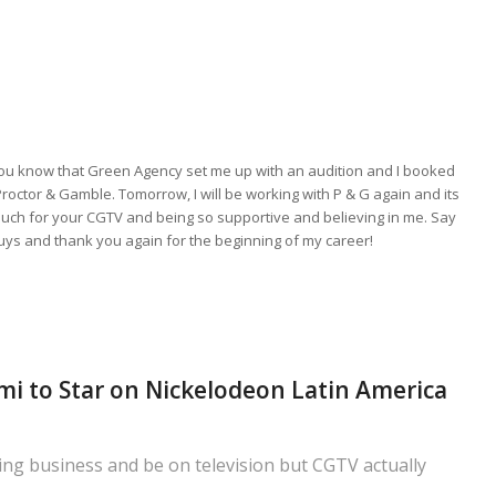
you know that Green Agency set me up with an audition and I booked
Proctor & Gamble. Tomorrow, I will be working with P & G again and its
much for your CGTV and being so supportive and believing in me. Say
guys and thank you again for the beginning of my career!
i to Star on Nickelodeon Latin America
ting business and be on television but CGTV actually