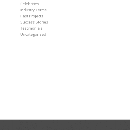
Celebrities
Industry Terms
Past Projects
Success Stories
Testimonials
Uncategorized