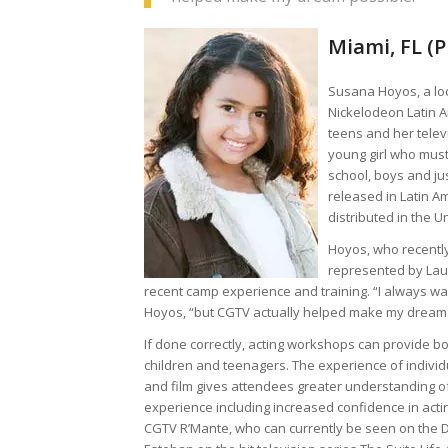
Miami, FL (
Susana Hoyos, a loc
Nickelodeon Latin A
teens and her telev
young girl who must
school, boys and ju
released in Latin A
distributed in the U
Hoyos, who recently
represented by Lau
recent camp experience and training. “I always wan
Hoyos, “but CGTV actually helped make my dream 
If done correctly, acting workshops can provide b
children and teenagers. The experience of indivi
and film gives attendees greater understanding of
experience including increased confidence in actin
CGTV R’Mante, who can currently be seen on the 