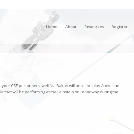
Home
About
Resources
Register
our CSE performers, well Nia Bakari will be in the play Annie she
ble that will be performing at the Feinstein on Broadway during the