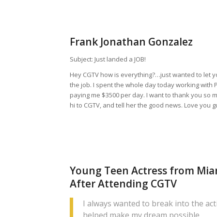
Frank Jonathan Gonzalez
Subject: Just landed a JOB!
Hey CGTV how is everything?…just wanted to let 
the job. I spent the whole day today working with 
paying me $3500 per day. I want to thank you so 
hi to CGTV, and tell her the good news. Love you 
Young Teen Actress from Miam
After Attending CGTV
I always wanted to break into the ac
helped make my dream possible.