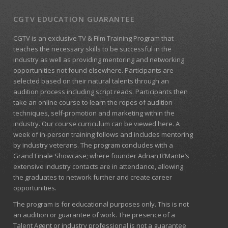
CGTV EDUCATION GUARANTEE
CGTV is an exclusive TV & Film Training Program that
teaches the necessary skills to be successful in the
industry as well as providing mentoring and networking
opportunities not found elsewhere. Participants are
selected based on their natural talents through an
audition process including script reads. Participants then
take an online course to learn the ropes of audition
techniques, self-promotion and marketing within the
industry. Our course curriculum can be
viewed here
. A
week of in-person training follows and includes mentoring
by industry veterans. The program concludes with a
Grand Finale Showcase; where founder Adrian R’Mante’s
extensive industry contacts are in attendance, allowing
the graduates to network further and create career
opportunities.
The program is for educational purposes only. This is not
an audition or guarantee of work. The presence of a
Talent Agent or industry professional is not a guarantee