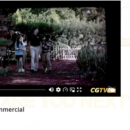
mmercial