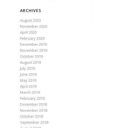
ARCHIVES
August 2023
November 2020
April 2020
February 2020
December 2019
November 2019
October 2019
August 2019
July 2019
June 2019
May 2019
April 2019
March 2019
February 2019
December 2018
November 2018
October 2018
September 2018