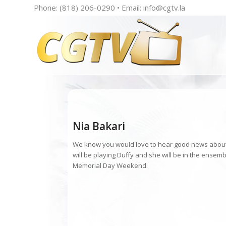
Phone: (818) 206-0290 • Email:
info@cgtv.la
Nia Bakari
We know you would love to hear good news about y
will be playing Duffy and she will be in the ensem
Memorial Day Weekend.