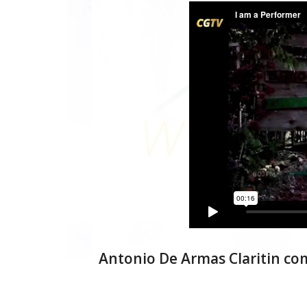
Antonio De Armas Claritin co