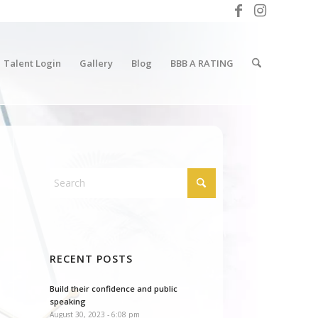
Talent Login
Gallery
Blog
BBB A RATING
RECENT POSTS
Build their confidence and public
speaking
August 30, 2023 - 6:08 pm