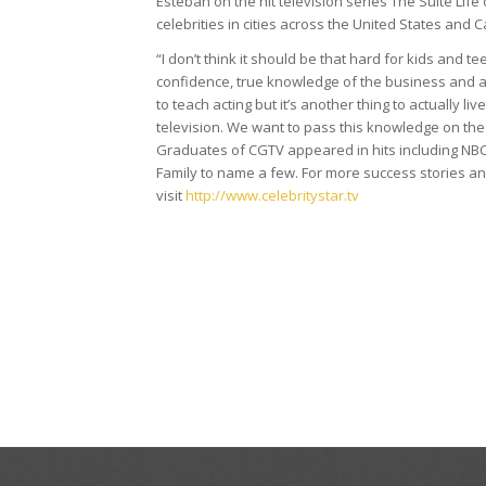
Esteban on the hit television series The Suite Life
celebrities in cities across the United States and 
“I don’t think it should be that hard for kids and t
confidence, true knowledge of the business and a f
to teach acting but it’s another thing to actually l
television. We want to pass this knowledge on the
Graduates of CGTV appeared in hits including NB
Family to name a few. For more success stories a
visit
http://www.celebritystar.tv