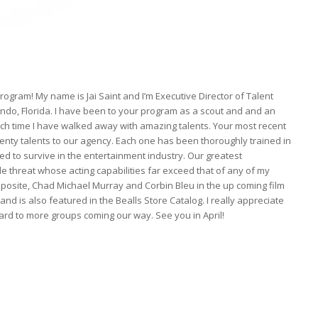
gram! My name is Jai Saint and I’m Executive Director of Talent
do, Florida. I have been to your program as a scout and and an
ach time I have walked away with amazing talents. Your most recent
twenty talents to our agency. Each one has been thoroughly trained in
d to survive in the entertainment industry. Our greatest
le threat whose acting capabilities far exceed that of any of my
 opposite, Chad Michael Murray and Corbin Bleu in the up coming film
 is also featured in the Bealls Store Catalog. I really appreciate
ward to more groups coming our way. See you in April!