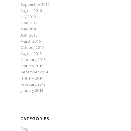
September 2016
August 2016
July 2016
June 2016
May 2016
April 2016
March 2016
October 2015
August 2015
February 2015
January 2015
December 2014
January 2014
February 2013
January 2013
CATEGORIES
Blog