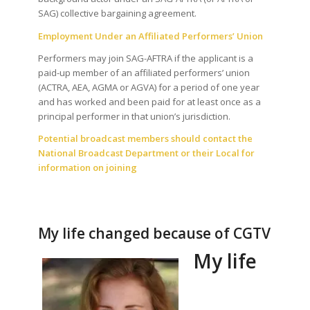
SAG) collective bargaining agreement.
Employment Under an Affiliated Performers’ Union
Performers may join SAG-AFTRA if the applicant is a
paid-up member of an affiliated performers’ union
(ACTRA, AEA, AGMA or AGVA) for a period of one year
and has worked and been paid for at least once as a
principal performer in that union’s jurisdiction.
Potential broadcast members should contact the
National Broadcast Department or their Local for
information on joining
My life changed because of CGTV
My life