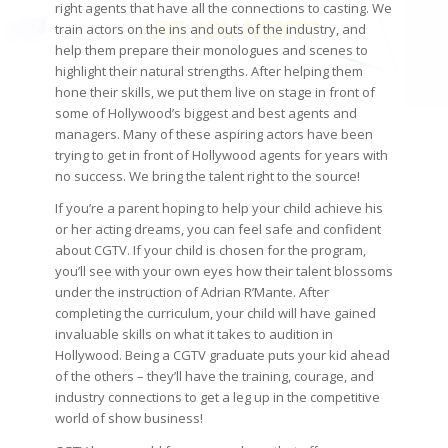
right agents that have all the connections to casting. We
train actors on the ins and outs of the industry, and
help them prepare their monologues and scenes to
highlight their natural strengths. After helping them
hone their skills, we put them live on stage in front of
some of Hollywood’s biggest and best agents and
managers. Many of these aspiring actors have been
trying to get in front of Hollywood agents for years with
no success. We bring the talent right to the source!
If you’re a parent hoping to help your child achieve his
or her acting dreams, you can feel safe and confident
about CGTV. If your child is chosen for the program,
you’ll see with your own eyes how their talent blossoms
under the instruction of Adrian R’Mante. After
completing the curriculum, your child will have gained
invaluable skills on what it takes to audition in
Hollywood. Being a CGTV graduate puts your kid ahead
of the others – they’ll have the training, courage, and
industry connections to get a leg up in the competitive
world of show business!