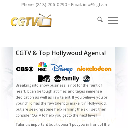
Phone: (818) 206-0290 • Email:
info@cgtv.la
CGTV & Top Hollywood Agents!
Breaking into show business is not for the faint of
heart. It can be tough at times and takes immense
dedication as well as raw talent. If you believe you or
your child has the raw talent to make it in Hollywood,
but are seeking some help refining the skill set, then
consider CGTV to help you get to the next level!
Talent is important but it doesn’t put you in front of the