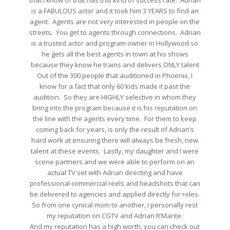
that I know of that has this kind of success rate. Adrian
is a FABULOUS actor and it took him 3 YEARS to find an
agent. Agents are not very interested in people on the
streets. You get to agents through connections. Adrian
is a trusted actor and program owner in Hollywood so
he gets all the best agents in town at his shows
because they know he trains and delivers ONLY talent
Out of the 300 people that auditioned in Phoenix, I
know for a fact that only 60 kids made it past the
audition. So they are HIGHLY selective in whom they
bring into the program because it is his reputation on
the line with the agents every time. For them to keep
coming back for years, is only the result of Adrian’s
hard work at ensuring there will always be fresh, new
talent at these events. Lastly, my daughter and I were
scene partners and we were able to perform on an
actual TV set with Adrian directing and have
professional commercial reels and headshots that can
be delivered to agencies and applied directly for roles.
So from one cynical mom to another, I personally rest
my reputation on CGTV and Adrian R’Mante.
And my reputation has a high worth, you can check out