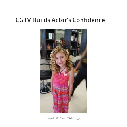
CGTV Builds Actor’s Confidence
Elizabeth Anne Waldridge