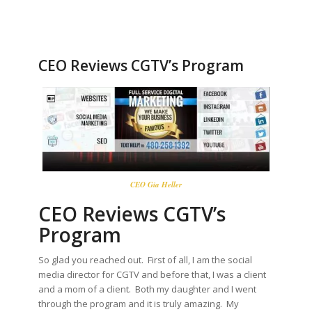
CEO Reviews CGTV’s Program
CEO Gia Heller
CEO Reviews CGTV’s
Program
So glad you reached out. First of all, I am the social
media director for CGTV and before that, I was a client
and a mom of a client. Both my daughter and I went
through the program and it is truly amazing. My