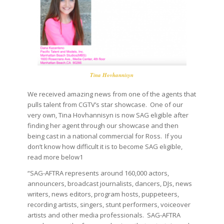
Tina Hovhannisyn
We received amazing news from one of the agents that
pulls talent from CGTV’s star showcase. One of our
very own,
Tina Hovhannisyn is now SAG eligible after
finding her agent through our showcase and then
being cast in a national commercial for Ross. If you
don’t know how difficult it is to become SAG eligible,
read more below1
“SAG-AFTRA represents around 160,000 actors,
announcers, broadcast journalists, dancers, DJs, news
writers, news editors, program hosts, puppeteers,
recording artists, singers, stunt performers, voiceover
artists and other media professionals. SAG-AFTRA