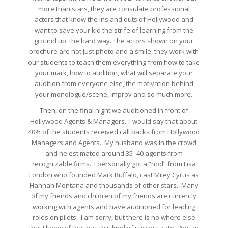
more than stars, they are consulate professional
actors that know the ins and outs of Hollywood and
want to save your kid the strife of learning from the
ground up, the hard way. The actors shown on your
brochure are not just photo and a smile, they work with
our students to teach them everything from how to take
your mark, how to audition, what will separate your
audition from everyone else, the motivation behind
your monologue/scene, improv and so much more.
Then, on the final night we auditioned in front of
Hollywood Agents & Managers. I would say that about
40% of the students received call backs from Hollywood
Managers and Agents. My husband was in the crowd
and he estimated around 35 -40 agents from
recognizable firms. I personally got a “nod” from Lisa
London who founded Mark Ruffalo, cast Miley Cyrus as
Hannah Montana and thousands of other stars. Many
of my friends and children of my friends are currently
working with agents and have auditioned for leading
roles on pilots. I am sorry, but there is no where else