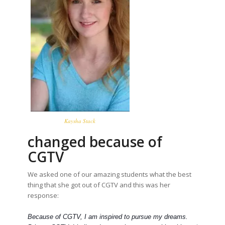
Kaysha Stack
changed because of
CGTV
We asked one of our amazing students what the best
thing that she got out of CGTV and this was her
response:
Because of CGTV, I am inspired to pursue my dreams.