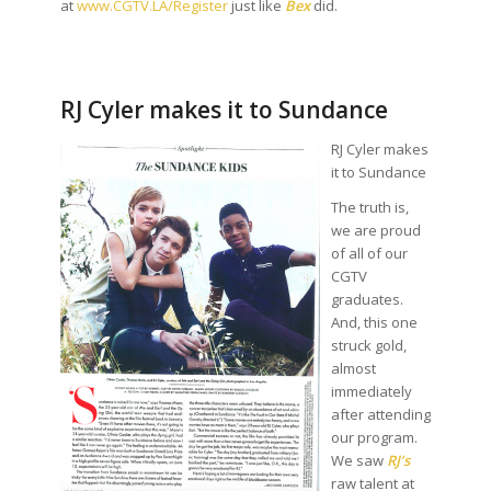
at
www.CGTV.LA/Register
just like
Bex
did.
RJ Cyler makes it to Sundance
RJ Cyler makes
it to Sundance
The truth is,
we are proud
of all of our
CGTV
graduates.
And, this one
struck gold,
almost
immediately
after attending
our program.
We saw
RJ’s
raw talent at