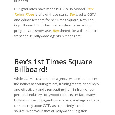
Billboard!
Our graduates have made it BIG in Hollywood.
Bex
Taylor-Klaus
is one of those stars.
Bex
credits CGTV
and Adrian R’Mante for her Times Square, New York
City Billboard! From her first audition to her acting
program and showcase,
Bex
shined like a diamond in
front of our Hollywood agents & Managers.
Bex’s 1st Times Square
Billboard!
While CGTV is NOT a talent agency, we are the best in
the nation at scouting talent, training that talent quickly
and effectively and then putting them in front of our
personal industry Hollywood contacts. In fact, many
Hollywood casting agents, managers, and agents have
come to rely upon CGTV as a quarterly talent
source. Want your shot at Hollywood? Register