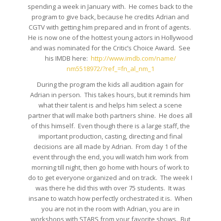
spending a week in January with. He comes back to the
program to give back, because he credits Adrian and
CGTV with getting him prepared and in front of agents.
He is now one of the hottest young actors in Hollywood
and was nominated for the Critic’s Choice Award. See
his IMDB here:
http://www.imdb.com/name/
nm5518972/?ref_=fn_al_nm_1
During the program the kids all audition again for
Adrian in person. This takes hours, but it reminds him
what their talent is and helps him select a scene
partner that will make both partners shine. He does all
of this himself. Even though there is a large staff, the
important production, casting, directing and final
decisions are all made by Adrian. From day 1 of the
event through the end, you will watch him work from
morning till night, then go home with hours of work to
do to get everyone organized and on track. The week I
was there he did this with over 75 students. It was
insane to watch how perfectly orchestrated it is. When
you are not in the room with Adrian, you are in
workshops with STARS from your favorite shows. But