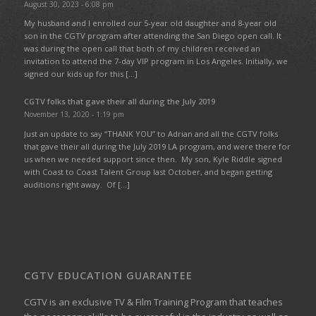
August 30, 2023 - 6:08 pm
My husband and I enrolled our 5-year old daughter and 8-year old
son in the CGTV program after attending the San Diego open call. It
was during the open call that both of my children received an
invitation to attend the 7-day VIP program in Los Angeles. Initially, we
signed our kids up for this […]
CGTV folks that gave their all during the July 2019
November 13, 2020 - 1:19 pm
Just an update to say “THANK YOU” to Adrian and all the CGTV folks
that gave their all during the July 2019 LA program, and were there for
us when we needed support since then. My son, Kyle Riddle signed
with Coast to Coast Talent Group last October, and began getting
auditions right away. Of […]
CGTV EDUCATION GUARANTEE
CGTV is an exclusive TV & Film Training Program that teaches