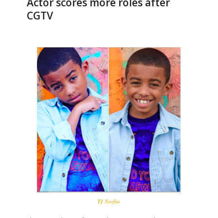
Actor scores more roles after
CGTV
TJ Norfus