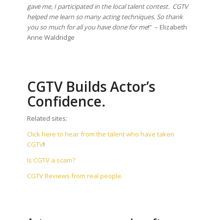
gave me, I participated in the local talent contest. CGTV
helped me learn so many acting techniques. So thank
you so much for all you have done for me
!” – Elizabeth
Anne Waldridge
CGTV Builds Actor’s
Confidence.
Related sites:
Click here to hear from the talent who have taken
CGTV
!
Is CGTV a scam?
CGTV Reviews from real people.