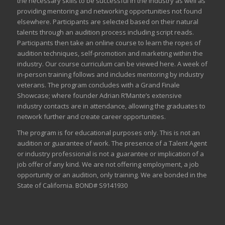
the necessary skills to be successful in the industry as well as
providing mentoring and networking opportunities not found
elsewhere. Participants are selected based on their natural
talents through an audition process including script reads.
Participants then take an online course to learn the ropes of
audition techniques, self-promotion and marketing within the
industry. Our course curriculum can be
viewed here
. A week of
in-person training follows and includes mentoring by industry
veterans. The program concludes with a Grand Finale
Showcase; where founder Adrian R’Mante’s extensive
industry contacts are in attendance, allowing the graduates to
network further and create career opportunities.
The program is for educational purposes only. This is not an
audition or guarantee of work. The presence of a Talent Agent
or industry professional is not a guarantee or implication of a
job offer of any kind. We are not offering employment, a job
opportunity or an audition, only training. We are bonded in the
State of California. BOND# S9141930