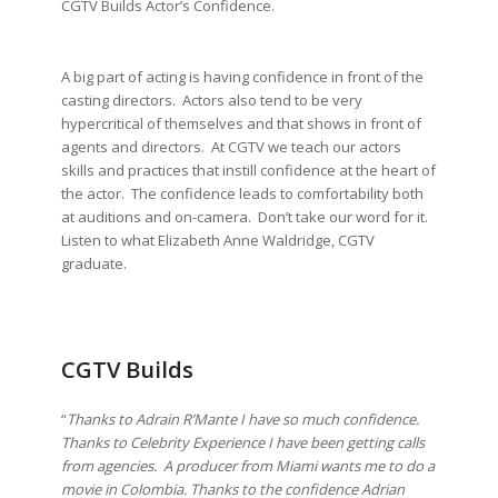
CGTV Builds Actor’s Confidence.
A big part of acting is having confidence in front of the
casting directors. Actors also tend to be very
hypercritical of themselves and that shows in front of
agents and directors. At CGTV we teach our actors
skills and practices that instill confidence at the heart of
the actor. The confidence leads to comfortability both
at auditions and on-camera. Don’t take our word for it.
Listen to what Elizabeth Anne Waldridge, CGTV
graduate.
CGTV Builds
“
Thanks to Adrain R’Mante I have so much confidence.
Thanks to Celebrity Experience I have been getting calls
from agencies. A producer from Miami wants me to do a
movie in Colombia. Thanks to the confidence Adrian