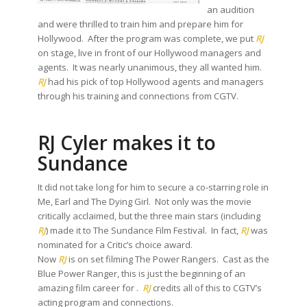
an audition
and were thrilled to train him and prepare him for
Hollywood. After the program was complete, we put
RJ
on stage, live in front of our Hollywood managers and
agents. It was nearly unanimous, they all wanted him.
RJ
had his pick of top Hollywood agents and managers
through his training and connections from CGTV.
RJ Cyler makes it to
Sundance
It did not take long for him to secure a co-starring role in
Me, Earl and The Dying Girl. Not only was the movie
critically acclaimed, but the three main stars (including
RJ
) made it to The Sundance Film Festival. In fact,
RJ
was
nominated for a Critic’s choice award.
Now
RJ
is on set filming The Power Rangers. Cast as the
Blue Power Ranger, this is just the beginning of an
amazing film career for .
RJ
credits all of this to CGTV’s
acting program and connections.