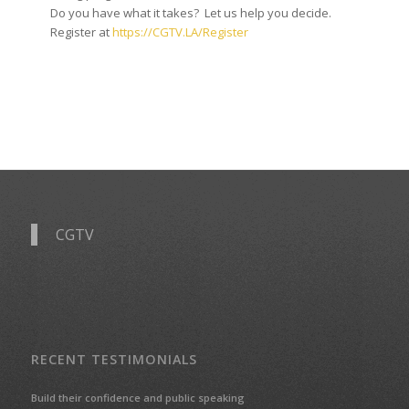
Do you have what it takes? Let us help you decide.
Register at
https://CGTV.LA/Register
CGTV
RECENT TESTIMONIALS
Build their confidence and public speaking