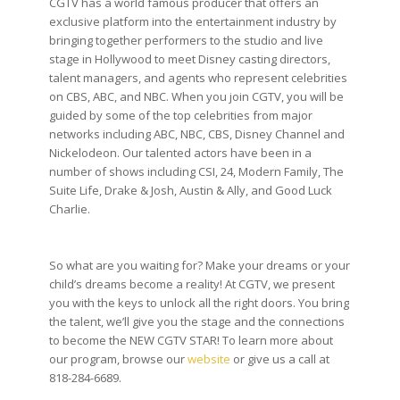
CGTV has a world famous producer that offers an
exclusive platform into the entertainment industry by
bringing together performers to the studio and live
stage in Hollywood to meet Disney casting directors,
talent managers, and agents who represent celebrities
on CBS, ABC, and NBC. When you join CGTV, you will be
guided by some of the top celebrities from major
networks including ABC, NBC, CBS, Disney Channel and
Nickelodeon. Our talented actors have been in a
number of shows including CSI, 24, Modern Family, The
Suite Life, Drake & Josh, Austin & Ally, and Good Luck
Charlie.
So what are you waiting for? Make your dreams or your
child’s dreams become a reality! At CGTV, we present
you with the keys to unlock all the right doors. You bring
the talent, we’ll give you the stage and the connections
to become the NEW CGTV STAR! To learn more about
our program, browse our
website
or give us a call at
818-284-6689.