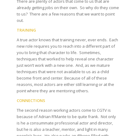
There are plenty of actors that come to us that are
already getting jobs on their own. So why do they come
to us? There are a few reasons that we want to point
out.
TRAINING
A true actor knows that training never, ever ends. Each
new role requires you to reach into a different part of
you to bring that character to life. Sometimes,
techniques that worked to help reveal one character
just won’t work with a new one. And, as we mature
techniques that were not available to us as a child
become front and center. Because of all of these
reasons, most actors are either still learning or at the
point where they are mentoring others.
CONNECTIONS
The second reason working actors come to CGTV is
because of Adrian R’Mante to be quite frank. Not only
is he a consummate professional actor and director,
but he is also a teacher, mentor, and light in many
people’s lives. He also packs an iPhone filled with