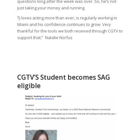
questions long after the week was over. So, he’s not
just taking your money and running.
TJ loves acting more than ever, is regularly working in
Miami and his confidence continues to grow. Very
thankful for the tools we both received through CGTV to
support that.” Natalie Norfus
CGTV’S Student becomes SAG
eligible