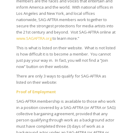
members are the faces and voices that entertain and
inform America and the world. With national offices in
Los Angeles and New York, and local offices
nationwide, SAG-AFTRA members work together to
secure the strongest protections for media artists into
the 21st century and beyond. Visit SAG-AFTRA online at
www.SAGAFTRA.org
to learn more.”
This is what is listed on their website. What is not listed
is how difficult it is to become a member. You cannot
just pay your way in. In fact, you will not find a “Join
now” button on their website.
There are only 3 ways to qualify for SAG-AFTRA as
listed on their website:
Proof of Employment
SAG-AFTRA membership is available to those who work
in a position covered by a SAG-AFTRA (or AFTRA or SAG)
collective bargaining agreement, provided that any
person qualifying through work as a background actor
must have completed three (3) days of work as a
background actor under an SAG-AFTRA (or AFTRA or