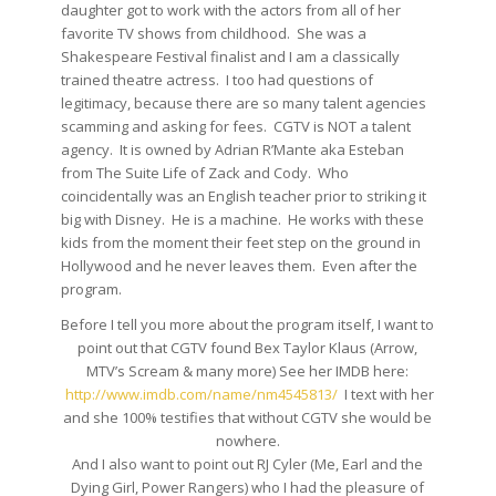
daughter got to work with the actors from all of her
favorite TV shows from childhood. She was a
Shakespeare Festival finalist and I am a classically
trained theatre actress. I too had questions of
legitimacy, because there are so many talent agencies
scamming and asking for fees. CGTV is NOT a talent
agency. It is owned by Adrian R’Mante aka Esteban
from The Suite Life of Zack and Cody. Who
coincidentally was an English teacher prior to striking it
big with Disney. He is a machine. He works with these
kids from the moment their feet step on the ground in
Hollywood and he never leaves them. Even after the
program.
Before I tell you more about the program itself, I want to
point out that CGTV found Bex Taylor Klaus (Arrow,
MTV’s Scream & many more) See her IMDB here:
http://www.imdb.com/name/
nm4545813/
I text with her
and she 100% testifies that without CGTV she would be
nowhere.
And I also want to point out RJ Cyler (Me, Earl and the
Dying Girl, Power Rangers) who I had the pleasure of