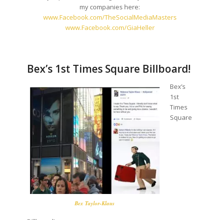
my companies here:
www.Facebook.com/
TheSocialMediaMasters
www.Facebook.com/GiaHeller
Bex’s 1st Times Square Billboard!
Bex’s
1st
Times
Square
Bex Taylor-Klaus