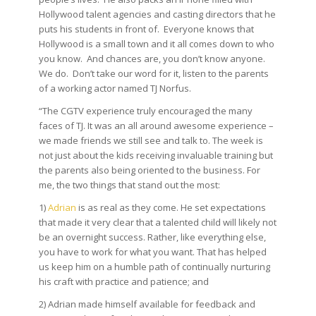
Hollywood talent agencies and casting directors that he
puts his students in front of. Everyone knows that
Hollywood is a small town and it all comes down to who
you know. And chances are, you don’t know anyone.
We do. Don’t take our word for it, listen to the parents
of a working actor named TJ Norfus.
“The CGTV experience truly encouraged the many
faces of TJ. It was an all around awesome experience –
we made friends we still see and talk to. The week is
not just about the kids receiving invaluable training but
the parents also being oriented to the business. For
me, the two things that stand out the most:
1)
Adrian
is as real as they come. He set expectations
that made it very clear that a talented child will likely not
be an overnight success. Rather, like everything else,
you have to work for what you want. That has helped
us keep him on a humble path of continually nurturing
his craft with practice and patience; and
2) Adrian made himself available for feedback and