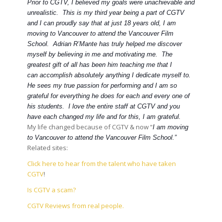
Prior to CGTV, I believed my goals were unachievable and
unrealistic. This is my third year being a part of CGTV
and I can proudly say that at just 18 years old, I am
moving to Vancouver to attend the Vancouver Film
School. Adrian R’Mante has truly helped me discover
myself by believing in me and motivating me. The
greatest gift of all has been him teaching me that I
can accomplish absolutely anything I dedicate myself to.
He sees my true passion for performing and I am so
grateful for everything he does for each and every one of
his students. I love the entire staff at CGTV and you
have each changed my life and for this, I am grateful.
My life changed because of CGTV & now “
I am moving
to Vancouver to attend the Vancouver Film School.”
Related sites:
Click here to hear from the talent who have taken
CGTV
!
Is CGTV a scam?
CGTV Reviews from real people.