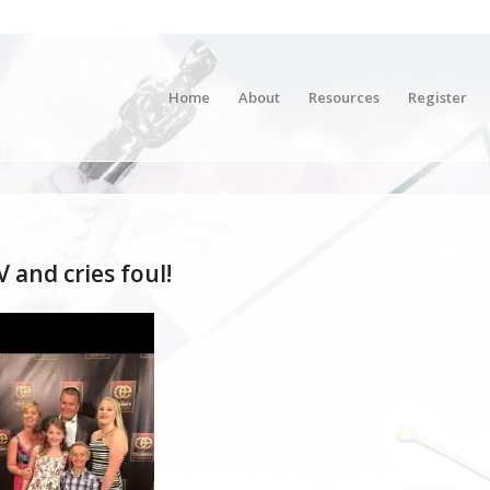
Home
About
Resources
Register
 and cries foul!