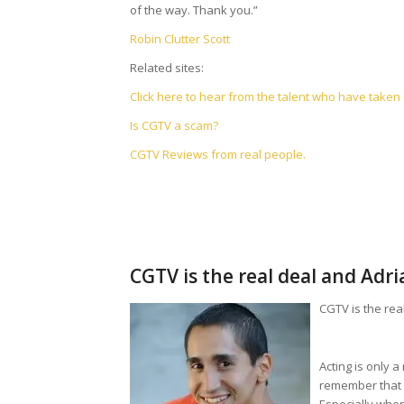
of the way. Thank you.”
Robin Clutter Scott
Related sites:
Click here to hear from the talent who have take
Is CGTV a scam?
CGTV Reviews from real people.
CGTV is the real deal and Adr
CGTV is the rea
Acting is only 
remember that w