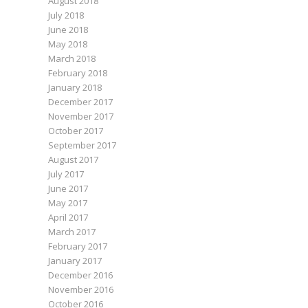
August 2018
July 2018
June 2018
May 2018
March 2018
February 2018
January 2018
December 2017
November 2017
October 2017
September 2017
August 2017
July 2017
June 2017
May 2017
April 2017
March 2017
February 2017
January 2017
December 2016
November 2016
October 2016