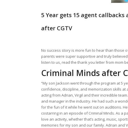
5 Year gets 15 agent callbacks 
after CGTV
No success story is more fun to hear than those of 
parents were super supportive and truly believed i
listen to us, read the thank you letter from mom b
Criminal Minds after 
“My son Jackson went through the program at 5 year
confidence, discipline, and memorization skills at 
acting from Adrian, Virgil and their incredible te
and manager in the industry. He had such a wonde
for the fun of it while he went out on auditions.
costarring in an episode of Criminal Minds. As a p
love an activity, whether that’s acting, music, sp
memories for my son and our family. Adrian and V