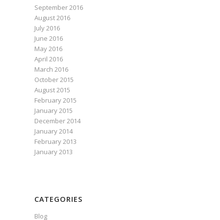
September 2016
August 2016
July 2016
June 2016
May 2016
April 2016
March 2016
October 2015
August 2015
February 2015
January 2015
December 2014
January 2014
February 2013
January 2013
CATEGORIES
Blog