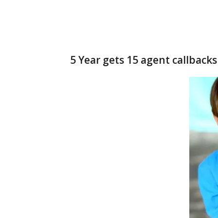
5 Year gets 15 agent callbacks