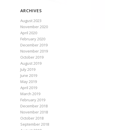
ARCHIVES
August 2023
November 2020
April 2020
February 2020
December 2019
November 2019
October 2019
August 2019
July 2019
June 2019
May 2019
April 2019
March 2019
February 2019
December 2018
November 2018
October 2018
September 2018