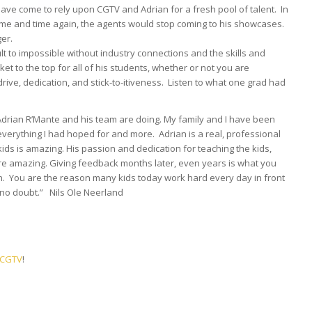
ve come to rely upon CGTV and Adrian for a fresh pool of talent. In
t time and time again, the agents would stop coming to his showcases.
ger.
cult to impossible without industry connections and the skills and
cket to the top for all of his students, whether or not you are
 drive, dedication, and stick-to-itiveness. Listen to what one grad had
 Adrian R’Mante and his team are doing. My family and I have been
 everything I had hoped for and more. Adrian is a real, professional
ids is amazing. His passion and dedication for teaching the kids,
are amazing. Giving feedback months later, even years is what you
. You are the reason many kids today work hard every day in front
e no doubt.” Nils Ole Neerland
n CGTV
!