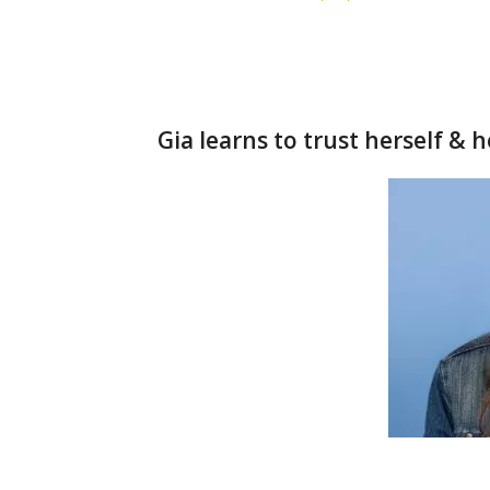
Gia learns to trust herself & 