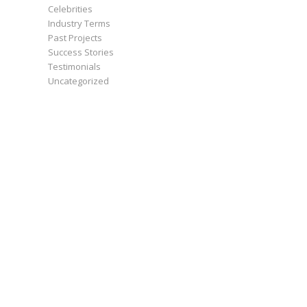
Celebrities
Industry Terms
Past Projects
Success Stories
Testimonials
Uncategorized