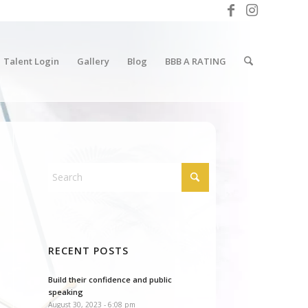
Talent Login
Gallery
Blog
BBB A RATING
RECENT POSTS
Build their confidence and public
speaking
August 30, 2023 - 6:08 pm