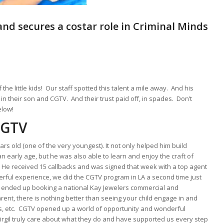
and secures a costar role in Criminal Minds
the little kids! Our staff spotted this talent a mile away. And his
n their son and CGTV. And their trust paid off, in spades. Don’t
elow!
CGTV
s old (one of the very youngest). It not only helped him build
an early age, but he was also able to learn and enjoy the craft of
am. He received 15 callbacks and was signed that week with a top agent
rful experience, we did the CGTV program in LA a second time just
 He ended up booking a national Kay Jewelers commercial and
arent, there is nothing better than seeing your child engage in and
orts, etc. CGTV opened up a world of opportunity and wonderful
irgil truly care about what they do and have supported us every step