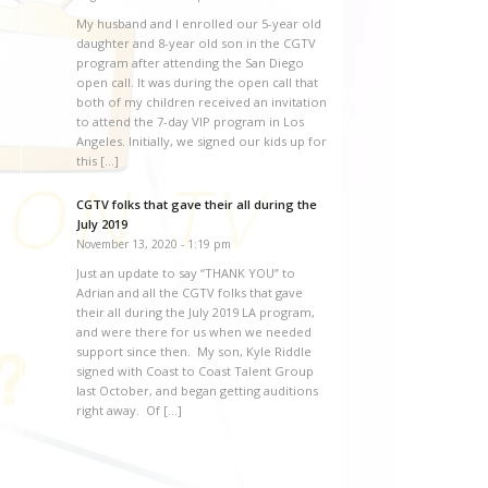
My husband and I enrolled our 5-year old
daughter and 8-year old son in the CGTV
program after attending the San Diego
open call. It was during the open call that
both of my children received an invitation
to attend the 7-day VIP program in Los
Angeles. Initially, we signed our kids up for
this […]
CGTV folks that gave their all during the
July 2019
November 13, 2020 - 1:19 pm
Just an update to say “THANK YOU” to
Adrian and all the CGTV folks that gave
their all during the July 2019 LA program,
and were there for us when we needed
support since then. My son, Kyle Riddle
signed with Coast to Coast Talent Group
last October, and began getting auditions
right away. Of […]