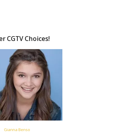
her CGTV Choices!
Gianna Benso