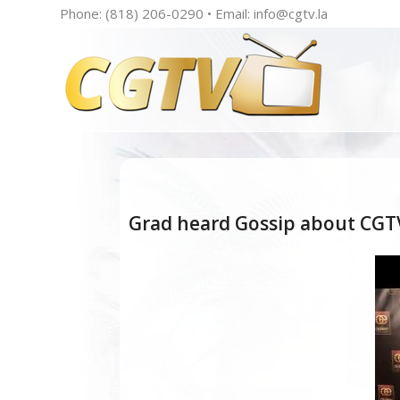
Phone: (818) 206-0290 • Email:
info@cgtv.la
Grad heard Gossip about CGTV