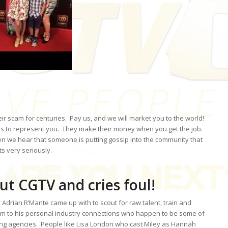
eir scam for centuries. Pay us, and we will market you to the world!
es to represent you. They make their money when you get the job.
hen we hear that someone is putting gossip into the community that
 very seriously.
ut CGTV and cries foul!
r Adrian R’Mante came up with to scout for raw talent, train and
m to his personal industry connections who happen to be some of
ing agencies. People like Lisa London who cast Miley as Hannah