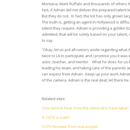
Montana, Mark Ruffalo and thousands of others ha
fact, if Adrian did not deliver the prepared talen
But they do not. In fact, the list has only grown lar
The truth is, getting an agent in Hollywood is diffi
talent they require. Adrian is providing a golden ti
admitted, that will be solely based on your talent,
to say.
“Okay, let us put all rumors aside regarding what
twice to LA to participate and I promise you it was
actor, teacher, and mentor. What he does for us k
leading his team, and taking care of the parents 
can expect from Adrian. Keep up your work Adrian
of the camera. Adrian is the real deal, let there b
Related sites:
Click here to hear from the talent who have take
Is CGTV a scam?
CGTV Reviews from real people.