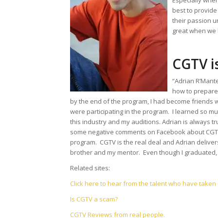
Especially whe
best to provid
their passion u
great when we h
CGTV is
“Adrian R’Mant
how to prepare 
by the end of the program, I had become friends wit
were participating in the program. I learned so mu
this industry and my auditions. Adrian is always tr
some negative comments on Facebook about CGTV, b
program. CGTV is the real deal and Adrian deliver
brother and my mentor. Even though I graduated, 
Related sites:
Click here to hear from the talent who have take
Is CGTV a scam?
CGTV Reviews from real people.