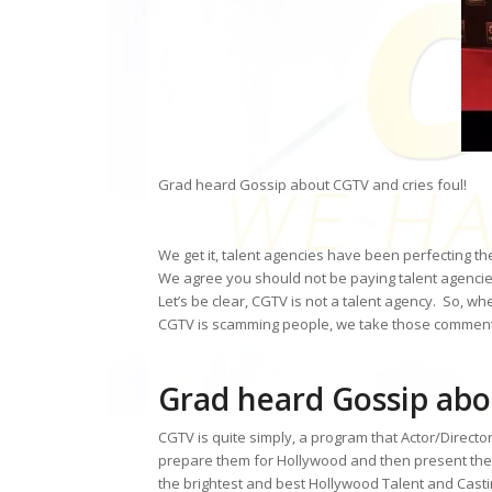
Grad heard Gossip about CGTV and cries foul!
We get it, talent agencies have been perfecting th
We agree you should not be paying talent agenci
Let’s be clear, CGTV is not a talent agency. So, w
CGTV is scamming people, we take those comments
Grad heard Gossip abo
CGTV is quite simply, a program that Actor/Directo
prepare them for Hollywood and then present the
the brightest and best Hollywood Talent and Cast