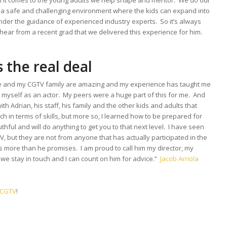
n it comes to the young adults we help shape and mentor. We do our
e a safe and challenging environment where the kids can expand into
nder the guidance of experienced industry experts. So it’s always
ear from a recent grad that we delivered this experience for him.
 the real deal
e and my CGTV family are amazing and my experience has taught me
myself as an actor. My peers were a huge part of this for me. And
h Adrian, his staff, his family and the other kids and adults that
ch in terms of skills, but more so, I learned how to be prepared for
uthful and will do anything to get you to that next level. I have seen
ut they are not from anyone that has actually participated in the
s more than he promises. I am proud to call him my director, my
we stay in touch and I can count on him for advice.”
Jacob Arriola
n CGTV
!