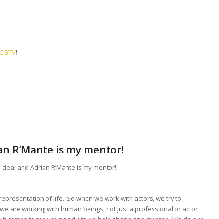
n CGTV
!
ian R’Mante is my mentor!
l deal and Adrian R’Mante is my mentor!
a representation of life. So when we work with actors, we try to
e are working with human beings, not just a professional or actor.