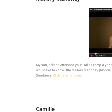
My son Jackson attended your Dallas camp a year 
would like to know little Mallory Mahoney (blonde cur
Sundance!
Click here for video
Camille