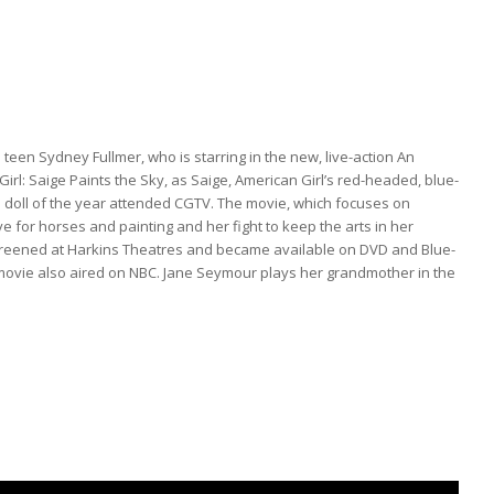
teen Sydney Fullmer, who is starring in the new, live-action An
irl: Saige Paints the Sky, as Saige, American Girl’s red-headed, blue-
 doll of the year attended CGTV. The movie, which focuses on
ve for horses and painting and her fight to keep the arts in her
creened at Harkins Theatres and became available on DVD and Blue-
movie also aired on NBC. Jane Seymour plays her grandmother in the