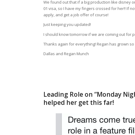
We found out that if a big production like disney o
01 visa, so I have my fingers crossed for her!! If
apply, and get a job offer of course!
Just keeping you updated!
I should know tomorrow if we are coming out for pi
Thanks again for everything! Regan has grown so m
Dallas and Regan Munch
Leading Role on “Monday Nigh
helped her get this far!