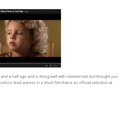
and a half ago and is doing well with commercials but thought you
ls) is lead actress in a short film that is an official selection at