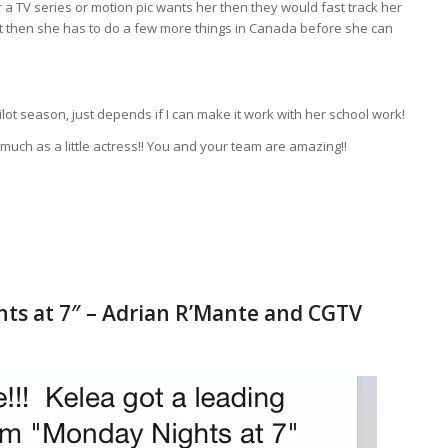
r a TV series or motion pic wants her then they would fast track her
 not then she has to do a few more things in Canada before she can
lot season, just depends if I can make it work with her school work!
uch as a little actress!! You and your team are amazing!!
ts at 7″ – Adrian R’Mante and CGTV