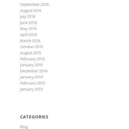
September 2016
August 2016
July 2016
June 2016
May 2016
April 2016
March 2016
October 2015
August 2015
February 2015
January 2015
December 2014
January 2014
February 2013
January 2013
CATEGORIES
Blog