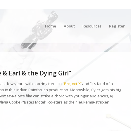
Home
About
Resources
Register
& Earl & the Dying Girl”
st few years with starring turns in
“Project X”
and “It’s Kind of a
eap in this Indian Paintbrush production. Meanwhile, Cyler gets his big
Gomez-Rejon’s film can strike a chord with younger audiences, RJ
livia Cooke (“Bates Motel”) co-stars as their leukemia-stricken