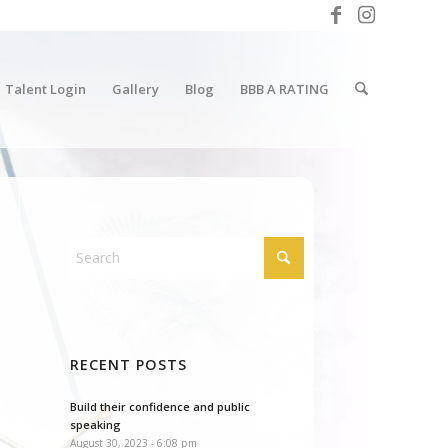
Talent Login
Gallery
Blog
BBB A RATING
RECENT POSTS
Build their confidence and public
speaking
August 30, 2023 - 6:08 pm