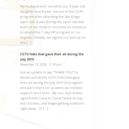
My husband and I enrolled our 5-year old
daughter and 8-year old son in the CGTV
program after attending the San Diego
open call. It was during the open call that
both of my children received an invitation
to attend the 7-day VIP program in Los
Angeles. Initially, we signed our kids up for
this […]
CGTV folks that gave their all during the
July 2019
November 13, 2020 - 1:19 pm
Just an update to say “THANK YOU” to
Adrian and all the CGTV folks that gave
their all during the July 2019 LA program,
and were there for us when we needed
support since then. My son, Kyle Riddle
signed with Coast to Coast Talent Group
last October, and began getting auditions
right away. Of […]