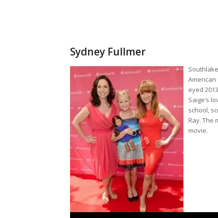
Sydney Fullmer
Southlake 
American G
eyed 2013
Saige’s lo
school, s
Ray. The 
movie.