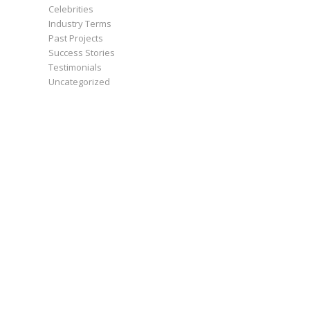
Celebrities
Industry Terms
Past Projects
Success Stories
Testimonials
Uncategorized