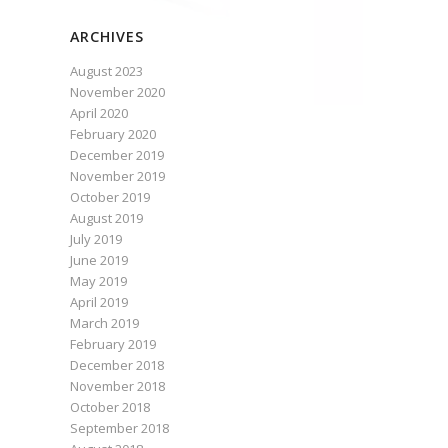
ARCHIVES
August 2023
November 2020
April 2020
February 2020
December 2019
November 2019
October 2019
August 2019
July 2019
June 2019
May 2019
April 2019
March 2019
February 2019
December 2018
November 2018
October 2018
September 2018