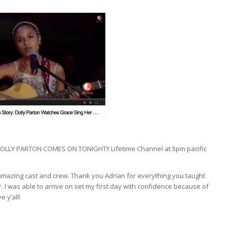
LLY PARTON COMES ON TONIGHT!! Lifetime Channel at 5pm pacific
e amazing cast and crew. Thank you Adrian for everything you taught
. I was able to arrive on set my first day with confidence because of
 y’all!