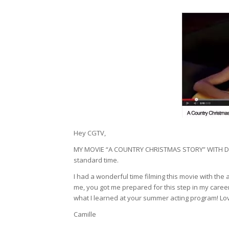
Hey CGTV,
MY MOVIE “A COUNTRY CHRISTMAS STORY” WITH DO
standard time.
I had a wonderful time filming this movie with th
me, you got me prepared for this step in my career
what I learned at your summer acting program! Love
Camille