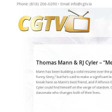
Phone: (818) 206-0290 • Email:
info@cgtv.la
Thomas Mann & RJ Cyler – “Me 
Mann has been building a solid resume over the pa
Funny Story,” but he’s said to make a significant l
break here as Mann’s best friend, and if Alfonso 
Cyler could find himself on the verge of stardom. O
classmate who changes both of their lives.