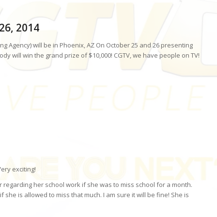
-26, 2014
ng Agency) will be in Phoenix, AZ On October 25 and 26 presenting
dy will win the grand prize of $10,000! CGTV, we have people on TV!
ery exciting!
r regarding her school work if she was to miss school for a month.
f she is allowed to miss that much. I am sure it will be fine! She is