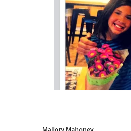
Mallory Mahoney