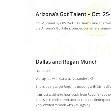
Arizona’s Got Talent – Oct. 25
CGTV (joined by CBS Radio, Hi Health, and The You
the Arizona’s Got talent competition where somebo
Dallas and Regan Munch
Hi Adrian!
We signed with Carla at Alexander’s 😉
She is trying to get Regan a meeting with Disney!! V
I am just waiting to hear back from Regan’s teache
She is in French immersion so I am just finding out i
very excited to work with you again;)