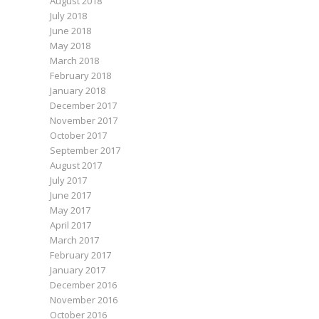
August 2018
July 2018
June 2018
May 2018
March 2018
February 2018
January 2018
December 2017
November 2017
October 2017
September 2017
August 2017
July 2017
June 2017
May 2017
April 2017
March 2017
February 2017
January 2017
December 2016
November 2016
October 2016