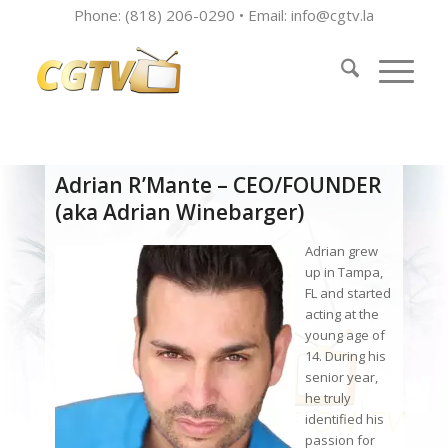
Phone: (818) 206-0290 • Email:
info@cgtv.la
Adrian R’Mante – CEO/FOUNDER
(aka Adrian Winebarger)
Adrian grew
up in Tampa,
FL and started
acting at the
young age of
14. During his
senior year,
he truly
identified his
passion for