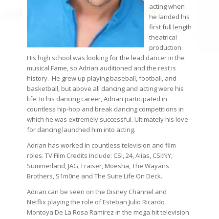
acting when
he landed his
first full length
theatrical
production.
His high school was looking for the lead dancer in the
musical Fame, so Adrian auditioned and the rest is
history. He grew up playing baseball, football, and
basketball, but above all dancing and acting were his
life. In his dancing career, Adrian participated in
countless hip-hop and break dancing competitions in
which he was extremely successful. Ultimately his love
for dancing launched him into acting.
Adrian has worked in countless television and film
roles. TV Film Credits Include: CSI, 24, Alias, CSI:NY,
Summerland, JAG, Fraiser, Moesha, The Wayans
Brothers, S1m0ne and The Suite Life On Deck.
Adrian can be seen on the Disney Channel and
Netflix playing the role of Esteban Julio Ricardo
Montoya De La Rosa Ramirez in the mega hit television