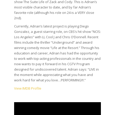
show The Suite Life of Zack and Cody. This is Adrian’s
most visible character to date, and by far Adrian’s
favorite role (although his role on 24 is a VERY close
2nd).
Currently, Adrian’s latest project is playing Diego
Gonzalez, a guest starring role, on CBS’s hit show “NCIS:
Los Angeles” with LL Cool J and Chris O’Donnell. Recent
films include the thriller “Underground” and award
winning comedy movie “Life at the Resort.” Through his
education and career, Adrian has had the opportunity
to work with top-acting professionals in the country and
now wants to pay it forward in his CGTV Program
designed for undiscovered talent. Adrian says: “LIVE in
the moment while appreciating what you have and
work hard for what you love…PERFORMING!!!.”
View IMDB Profile