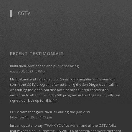
CGTV
RECENT TESTIMONIALS
Build their confidence and public speaking
August 30, 2023 - 6:08 pm
My husband and I enrolled our 5-year old daughter and 8-year old
son in the CGTV program after attending the San Diego open call. It
was during the open call that both of my children received an
invitation to attend the 7-day VIP program in Los Angeles. Initially, we
signed our kids up for this […]
CGTV folks that gave their all during the July 2019
November 13, 2020 - 1:19 pm
Just an update to say “THANK YOU” to Adrian and all the CGTV folks
that gave their all during the July 2019 LA program, and were there for