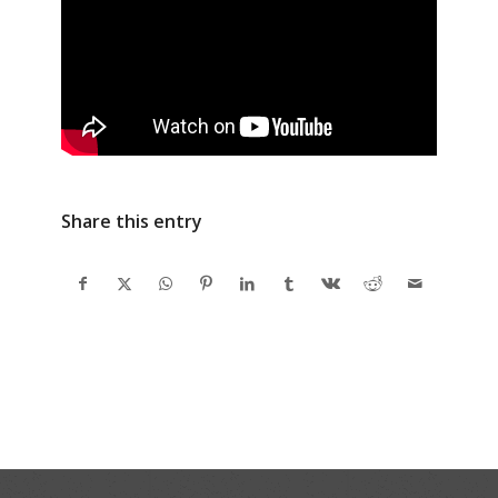
Share this entry