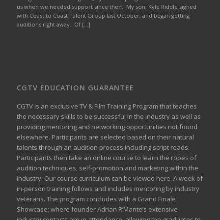
us when we needed support since then. My son, Kyle Riddle signed
with Coast to Coast Talent Group last October, and began getting
auditions right away. Of […]
CGTV EDUCATION GUARANTEE
CGTV is an exclusive TV & Film Training Program that teaches
the necessary skills to be successful in the industry as well as
providing mentoring and networking opportunities not found
elsewhere. Participants are selected based on their natural
talents through an audition process including script reads.
Participants then take an online course to learn the ropes of
audition techniques, self-promotion and marketing within the
industry. Our course curriculum can be
viewed here
. A week of
in-person training follows and includes mentoring by industry
veterans. The program concludes with a Grand Finale
Showcase; where founder Adrian R’Mante’s extensive
industry contacts are in attendance, allowing the graduates to