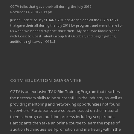
CGTV folks that gave their all during the July 2019
November 13, 2020 - 1:19 pm
Just an update to say “THANK YOU” to Adrian and all the CGTV folks
that gave their all during the July 2019 LA program, and were there for
us when we needed support since then. My son, Kyle Riddle signed
with Coast to Coast Talent Group last October, and began getting
auditions right away. Of […]
CGTV EDUCATION GUARANTEE
CGTV is an exclusive TV & Film Training Program that teaches
the necessary skills to be successful in the industry as well as
providing mentoring and networking opportunities not found
elsewhere. Participants are selected based on their natural
talents through an audition process including script reads.
Participants then take an online course to learn the ropes of
audition techniques, self-promotion and marketing within the