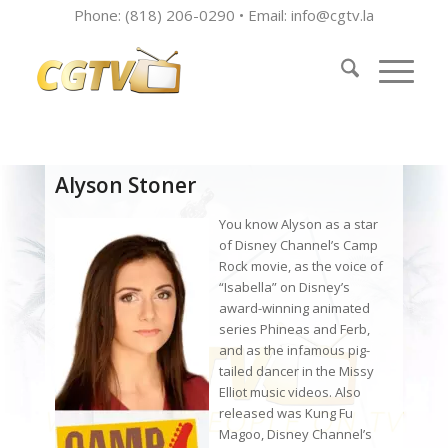
Phone: (818) 206-0290 • Email:
info@cgtv.la
Alyson Stoner
You know Alyson as a star
of Disney Channel’s Camp
Rock movie, as the voice of
“Isabella” on Disney’s
award-winning animated
series Phineas and Ferb,
and as the infamous pig-
tailed dancer in the Missy
Elliot music videos. Also
released was Kung Fu
Magoo, Disney Channel’s