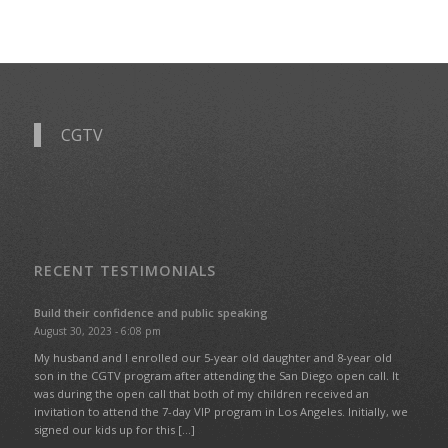
CGTV
RECENT TESTIMONIALS
Build their confidence and public speaking
August 30, 2023 - 6:08 pm
My husband and I enrolled our 5-year old daughter and 8-year old
son in the CGTV program after attending the San Diego open call. It
was during the open call that both of my children received an
invitation to attend the 7-day VIP program in Los Angeles. Initially, we
signed our kids up for this […]