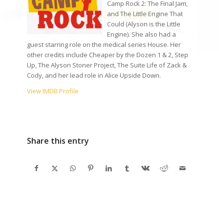
Camp Rock 2: The Final Jam,
and The Little Engine That
Could (Alyson is the Little
Engine). She also had a
guest starring role on the medical series House. Her
other credits include Cheaper by the Dozen 1 & 2, Step
Up, The Alyson Stoner Project, The Suite Life of Zack &
Cody, and her lead role in Alice Upside Down.
View IMDB Profile
Share this entry