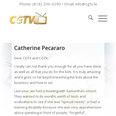
Phone: (818) 206-0290 • Email:
info@cgtv.la
Catherine Pecararo
Dear CGTV and CGTV,
I really can not thank you enough for all you have done,
as well as all that you do for the kids. It is truly amazing
and It goes so far beyond teaching the kids about the
business and how to act.
Last year, we had a meeting with Samantha’s school.
They wanted to do months worth of tests and
evaluations to see if she was “special needs” or had a
learning disability because she was very apprehensive
about speeking in front of people, “forgetful”,