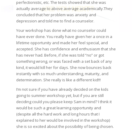
perfectionistic, etc. The tests showed that she was
actually average to above average academically.They
concluded that her problem was anxiety and
depression and told me to find a counselor.
Your workshop has done what no counselor could
have ever done. You really have given her a once in a
lifetime opportunity and made her feel special, and
accepted. She has confidence and enthusiasm that she
has never had. Before, if she was told “no” or got
something wrong, or was faced with a set back of any
kind, it would kill her for days. She now bounces back
instantly with so much understanding, maturity, and
determination. She really is like a different kid!!!
I’m not sure if you have already decided on the kids
going to summer workshop yet, but if you are still
deciding could you please keep Sam in mind? I think it
would be such a great learning opportunity and
(despite all the hard work and long hours that I
explained to her would be involved in the workshop)
she is so excited about the possibility of being chosen.