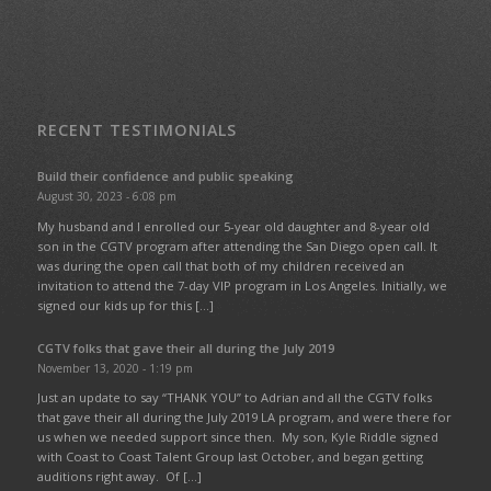
RECENT TESTIMONIALS
Build their confidence and public speaking
August 30, 2023 - 6:08 pm
My husband and I enrolled our 5-year old daughter and 8-year old
son in the CGTV program after attending the San Diego open call. It
was during the open call that both of my children received an
invitation to attend the 7-day VIP program in Los Angeles. Initially, we
signed our kids up for this […]
CGTV folks that gave their all during the July 2019
November 13, 2020 - 1:19 pm
Just an update to say “THANK YOU” to Adrian and all the CGTV folks
that gave their all during the July 2019 LA program, and were there for
us when we needed support since then. My son, Kyle Riddle signed
with Coast to Coast Talent Group last October, and began getting
auditions right away. Of […]