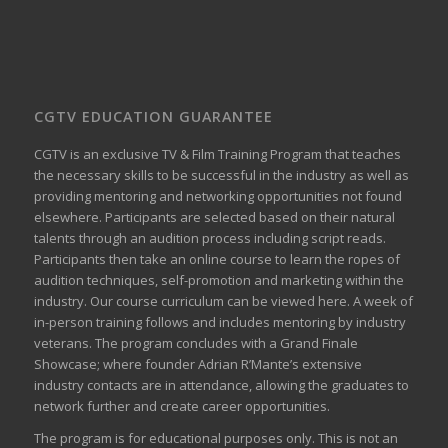
CGTV EDUCATION GUARANTEE
CGTV is an exclusive TV & Film Training Program that teaches
the necessary skills to be successful in the industry as well as
providing mentoring and networking opportunities not found
elsewhere. Participants are selected based on their natural
talents through an audition process including script reads.
Participants then take an online course to learn the ropes of
audition techniques, self-promotion and marketing within the
industry. Our course curriculum can be
viewed here
. A week of
in-person training follows and includes mentoring by industry
veterans. The program concludes with a Grand Finale
Showcase; where founder Adrian R’Mante’s extensive
industry contacts are in attendance, allowing the graduates to
network further and create career opportunities.
The program is for educational purposes only. This is not an