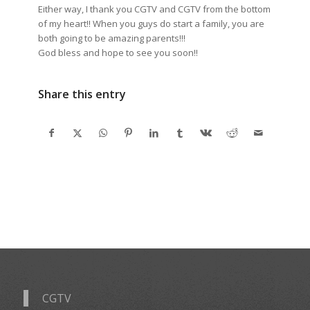
Either way, I thank you CGTV and CGTV from the bottom
of my heart!! When you guys do start a family, you are
both going to be amazing parents!!!
God bless and hope to see you soon!!
Share this entry
CGTV