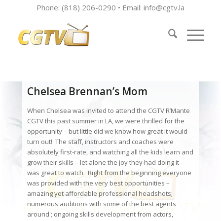
Phone: (818) 206-0290 • Email:
info@cgtv.la
Chelsea Brennan’s Mom
When Chelsea was invited to attend the CGTV R’Mante
CGTV this past summer in LA, we were thrilled for the
opportunity – but little did we know how great it would
turn out! The staff, instructors and coaches were
absolutely first-rate, and watching all the kids learn and
grow their skills – let alone the joy they had doing it –
was great to watch. Right from the beginning everyone
was provided with the very best opportunities –
amazing yet affordable professional headshots;
numerous auditions with some of the best agents
around ; ongoing skills development from actors,