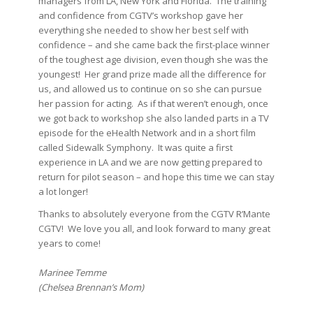
managers from LA, New York and Florida. The training
and confidence from CGTV’s workshop gave her
everything she needed to show her best self with
confidence – and she came back the first-place winner
of the toughest age division, even though she was the
youngest! Her grand prize made all the difference for
us, and allowed us to continue on so she can pursue
her passion for acting. As if that weren’t enough, once
we got back to workshop she also landed parts in a TV
episode for the eHealth Network and in a short film
called Sidewalk Symphony. It was quite a first
experience in LA and we are now getting prepared to
return for pilot season – and hope this time we can stay
a lot longer!
Thanks to absolutely everyone from the CGTV R’Mante
CGTV! We love you all, and look forward to many great
years to come!
Marinee Temme
(Chelsea Brennan’s Mom)