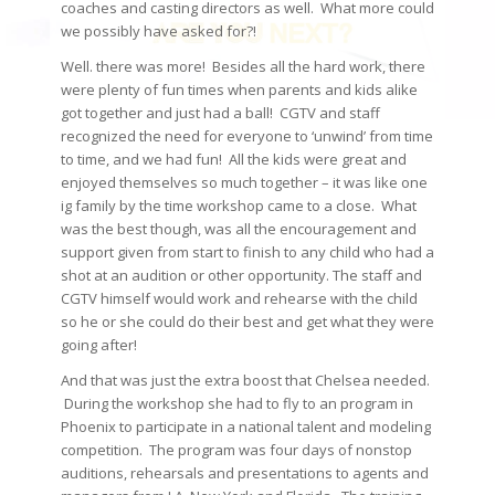
coaches and casting directors as well. What more could
we possibly have asked for?!
Well. there was more! Besides all the hard work, there
were plenty of fun times when parents and kids alike
got together and just had a ball! CGTV and staff
recognized the need for everyone to ‘unwind’ from time
to time, and we had fun! All the kids were great and
enjoyed themselves so much together – it was like one
ig family by the time workshop came to a close. What
was the best though, was all the encouragement and
support given from start to finish to any child who had a
shot at an audition or other opportunity. The staff and
CGTV himself would work and rehearse with the child
so he or she could do their best and get what they were
going after!
And that was just the extra boost that Chelsea needed.
During the workshop she had to fly to an program in
Phoenix to participate in a national talent and modeling
competition. The program was four days of nonstop
auditions, rehearsals and presentations to agents and