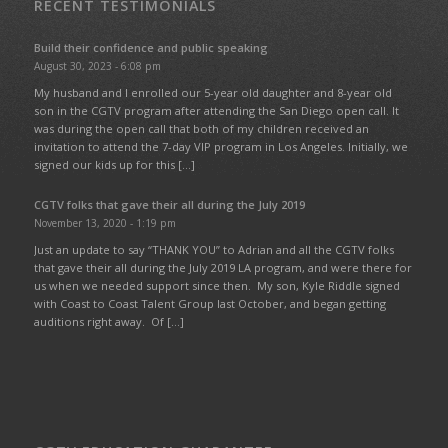
RECENT TESTIMONIALS
Build their confidence and public speaking
August 30, 2023 - 6:08 pm
My husband and I enrolled our 5-year old daughter and 8-year old
son in the CGTV program after attending the San Diego open call. It
was during the open call that both of my children received an
invitation to attend the 7-day VIP program in Los Angeles. Initially, we
signed our kids up for this […]
CGTV folks that gave their all during the July 2019
November 13, 2020 - 1:19 pm
Just an update to say “THANK YOU” to Adrian and all the CGTV folks
that gave their all during the July 2019 LA program, and were there for
us when we needed support since then. My son, Kyle Riddle signed
with Coast to Coast Talent Group last October, and began getting
auditions right away. Of […]