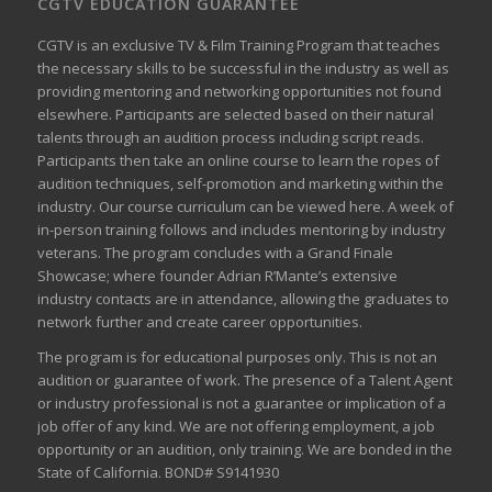
CGTV EDUCATION GUARANTEE
CGTV is an exclusive TV & Film Training Program that teaches
the necessary skills to be successful in the industry as well as
providing mentoring and networking opportunities not found
elsewhere. Participants are selected based on their natural
talents through an audition process including script reads.
Participants then take an online course to learn the ropes of
audition techniques, self-promotion and marketing within the
industry. Our course curriculum can be
viewed here
. A week of
in-person training follows and includes mentoring by industry
veterans. The program concludes with a Grand Finale
Showcase; where founder Adrian R’Mante’s extensive
industry contacts are in attendance, allowing the graduates to
network further and create career opportunities.
The program is for educational purposes only. This is not an
audition or guarantee of work. The presence of a Talent Agent
or industry professional is not a guarantee or implication of a
job offer of any kind. We are not offering employment, a job
opportunity or an audition, only training. We are bonded in the
State of California. BOND# S9141930