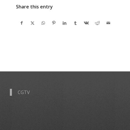
Share this entry
CGTV