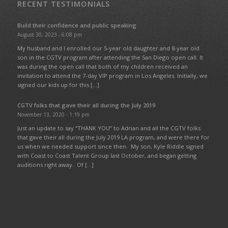
RECENT TESTIMONIALS
Build their confidence and public speaking
August 30, 2023 - 6:08 pm
My husband and I enrolled our 5-year old daughter and 8-year old
son in the CGTV program after attending the San Diego open call. It
was during the open call that both of my children received an
invitation to attend the 7-day VIP program in Los Angeles. Initially, we
signed our kids up for this […]
CGTV folks that gave their all during the July 2019
November 13, 2020 - 1:19 pm
Just an update to say “THANK YOU” to Adrian and all the CGTV folks
that gave their all during the July 2019 LA program, and were there for
us when we needed support since then. My son, Kyle Riddle signed
with Coast to Coast Talent Group last October, and began getting
auditions right away. Of […]