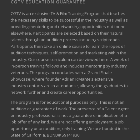
CGTV EDUCATION GUARANTEE
CGTV is an exclusive TV & Film Training Program that teaches
the necessary skills to be successful in the industry as well as
providing mentoring and networking opportunities not found
elsewhere. Participants are selected based on their natural
talents through an audition process including script reads.
Participants then take an online course to learn the ropes of
audition techniques, self-promotion and marketing within the
industry. Our course curriculum can be
viewed here
. A week of
in-person training follows and includes mentoring by industry
veterans. The program concludes with a Grand Finale
Showcase; where founder Adrian R’Mante’s extensive
industry contacts are in attendance, allowing the graduates to
network further and create career opportunities.
The program is for educational purposes only. This is not an
audition or guarantee of work. The presence of a Talent Agent
or industry professional is not a guarantee or implication of a
job offer of any kind. We are not offering employment, a job
opportunity or an audition, only training. We are bonded in the
State of California. BOND# S9141930