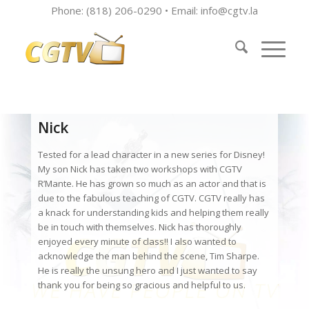
Phone: (818) 206-0290 • Email:
info@cgtv.la
Nick
Tested for a lead character in a new series for Disney!
My son Nick has taken two workshops with CGTV
R’Mante. He has grown so much as an actor and that is
due to the fabulous teaching of CGTV. CGTV really has
a knack for understanding kids and helping them really
be in touch with themselves. Nick has thoroughly
enjoyed every minute of class!! I also wanted to
acknowledge the man behind the scene, Tim Sharpe.
He is really the unsung hero and I just wanted to say
thank you for being so gracious and helpful to us.