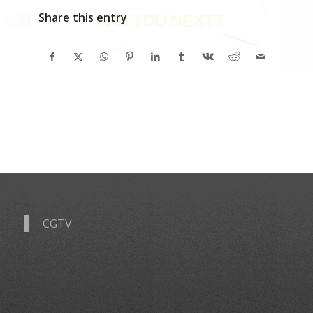
Share this entry
CGTV