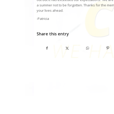
a summer not to be forgotten. Thanks for the memo
your lives ahead.
-Patricia
Share this entry