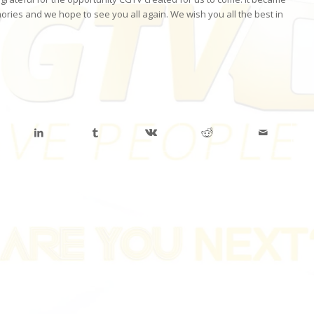
ries and we hope to see you all again. We wish you all the best in