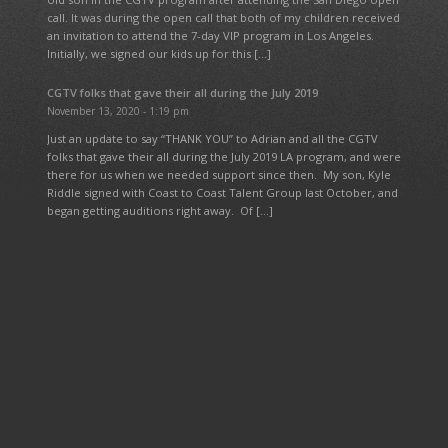
call. It was during the open call that both of my children received
an invitation to attend the 7-day VIP program in Los Angeles.
Initially, we signed our kids up for this […]
CGTV folks that gave their all during the July 2019
November 13, 2020 - 1:19 pm
Just an update to say “THANK YOU” to Adrian and all the CGTV
folks that gave their all during the July 2019 LA program, and were
there for us when we needed support since then. My son, Kyle
Riddle signed with Coast to Coast Talent Group last October, and
began getting auditions right away. Of […]