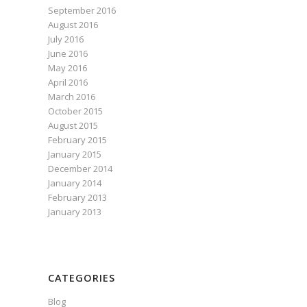
September 2016
August 2016
July 2016
June 2016
May 2016
April 2016
March 2016
October 2015
August 2015
February 2015
January 2015
December 2014
January 2014
February 2013
January 2013
CATEGORIES
Blog