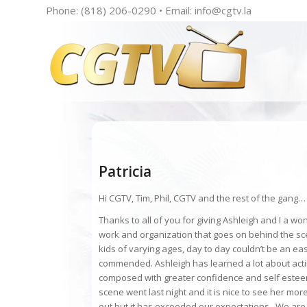
Phone: (818) 206-0290 • Email:
info@cgtv.la
Patricia
Hi CGTV, Tim, Phil, CGTV and the rest of the gang…
Thanks to all of you for giving Ashleigh and I a w
work and organization that goes on behind the sce
kids of varying ages, day to day couldn’t be an eas
commended. Ashleigh has learned a lot about actin
composed with greater confidence and self este
scene went last night and it is nice to see her 
out but it has exceeded our expectations. We are 