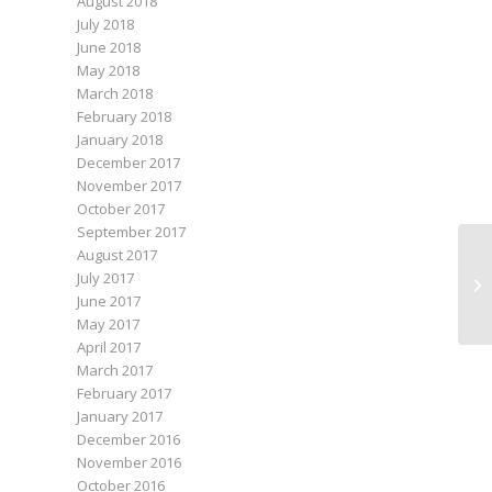
August 2018
July 2018
June 2018
May 2018
March 2018
February 2018
January 2018
December 2017
November 2017
October 2017
September 2017
August 2017
July 2017
Jul
June 2017
May 2017
April 2017
March 2017
February 2017
January 2017
December 2016
November 2016
October 2016