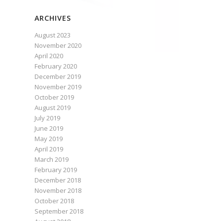
ARCHIVES
August 2023
November 2020
April 2020
February 2020
December 2019
November 2019
October 2019
August 2019
July 2019
June 2019
May 2019
April 2019
March 2019
February 2019
December 2018
November 2018
October 2018
September 2018