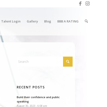
Talent Login
Gallery
Blog
BBB A RATING
RECENT POSTS
Build their confidence and public
speaking
August 30, 2023 - 6:08 pm