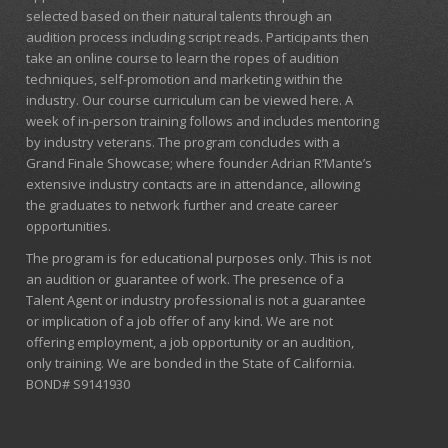
selected based on their natural talents through an
audition process including script reads. Participants then
take an online course to learn the ropes of audition
techniques, self-promotion and marketing within the
industry. Our course curriculum can be
viewed here
. A
week of in-person training follows and includes mentoring
by industry veterans. The program concludes with a
Grand Finale Showcase; where founder Adrian R’Mante’s
extensive industry contacts are in attendance, allowing
the graduates to network further and create career
opportunities.
The program is for educational purposes only. This is not
an audition or guarantee of work. The presence of a
Talent Agent or industry professional is not a guarantee
or implication of a job offer of any kind. We are not
offering employment, a job opportunity or an audition,
only training. We are bonded in the State of California.
BOND# S9141930