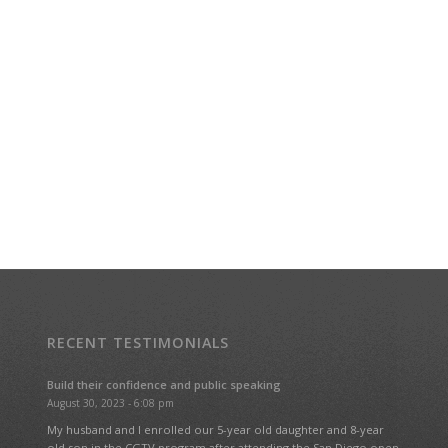
RECENT TESTIMONIALS
Build their confidence and public speaking
August 30, 2023 - 6:08 pm
My husband and I enrolled our 5-year old daughter and 8-year
old son in the CGTV program after attending the San Diego open