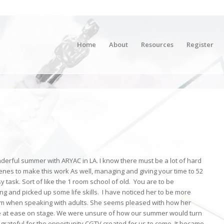
Home
About
Resources
Register
onderful summer with ARYAC in LA. I know there must be a lot of hard
nes to make this work As well, managing and giving your time to 52
y task. Sort of like the 1 room school of old. You are to be
g and picked up some life skills. I have noticed her to be more
em when speaking with adults. She seems pleased with how her
more at ease on stage. We were unsure of how our summer would turn
grateful for the opportunity CGTV created for us to come. It became