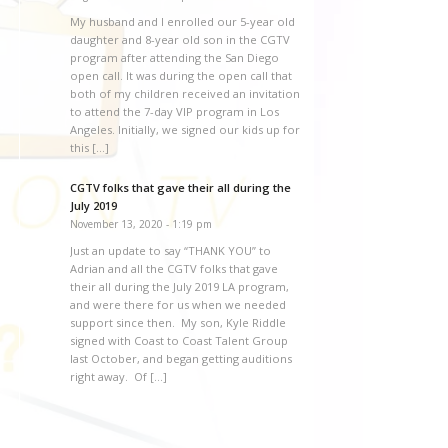
My husband and I enrolled our 5-year old
daughter and 8-year old son in the CGTV
program after attending the San Diego
open call. It was during the open call that
both of my children received an invitation
to attend the 7-day VIP program in Los
Angeles. Initially, we signed our kids up for
this […]
CGTV folks that gave their all during the
July 2019
November 13, 2020 - 1:19 pm
Just an update to say “THANK YOU” to
Adrian and all the CGTV folks that gave
their all during the July 2019 LA program,
and were there for us when we needed
support since then. My son, Kyle Riddle
signed with Coast to Coast Talent Group
last October, and began getting auditions
right away. Of […]