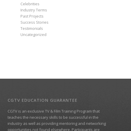
Celebrities
Industry Terms
Past Projects
Success Stories
Testimonials
Uncategorized
CGTV EDUCATION GUARANTEE
CGTV is an exclusive TV & Film Training Program that
teaches the necessary skills to be successful in the
industry as well as providing mentoring and networking
opportunities not found elsewhere. Participants are