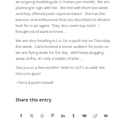
an ongoing modeling job (1-3 times per month). We are
planning to sign with her. We met with them last week
and they offered Justin representation. She has the
passion and enthusiasm that you described as what to
look for in an agent. They also seem top notch. I
thought you’d want to know….
We are also heading to L.A. for a quick trip on Thursday
this week. Carla booked a movie audition for Justin so
we are flying down for the day. We’ll keep plugging
away at this, it’s only a matter of time…..
See you in a few months! Hello to CGTV as well) We
miss you guys!
~Terra & Justin Howell
Share this entry