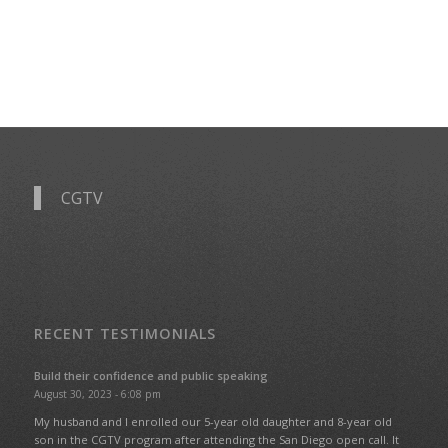
CGTV
RECENT TESTIMONIALS
Build their confidence and public speaking
August 30, 2023 - 6:08 pm
My husband and I enrolled our 5-year old daughter and 8-year old
son in the CGTV program after attending the San Diego open call. It