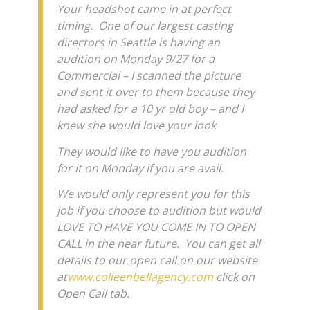
Your headshot came in at perfect
timing. One of our largest casting
directors in Seattle is having an
audition on Monday 9/27 for a
Commercial – I scanned the picture
and sent it over to them because they
had asked for a 10 yr old boy – and I
knew she would love your look
They would like to have you audition
for it on Monday if you are avail.
We would only represent you for this
job if you choose to audition but would
LOVE TO HAVE YOU COME IN TO OPEN
CALL in the near future. You can get all
details to our open call on our website
at
www.colleenbellagency.com
click on
Open Call tab.