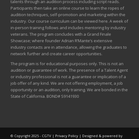
talents through an audition process including script reads.
Participants then take an online course to learn the ropes of
audition techniques, self-promotion and marketing within the
industry. Our course curriculum can be
viewed here
. A week of
in-person training follows and includes mentoring by industry
veterans. The program concludes with a Grand Finale
Showcase; where founder Adrian R’Mante’s extensive
industry contacts are in attendance, allowing the graduates to
network further and create career opportunities.
The program is for educational purposes only. This is not an
audition or guarantee of work. The presence of a Talent Agent
or industry professional is not a guarantee or implication of a
job offer of any kind. We are not offering employment, a job
opportunity or an audition, only training. We are bonded in the
State of California. BOND# S9141930
© Copyright 2025 - CGTV |
Privacy Policy
| Designed & powered by