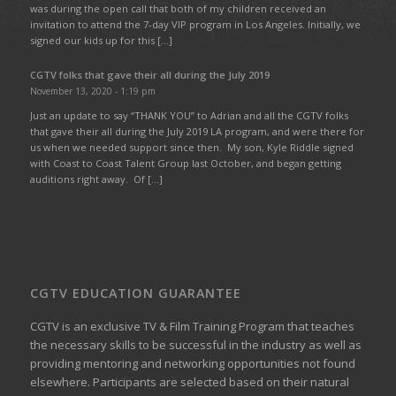
was during the open call that both of my children received an
invitation to attend the 7-day VIP program in Los Angeles. Initially, we
signed our kids up for this […]
CGTV folks that gave their all during the July 2019
November 13, 2020 - 1:19 pm
Just an update to say “THANK YOU” to Adrian and all the CGTV folks
that gave their all during the July 2019 LA program, and were there for
us when we needed support since then. My son, Kyle Riddle signed
with Coast to Coast Talent Group last October, and began getting
auditions right away. Of […]
CGTV EDUCATION GUARANTEE
CGTV is an exclusive TV & Film Training Program that teaches
the necessary skills to be successful in the industry as well as
providing mentoring and networking opportunities not found
elsewhere. Participants are selected based on their natural