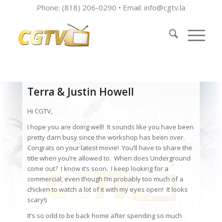
Phone: (818) 206-0290 • Email:
info@cgtv.la
Terra & Justin Howell
Hi CGTV,
I hope you are doing well! It sounds like you have been
pretty darn busy since the workshop has been over.
Congrats on your latest movie! You’ll have to share the
title when you’re allowed to. When does Underground
come out? I know it’s soon. I keep looking for a
commercial, even though I’m probably too much of a
chicken to watch a lot of it with my eyes open! It looks
scary!)
It’s so odd to be back home after spending so much