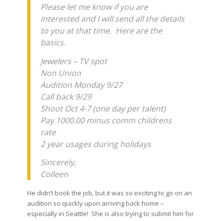
Please let me know if you are
interested and I will send all the details
to you at that time. Here are the
basics.
Jewelers – TV spot
Non Union
Audition Monday 9/27
Call back 9/29
Shoot Oct 4-7 (one day per talent)
Pay 1000.00 minus comm childrens
rate
2 year usages during holidays
Sincerely,
Colleen
He didn’t book the job, but it was so exciting to go on an
audition so quickly upon arriving back home –
especially in Seattle! She is also trying to submit him for