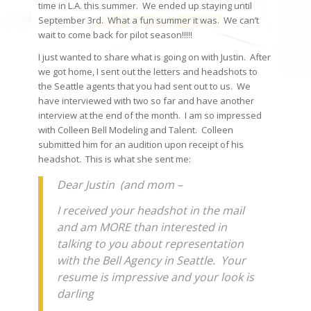
time in L.A. this summer. We ended up staying until
September 3rd. What a fun summer it was. We can’t
wait to come back for pilot season!!!!!
I just wanted to share what is going on with Justin. After
we got home, I sent out the letters and headshots to
the Seattle agents that you had sent out to us. We
have interviewed with two so far and have another
interview at the end of the month. I am so impressed
with Colleen Bell Modeling and Talent. Colleen
submitted him for an audition upon receipt of his
headshot. This is what she sent me:
Dear Justin (and mom –
I received your headshot in the mail
and am MORE than interested in
talking to you about representation
with the Bell Agency in Seattle. Your
resume is impressive and your look is
darling