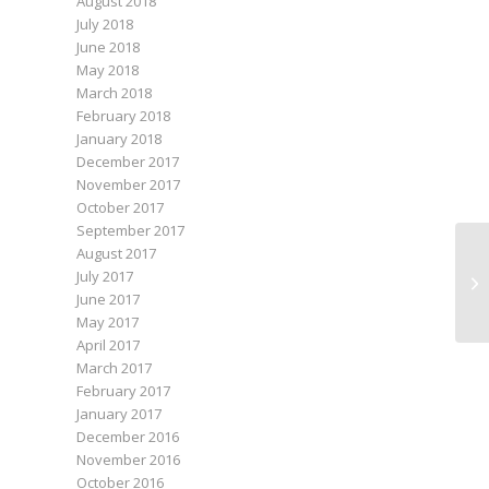
August 2018
July 2018
June 2018
May 2018
March 2018
February 2018
January 2018
December 2017
November 2017
October 2017
September 2017
August 2017
July 2017
Ro
June 2017
May 2017
April 2017
March 2017
February 2017
January 2017
December 2016
November 2016
October 2016