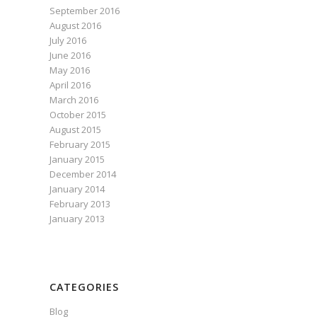
September 2016
August 2016
July 2016
June 2016
May 2016
April 2016
March 2016
October 2015
August 2015
February 2015
January 2015
December 2014
January 2014
February 2013
January 2013
CATEGORIES
Blog