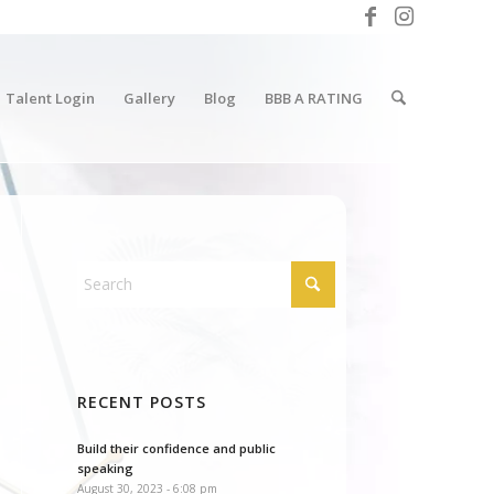
Talent Login
Gallery
Blog
BBB A RATING
RECENT POSTS
Build their confidence and public
speaking
August 30, 2023 - 6:08 pm