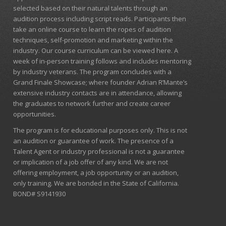
selected based on their natural talents through an
audition process including script reads. Participants then
take an online course to learn the ropes of audition
techniques, self-promotion and marketing within the
industry. Our course curriculum can be
viewed here
. A
week of in-person training follows and includes mentoring
by industry veterans. The program concludes with a
Grand Finale Showcase; where founder Adrian R’Mante’s
extensive industry contacts are in attendance, allowing
the graduates to network further and create career
opportunities.
The program is for educational purposes only. This is not
an audition or guarantee of work. The presence of a
Talent Agent or industry professional is not a guarantee
or implication of a job offer of any kind. We are not
offering employment, a job opportunity or an audition,
only training. We are bonded in the State of California.
BOND# S9141930