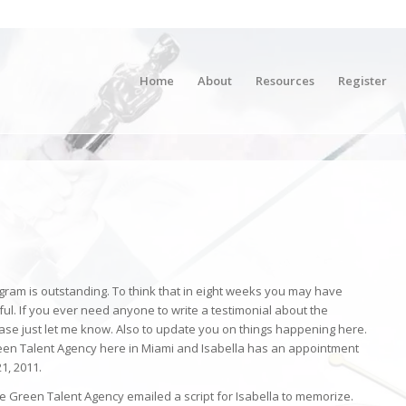
Home
About
Resources
Register
gram is outstanding. To think that in eight weeks you may have
ful. If you ever need anyone to write a testimonial about the
e just let me know. Also to update you on things happening here.
reen Talent Agency here in Miami and Isabella has an appointment
1, 2011.
he Green Talent Agency emailed a script for Isabella to memorize.