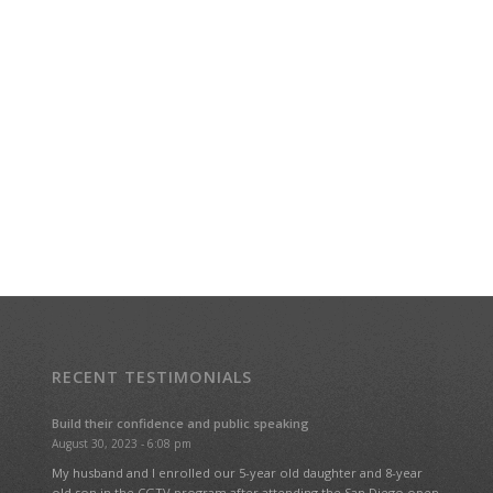
RECENT TESTIMONIALS
Build their confidence and public speaking
August 30, 2023 - 6:08 pm
My husband and I enrolled our 5-year old daughter and 8-year
old son in the CGTV program after attending the San Diego open