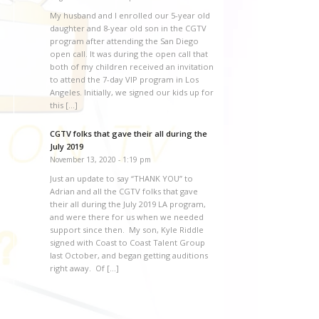
My husband and I enrolled our 5-year old
daughter and 8-year old son in the CGTV
program after attending the San Diego
open call. It was during the open call that
both of my children received an invitation
to attend the 7-day VIP program in Los
Angeles. Initially, we signed our kids up for
this […]
CGTV folks that gave their all during the
July 2019
November 13, 2020 - 1:19 pm
Just an update to say “THANK YOU” to
Adrian and all the CGTV folks that gave
their all during the July 2019 LA program,
and were there for us when we needed
support since then. My son, Kyle Riddle
signed with Coast to Coast Talent Group
last October, and began getting auditions
right away. Of […]