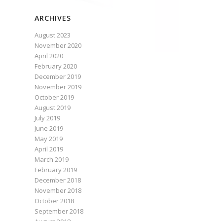
ARCHIVES
August 2023
November 2020
April 2020
February 2020
December 2019
November 2019
October 2019
August 2019
July 2019
June 2019
May 2019
April 2019
March 2019
February 2019
December 2018
November 2018
October 2018
September 2018