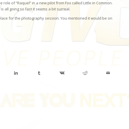
 role of “Raquel” in a new pilot from Fox called Little in Common.
 all going so fast it seems a bit surreal.
 place for the photography session. You mentioned it would be on