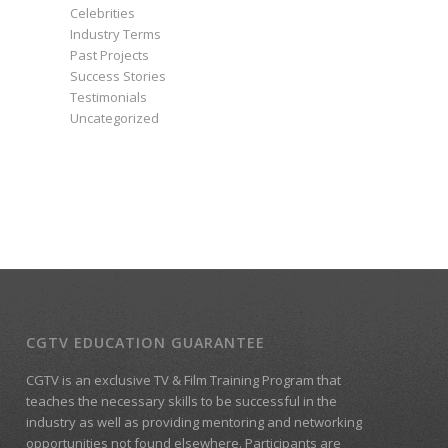
Celebrities
Industry Terms
Past Projects
Success Stories
Testimonials
Uncategorized
CGTV EDUCATION GUARANTEE
CGTV is an exclusive TV & Film Training Program that
teaches the necessary skills to be successful in the
industry as well as providing mentoring and networking
opportunities not found elsewhere. Participants are