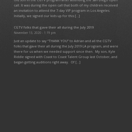
call. It was during the open call that both of my children received
an invitation to attend the 7-day VIP program in Los Angeles.
Initially, we signed our kids up for this […]
CGTV folks that gave their all during the July 2019
November 13, 2020 - 1:19 pm
Just an update to say “THANK YOU” to Adrian and all the CGTV
folks that gave their all during the July 2019 LA program, and were
there for us when we needed support since then. My son, Kyle
Riddle signed with Coast to Coast Talent Group last October, and
began getting auditions right away. Of […]