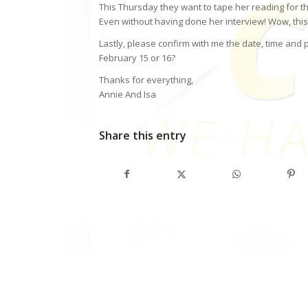
This Thursday they want to tape her reading for the
Even without having done her interview! Wow, this is
Lastly, please confirm with me the date, time and
February 15 or 16?
Thanks for everything,
Annie And Isa
Share this entry