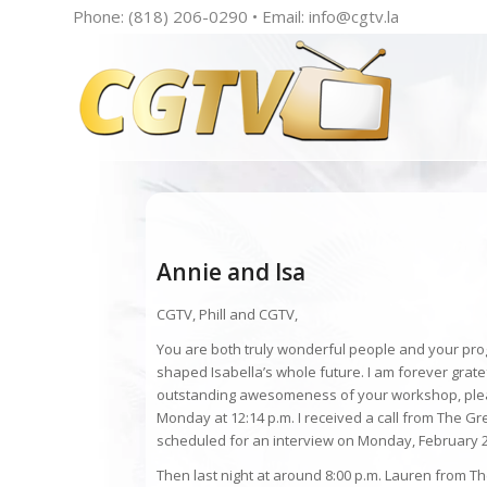
Phone: (818) 206-0290 • Email:
info@cgtv.la
Annie and Isa
CGTV, Phill and CGTV,
You are both truly wonderful people and your pro
shaped Isabella’s whole future. I am forever grate
outstanding awesomeness of your workshop, pleas
Monday at 12:14 p.m. I received a call from The G
scheduled for an interview on Monday, February 2
Then last night at around 8:00 p.m. Lauren from T