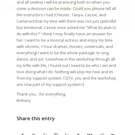
and all smiles). I will be practicing both so when you
come a decision can be made. Could you please tell all
the instructors I had (Chester, Tanya, Cassie, and
Cameron) that my time with them was not just splendid
but emotional. Cassie once asked me “What do plan to
do with this?” I think I may finally have an answer for
her. I want to be a musical actress and enjoy my time
with sitcoms, 1 hour dramas, movies, comercials, and
everything! I want to be the whole package; to sing,
dance, and act. Somehow in this workshop through all
my trifle with life, I found out I need to be who I am and
love doing what I do. Nothing will stop me now and its
from my support system. CGTV, you and the workshop
are now part of my support system=]
Thank you…for everything,
Brittany
Share this entry