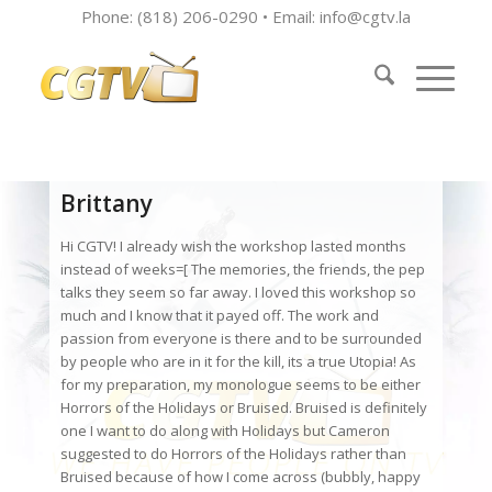
Phone: (818) 206-0290 • Email:
info@cgtv.la
Brittany
Hi CGTV! I already wish the workshop lasted months
instead of weeks=[ The memories, the friends, the pep
talks they seem so far away. I loved this workshop so
much and I know that it payed off. The work and
passion from everyone is there and to be surrounded
by people who are in it for the kill, its a true Utopia! As
for my preparation, my monologue seems to be either
Horrors of the Holidays or Bruised. Bruised is definitely
one I want to do along with Holidays but Cameron
suggested to do Horrors of the Holidays rather than
Bruised because of how I come across (bubbly, happy