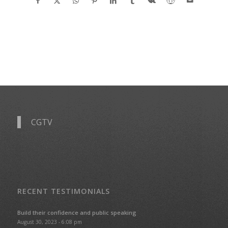
CGTV
RECENT TESTIMONIALS
Build their confidence and public speaking
August 30, 2023 - 6:08 pm