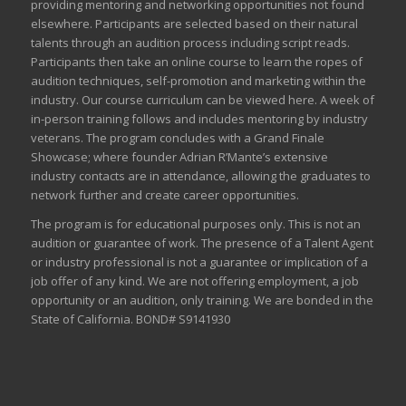
providing mentoring and networking opportunities not found
elsewhere. Participants are selected based on their natural
talents through an audition process including script reads.
Participants then take an online course to learn the ropes of
audition techniques, self-promotion and marketing within the
industry. Our course curriculum can be
viewed here
. A week of
in-person training follows and includes mentoring by industry
veterans. The program concludes with a Grand Finale
Showcase; where founder Adrian R’Mante’s extensive
industry contacts are in attendance, allowing the graduates to
network further and create career opportunities.
The program is for educational purposes only. This is not an
audition or guarantee of work. The presence of a Talent Agent
or industry professional is not a guarantee or implication of a
job offer of any kind. We are not offering employment, a job
opportunity or an audition, only training. We are bonded in the
State of California. BOND# S9141930