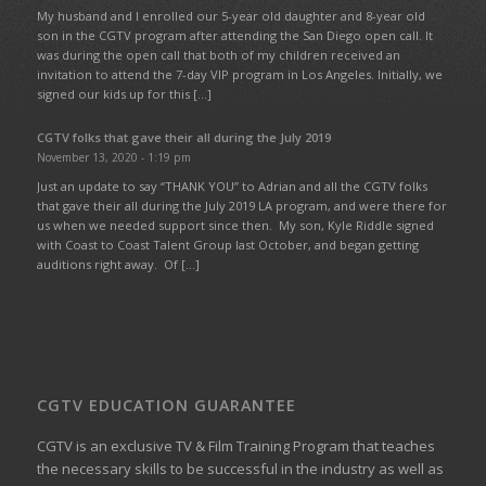
My husband and I enrolled our 5-year old daughter and 8-year old
son in the CGTV program after attending the San Diego open call. It
was during the open call that both of my children received an
invitation to attend the 7-day VIP program in Los Angeles. Initially, we
signed our kids up for this […]
CGTV folks that gave their all during the July 2019
November 13, 2020 - 1:19 pm
Just an update to say “THANK YOU” to Adrian and all the CGTV folks
that gave their all during the July 2019 LA program, and were there for
us when we needed support since then. My son, Kyle Riddle signed
with Coast to Coast Talent Group last October, and began getting
auditions right away. Of […]
CGTV EDUCATION GUARANTEE
CGTV is an exclusive TV & Film Training Program that teaches
the necessary skills to be successful in the industry as well as