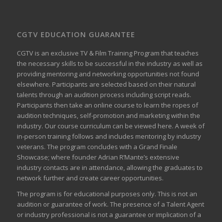
CGTV EDUCATION GUARANTEE
CGTV is an exclusive TV & Film Training Program that teaches
the necessary skills to be successful in the industry as well as
providing mentoring and networking opportunities not found
elsewhere. Participants are selected based on their natural
talents through an audition process including script reads.
Participants then take an online course to learn the ropes of
audition techniques, self-promotion and marketing within the
industry. Our course curriculum can be
viewed here
. A week of
in-person training follows and includes mentoring by industry
veterans. The program concludes with a Grand Finale
Showcase; where founder Adrian R’Mante’s extensive
industry contacts are in attendance, allowing the graduates to
network further and create career opportunities.
The program is for educational purposes only. This is not an
audition or guarantee of work. The presence of a Talent Agent
or industry professional is not a guarantee or implication of a