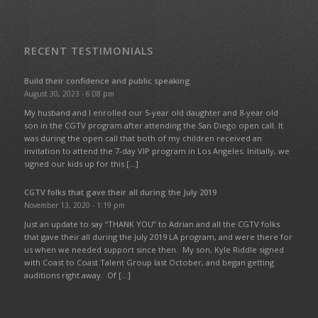
RECENT TESTIMONIALS
Build their confidence and public speaking
August 30, 2023 - 6:08 pm
My husband and I enrolled our 5-year old daughter and 8-year old
son in the CGTV program after attending the San Diego open call. It
was during the open call that both of my children received an
invitation to attend the 7-day VIP program in Los Angeles. Initially, we
signed our kids up for this […]
CGTV folks that gave their all during the July 2019
November 13, 2020 - 1:19 pm
Just an update to say “THANK YOU” to Adrian and all the CGTV folks
that gave their all during the July 2019 LA program, and were there for
us when we needed support since then. My son, Kyle Riddle signed
with Coast to Coast Talent Group last October, and began getting
auditions right away. Of […]