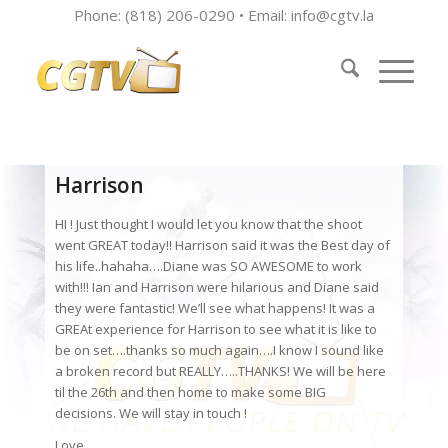
Phone: (818) 206-0290 • Email:
info@cgtv.la
Harrison
HI ! Just thought I would let you know that the shoot
went GREAT today!! Harrison said it was the Best day of
his life..hahaha….Diane was SO AWESOME to work
with!!! Ian and Harrison were hilarious and Diane said
they were fantastic! We’ll see what happens! It was a
GREAt experience for Harrison to see what it is like to
be on set….thanks so much again….I know I sound like
a broken record but REALLY…..THANKS! We will be here
til the 26th and then home to make some BIG
decisions. We will stay in touch !
Love,