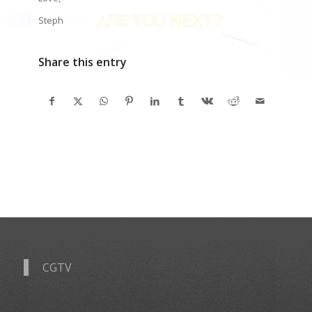
Steph
Share this entry
CGTV