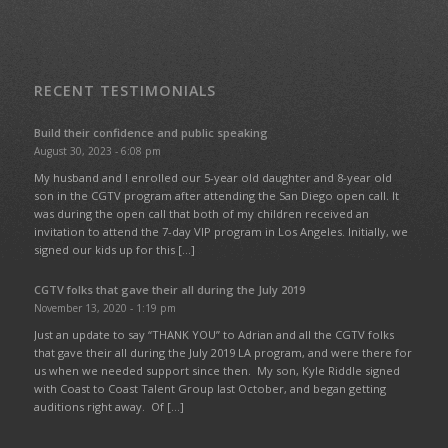
RECENT TESTIMONIALS
Build their confidence and public speaking
August 30, 2023 - 6:08 pm
My husband and I enrolled our 5-year old daughter and 8-year old
son in the CGTV program after attending the San Diego open call. It
was during the open call that both of my children received an
invitation to attend the 7-day VIP program in Los Angeles. Initially, we
signed our kids up for this […]
CGTV folks that gave their all during the July 2019
November 13, 2020 - 1:19 pm
Just an update to say “THANK YOU” to Adrian and all the CGTV folks
that gave their all during the July 2019 LA program, and were there for
us when we needed support since then. My son, Kyle Riddle signed
with Coast to Coast Talent Group last October, and began getting
auditions right away. Of […]