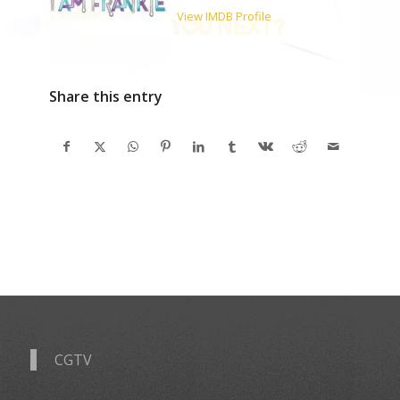
View IMDB Profile
Share this entry
CGTV