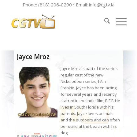
Phone: (818) 206-0290 • Email:
info@cgtv.la
Jayce Mroz
Jayce Mroz is part of the series
regular cast of the new
Nickelodeon series, I Am
Frankie. Jayce has been acting
for several years and recently
starred in the indie film, B.F.F. He
lives in South Florida with his
parents. Jayce loves animals
and the outdoors and can often
be found at the beach with his
dog.