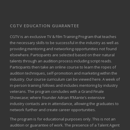
CGTV EDUCATION GUARANTEE
CGTV is an exclusive TV & Film Training Program that teaches
the necessary skills to be successful in the industry as well as
providing mentoring and networking opportunities not found
elsewhere. Participants are selected based on their natural
talents through an audition process including script reads.
Participants then take an online course to learn the ropes of
audition techniques, self-promotion and marketing within the
industry. Our course curriculum can be
viewed here
. A week of
in-person training follows and includes mentoring by industry
veterans. The program concludes with a Grand Finale
Showcase; where founder Adrian R’Mante’s extensive
industry contacts are in attendance, allowing the graduates to
network further and create career opportunities.
The program is for educational purposes only. This is not an
audition or guarantee of work. The presence of a Talent Agent