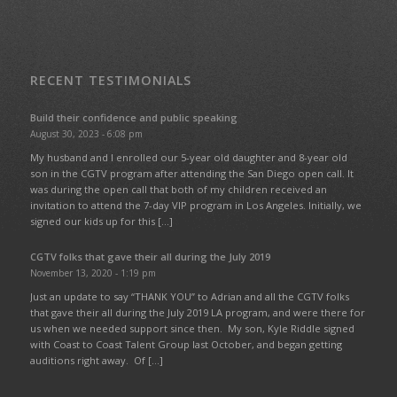
RECENT TESTIMONIALS
Build their confidence and public speaking
August 30, 2023 - 6:08 pm
My husband and I enrolled our 5-year old daughter and 8-year old
son in the CGTV program after attending the San Diego open call. It
was during the open call that both of my children received an
invitation to attend the 7-day VIP program in Los Angeles. Initially, we
signed our kids up for this […]
CGTV folks that gave their all during the July 2019
November 13, 2020 - 1:19 pm
Just an update to say “THANK YOU” to Adrian and all the CGTV folks
that gave their all during the July 2019 LA program, and were there for
us when we needed support since then. My son, Kyle Riddle signed
with Coast to Coast Talent Group last October, and began getting
auditions right away. Of […]