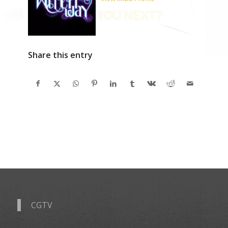
Share this entry
CGTV