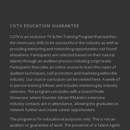
CGTV EDUCATION GUARANTEE
CGTV is an exclusive TV & Film Training Program that teaches
the necessary skills to be successful in the industry as well as
providing mentoring and networking opportunities not found
elsewhere. Participants are selected based on their natural
talents through an audition process including script reads.
Participants then take an online course to learn the ropes of
audition techniques, self-promotion and marketing within the
industry. Our course curriculum can be
viewed here
. A week of
in-person training follows and includes mentoring by industry
veterans. The program concludes with a Grand Finale
Showcase; where founder Adrian R’Mante’s extensive
industry contacts are in attendance, allowing the graduates to
network further and create career opportunities.
The program is for educational purposes only. This is not an
audition or guarantee of work. The presence of a Talent Agent