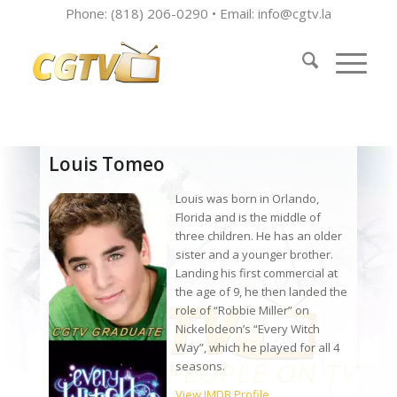
Phone: (818) 206-0290 • Email:
info@cgtv.la
Louis Tomeo
Louis was born in Orlando,
Florida and is the middle of
three children. He has an older
sister and a younger brother.
Landing his first commercial at
the age of 9, he then landed the
role of “Robbie Miller” on
Nickelodeon’s “Every Witch
Way”, which he played for all 4
seasons.
View IMDB Profile