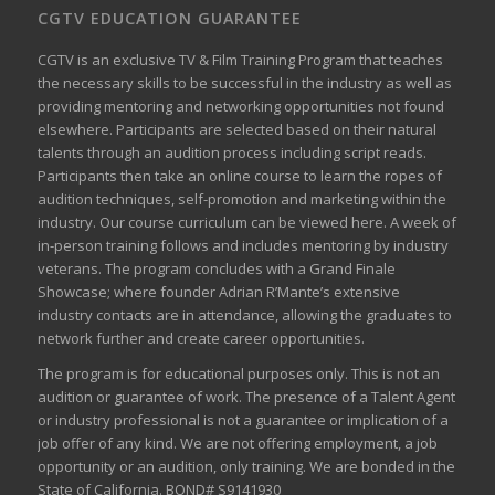
CGTV EDUCATION GUARANTEE
CGTV is an exclusive TV & Film Training Program that teaches
the necessary skills to be successful in the industry as well as
providing mentoring and networking opportunities not found
elsewhere. Participants are selected based on their natural
talents through an audition process including script reads.
Participants then take an online course to learn the ropes of
audition techniques, self-promotion and marketing within the
industry. Our course curriculum can be
viewed here
. A week of
in-person training follows and includes mentoring by industry
veterans. The program concludes with a Grand Finale
Showcase; where founder Adrian R’Mante’s extensive
industry contacts are in attendance, allowing the graduates to
network further and create career opportunities.
The program is for educational purposes only. This is not an
audition or guarantee of work. The presence of a Talent Agent
or industry professional is not a guarantee or implication of a
job offer of any kind. We are not offering employment, a job
opportunity or an audition, only training. We are bonded in the
State of California. BOND# S9141930