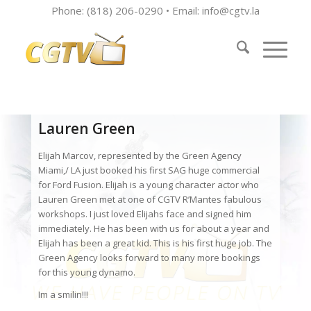
Phone: (818) 206-0290 • Email:
info@cgtv.la
Lauren Green
Elijah Marcov, represented by the Green Agency
Miami,/ LA just booked his first SAG huge commercial
for Ford Fusion. Elijah is a young character actor who
Lauren Green met at one of CGTV R’Mantes fabulous
workshops. I just loved Elijahs face and signed him
immediately. He has been with us for about a year and
Elijah has been a great kid. This is his first huge job. The
Green Agency looks forward to many more bookings
for this young dynamo.
Im a smilin!!!