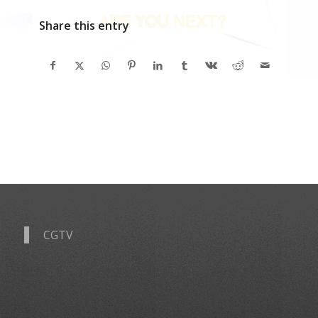
Share this entry
CGTV