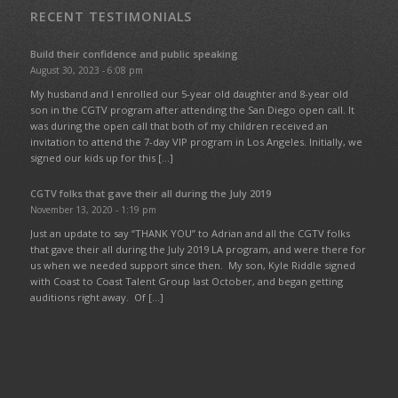
RECENT TESTIMONIALS
Build their confidence and public speaking
August 30, 2023 - 6:08 pm
My husband and I enrolled our 5-year old daughter and 8-year old
son in the CGTV program after attending the San Diego open call. It
was during the open call that both of my children received an
invitation to attend the 7-day VIP program in Los Angeles. Initially, we
signed our kids up for this […]
CGTV folks that gave their all during the July 2019
November 13, 2020 - 1:19 pm
Just an update to say “THANK YOU” to Adrian and all the CGTV folks
that gave their all during the July 2019 LA program, and were there for
us when we needed support since then. My son, Kyle Riddle signed
with Coast to Coast Talent Group last October, and began getting
auditions right away. Of […]