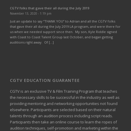
CGTV folks that gave their all during the July 2019
November 13, 2020 - 1:19 pm
Just an update to say “THANK YOU” to Adrian and all the CGTV folks
that gave their all during the July 2019 LA program, and were there for
us when we needed support since then. My son, Kyle Riddle signed
with Coast to Coast Talent Group last October, and began getting
auditions right away. Of […]
CGTV EDUCATION GUARANTEE
CGTV is an exclusive TV & Film Training Program that teaches
the necessary skills to be successful in the industry as well as
providing mentoring and networking opportunities not found
elsewhere. Participants are selected based on their natural
talents through an audition process including script reads.
Participants then take an online course to learn the ropes of
audition techniques, self-promotion and marketing within the