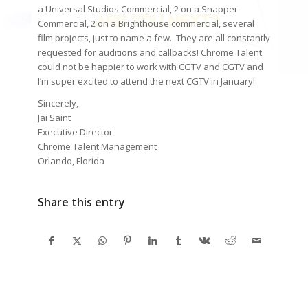
a Universal Studios Commercial, 2 on a Snapper
Commercial, 2 on a Brighthouse commercial, several
film projects, just to name a few. They are all constantly
requested for auditions and callbacks! Chrome Talent
could not be happier to work with CGTV and CGTV and
I’m super excited to attend the next CGTV in January!
Sincerely,
Jai Saint
Executive Director
Chrome Talent Management
Orlando, Florida
Share this entry