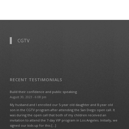
CGTV
RECENT TESTIMONIALS
Build their confidence and public speaking
August 30, 2023 - 6:08 pm
My husband and I enrolled our 5-year old daughter and 8-year old
son in the CGTV program after attending the San Diego open call. It
was during the open call that both of my children received an
invitation to attend the 7-day VIP program in Los Angeles. Initially, we
signed our kids up for this […]