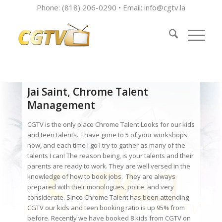
Phone: (818) 206-0290 • Email:
info@cgtv.la
Jai Saint, Chrome Talent
Management
CGTV is the only place Chrome Talent Looks for our kids
and teen talents. I have gone to 5 of your workshops
now, and each time I go I try to gather as many of the
talents I can! The reason being, is your talents and their
parents are ready to work. They are well versed in the
knowledge of how to book jobs. They are always
prepared with their monologues, polite, and very
considerate. Since Chrome Talent has been attending
CGTV our kids and teen booking ratio is up 95% from
before. Recently we have booked 8 kids from CGTV on