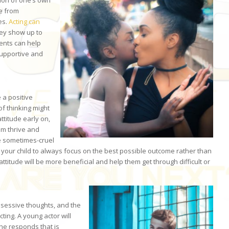
tion of one’s own
ce from
es.
Acting can
hey show up to
rents can help
supportive and
e a positive
of thinking might
ttitude early on,
hem thrive and
the sometimes-cruel
ge your child to always focus on the best possible outcome rather than
attitude will be more beneficial and help them get through difficult or
obsessive thoughts, and the
ting. A young actor will
she responds that is