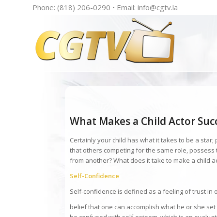
Phone: (818) 206-0290 • Email:
info@cgtv.la
What Makes a Child Actor Suc
Certainly your child has what it takes to be a star; p
that others competing for the same role, possess
from another? What does it take to make a child a
Self-Confidence
Self-confidence is defined as a feeling of trust in o
belief that one can accomplish what he or she set 