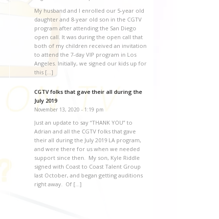
My husband and I enrolled our 5-year old
daughter and 8-year old son in the CGTV
program after attending the San Diego
open call. It was during the open call that
both of my children received an invitation
to attend the 7-day VIP program in Los
Angeles. Initially, we signed our kids up for
this […]
CGTV folks that gave their all during the
July 2019
November 13, 2020 - 1:19 pm
Just an update to say “THANK YOU” to
Adrian and all the CGTV folks that gave
their all during the July 2019 LA program,
and were there for us when we needed
support since then. My son, Kyle Riddle
signed with Coast to Coast Talent Group
last October, and began getting auditions
right away. Of […]