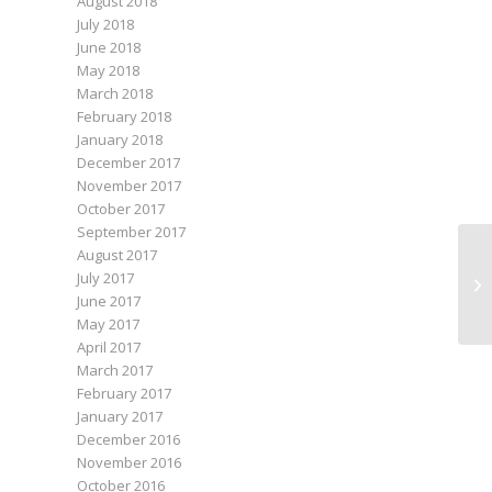
August 2018
July 2018
June 2018
May 2018
March 2018
February 2018
January 2018
December 2017
November 2017
October 2017
September 2017
August 2017
July 2017
June 2017
May 2017
April 2017
March 2017
February 2017
January 2017
December 2016
November 2016
October 2016