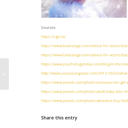
Sources:
https://cgtv.la/
https://www.backstage.com/advice-for-actors/back
https://www.backstage.com/advice-for-actors/back
https://www.psychologytoday.com/blog/in-the-tre
Making a Living as an
http://www.youryoungactor.com/2011/10/23/what-do
Actor
https://www.pexels.com/photo/snow-person-girl-w
https://www.pexels.com/photo/adult-baby-blur-ch
https://www.pexels.com/photo/attractive-boy-fas
Share this entry