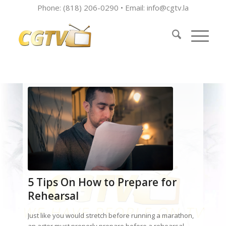
Phone: (818) 206-0290 • Email:
info@cgtv.la
5 Tips On How to Prepare for
Rehearsal
Just like you would stretch before running a marathon,
an actor must properly prepare before a rehearsal.