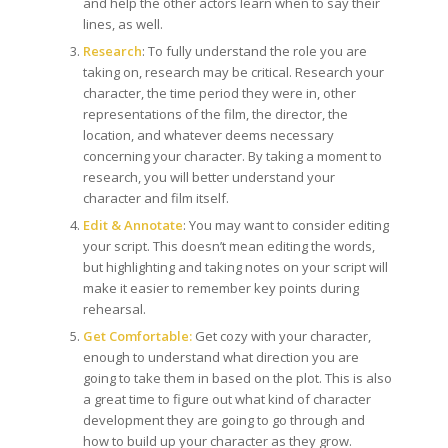
and help the other actors learn when to say their
lines, as well.
Research
: To fully understand the role you are
taking on, research may be critical. Research your
character, the time period they were in, other
representations of the film, the director, the
location, and whatever deems necessary
concerning your character. By taking a moment to
research, you will better understand your
character and film itself.
Edit & Annotate
: You may want to consider editing
your script. This doesn’t mean editing the words,
but highlighting and taking notes on your script will
make it easier to remember key points during
rehearsal.
Get Comfortable:
Get cozy with your character,
enough to understand what direction you are
going to take them in based on the plot. This is also
a great time to figure out what kind of character
development they are going to go through and
how to build up your character as they grow.