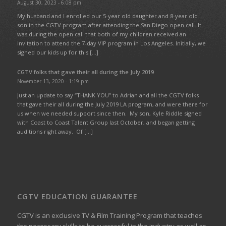
August 30, 2023 - 6:08 pm
My husband and I enrolled our 5-year old daughter and 8-year old
son in the CGTV program after attending the San Diego open call. It
was during the open call that both of my children received an
invitation to attend the 7-day VIP program in Los Angeles. Initially, we
signed our kids up for this […]
CGTV folks that gave their all during the July 2019
November 13, 2020 - 1:19 pm
Just an update to say “THANK YOU” to Adrian and all the CGTV folks
that gave their all during the July 2019 LA program, and were there for
us when we needed support since then. My son, Kyle Riddle signed
with Coast to Coast Talent Group last October, and began getting
auditions right away. Of […]
CGTV EDUCATION GUARANTEE
CGTV is an exclusive TV & Film Training Program that teaches