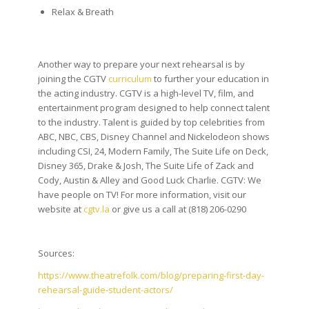
Relax & Breath
Another way to prepare your next rehearsal is by
joining the CGTV
curriculum
to further your education in
the acting industry. CGTV is a high-level TV, film, and
entertainment program designed to help connect talent
to the industry. Talent is guided by top celebrities from
ABC, NBC, CBS, Disney Channel and Nickelodeon shows
including CSI, 24, Modern Family, The Suite Life on Deck,
Disney 365, Drake & Josh, The Suite Life of Zack and
Cody, Austin & Alley and Good Luck Charlie. CGTV: We
have people on TV! For more information, visit our
website at
cgtv.la
or give us a call at (818) 206-0290
Sources:
https://www.theatrefolk.com/blog/preparing-first-day-
rehearsal-guide-student-actors/