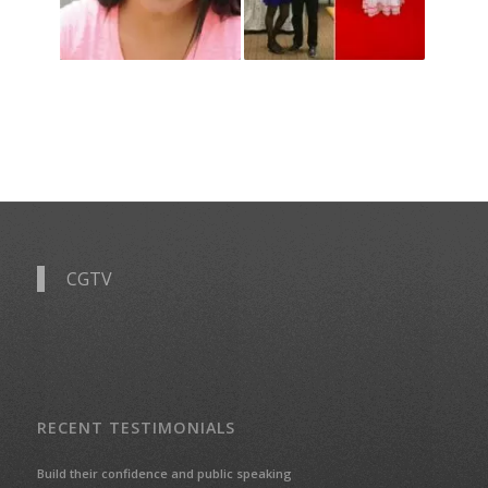
CGTV
RECENT TESTIMONIALS
Build their confidence and public speaking