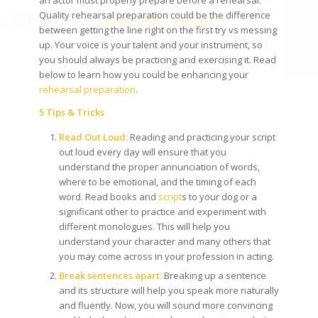
Quality rehearsal preparation could be the difference
between getting the line right on the first try vs messing
up. Your voice is your talent and your instrument, so
you should always be practicing and exercising it. Read
below to learn how you could be enhancing your
rehearsal preparation
.
5 Tips & Tricks
Read Out Loud:
Reading and practicing your script
out loud every day will ensure that you
understand the proper annunciation of words,
where to be emotional, and the timing of each
word. Read books and
script
s to your dog or a
significant other to practice and experiment with
different monologues. This will help you
understand your character and many others that
you may come across in your profession in acting.
Break sentences apart:
Breaking up a sentence
and its structure will help you speak more naturally
and fluently. Now, you will sound more convincing