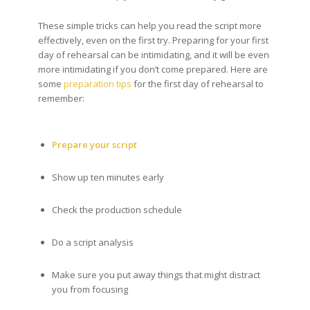
These simple tricks can help you read the script more
effectively, even on the first try. Preparing for your first
day of rehearsal can be intimidating, and it will be even
more intimidating if you don’t come prepared. Here are
some
preparation tips
for the first day of rehearsal to
remember:
Prepare your script
Show up ten minutes early
Check the production schedule
Do a script analysis
Make sure you put away things that might distract
you from focusing