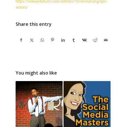
https://edwardsturm.com/articles/10-rehearsing-tips-
actors/
Share this entry
You might also like