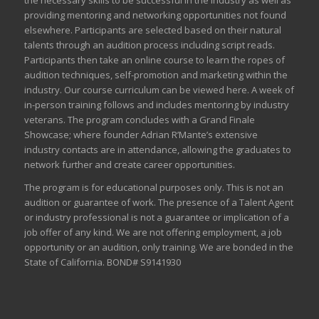
the necessary skills to be successful in the industry as well as
providing mentoring and networking opportunities not found
elsewhere. Participants are selected based on their natural
talents through an audition process including script reads.
Participants then take an online course to learn the ropes of
audition techniques, self-promotion and marketing within the
industry. Our course curriculum can be
viewed here
. A week of
in-person training follows and includes mentoring by industry
veterans. The program concludes with a Grand Finale
Showcase; where founder Adrian R’Mante’s extensive
industry contacts are in attendance, allowing the graduates to
network further and create career opportunities.
The program is for educational purposes only. This is not an
audition or guarantee of work. The presence of a Talent Agent
or industry professional is not a guarantee or implication of a
job offer of any kind. We are not offering employment, a job
opportunity or an audition, only training. We are bonded in the
State of California. BOND# S9141930