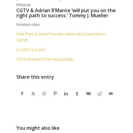
R’Mante
CGTV & Adrian R’Mante ‘will put you on the
right path to success.’ Tommy J. Mueller
Related sites:
Click here to hear from the talent who have taken
CGTV
!
Is CGTV a scam?
CGTV Reviews from real people.
Share this entry
You might also like