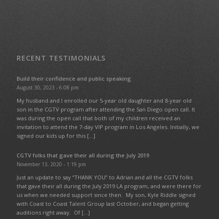
RECENT TESTIMONIALS
Build their confidence and public speaking
August 30, 2023 - 6:08 pm
My husband and I enrolled our 5-year old daughter and 8-year old
son in the CGTV program after attending the San Diego open call. It
was during the open call that both of my children received an
invitation to attend the 7-day VIP program in Los Angeles. Initially, we
signed our kids up for this […]
CGTV folks that gave their all during the July 2019
November 13, 2020 - 1:19 pm
Just an update to say “THANK YOU” to Adrian and all the CGTV folks
that gave their all during the July 2019 LA program, and were there for
us when we needed support since then. My son, Kyle Riddle signed
with Coast to Coast Talent Group last October, and began getting
auditions right away. Of […]