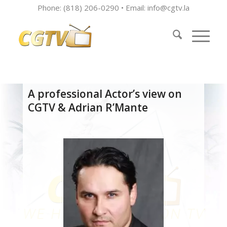
Phone: (818) 206-0290 • Email:
info@cgtv.la
A professional Actor’s view on
CGTV & Adrian R’Mante