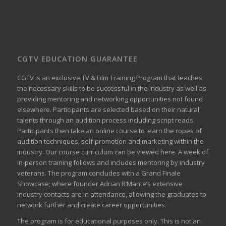
CGTV EDUCATION GUARANTEE
CGTV is an exclusive TV & Film Training Program that teaches
the necessary skills to be successful in the industry as well as
providing mentoring and networking opportunities not found
elsewhere. Participants are selected based on their natural
talents through an audition process including script reads.
Participants then take an online course to learn the ropes of
audition techniques, self-promotion and marketing within the
industry. Our course curriculum can be
viewed here
. A week of
in-person training follows and includes mentoring by industry
veterans. The program concludes with a Grand Finale
Showcase; where founder Adrian R’Mante’s extensive
industry contacts are in attendance, allowing the graduates to
network further and create career opportunities.
The program is for educational purposes only. This is not an