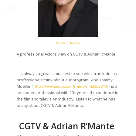
Tommy J. Mueller
A professional Actor’s view on CGTV & Adrian R’Mante
It is always a great litmus test to see what true industry
professionals think about our program. And Tommy J.
Mueller (
http://www.imdb.com/name/
nm3353844/
) is a
seasoned professional with 10+ years of experience in
the film and television industry. Listen to what he has
to say about CGTV & Adrian R’Mante.
CGTV & Adrian R’Mante