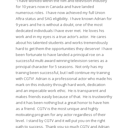
“I have worked within the film and television industry
for 10 years now in Canada and have landed
numerous roles. I have now achieved my full Union
Aftra status and SAG eligibility. I have known Adrian for
9 years and he is without a doubt, one of the most
dedicated individuals I have ever met. He loves his
work and in my eyes is a true actor’s actor. He cares
about his talented students and works tremendously
hard to get them the opportunities they deserve! I have
been fortunate to have landed a principal roe on a
successful multi award winning television series as a
principal character for 5 seasons. Not only has my
training been successful, but I will continue my training
with CGTV! Adrian is a professional actor who made his
mark on this industry through hard work, dedication
and an impecable work ethic. He is transparent and
makes friends easily because of that. He is trustworthy
and it has been nothing but a great honor to have him
as a friend. CGTV is the most unique and highly
motivating program for any actor regardless of their
level. I stand by CGTV and it will put you on the right
path to success. Thank you so much CGTV and Adrian