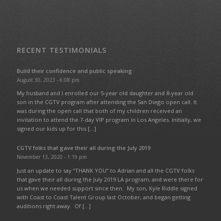
RECENT TESTIMONIALS
Build their confidence and public speaking
August 30, 2023 - 6:08 pm
My husband and I enrolled our 5-year old daughter and 8-year old
son in the CGTV program after attending the San Diego open call. It
was during the open call that both of my children received an
invitation to attend the 7-day VIP program in Los Angeles. Initially, we
signed our kids up for this […]
CGTV folks that gave their all during the July 2019
November 13, 2020 - 1:19 pm
Just an update to say “THANK YOU” to Adrian and all the CGTV folks
that gave their all during the July 2019 LA program, and were there for
us when we needed support since then. My son, Kyle Riddle signed
with Coast to Coast Talent Group last October, and began getting
auditions right away. Of […]