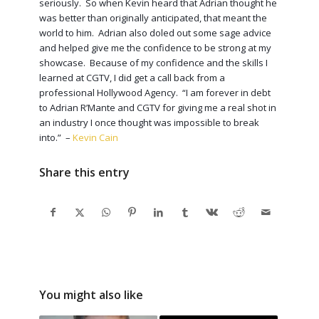
seriously. So when Kevin heard that Adrian thought he
was better than originally anticipated, that meant the
world to him. Adrian also doled out some sage advice
and helped give me the confidence to be strong at my
showcase. Because of my confidence and the skills I
learned at CGTV, I did get a call back from a
professional Hollywood Agency. “I am forever in debt
to Adrian R’Mante and CGTV for giving me a real shot in
an industry I once thought was impossible to break
into.” –
Kevin Cain
Share this entry
You might also like