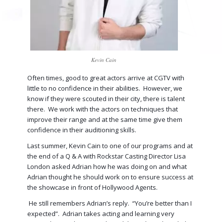
Kevin Cain
Often times, good to great actors arrive at CGTV with
little to no confidence in their abilities. However, we
know if they were scouted in their city, there is talent
there. We work with the actors on techniques that
improve their range and at the same time give them
confidence in their auditioning skills.
Last summer, Kevin Cain to one of our programs and at
the end of a Q & A with Rockstar Casting Director Lisa
London asked Adrian how he was doing on and what
Adrian thought he should work on to ensure success at
the showcase in front of Hollywood Agents.
He still remembers Adrian’s reply. “You’re better than I
expected”. Adrian takes acting and learning very