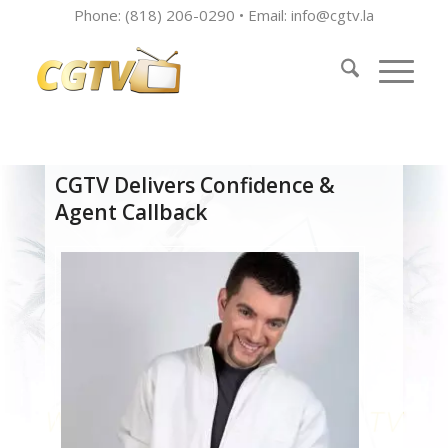
Phone: (818) 206-0290 • Email:
info@cgtv.la
CGTV Delivers Confidence &
Agent Callback