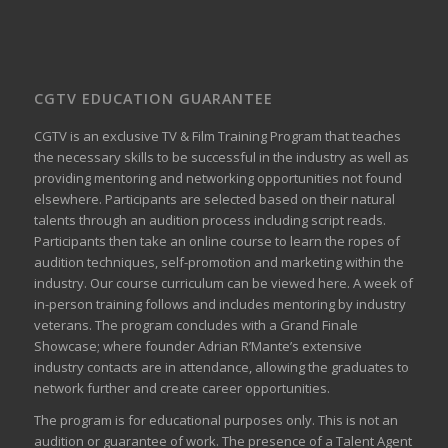
CGTV EDUCATION GUARANTEE
CGTV is an exclusive TV & Film Training Program that teaches
the necessary skills to be successful in the industry as well as
providing mentoring and networking opportunities not found
elsewhere. Participants are selected based on their natural
talents through an audition process including script reads.
Participants then take an online course to learn the ropes of
audition techniques, self-promotion and marketing within the
industry. Our course curriculum can be
viewed here
. A week of
in-person training follows and includes mentoring by industry
veterans. The program concludes with a Grand Finale
Showcase; where founder Adrian R’Mante’s extensive
industry contacts are in attendance, allowing the graduates to
network further and create career opportunities.
The program is for educational purposes only. This is not an
audition or guarantee of work. The presence of a Talent Agent