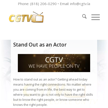
Phone: (818) 206-0290 • Email:
info@cgtv.la
Stand Out as an Actor
How to stand out as an actor? Getting ahead today
means having the right connections. No matter where
you are coming from in life, the best way to get to
where you want to go is not only to have the right skills
but to know the right people, or know someone who
knows the right people.