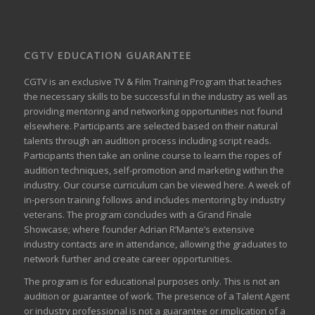
CGTV EDUCATION GUARANTEE
CGTV is an exclusive TV & Film Training Program that teaches
the necessary skills to be successful in the industry as well as
providing mentoring and networking opportunities not found
elsewhere. Participants are selected based on their natural
talents through an audition process including script reads.
Participants then take an online course to learn the ropes of
audition techniques, self-promotion and marketing within the
industry. Our course curriculum can be
viewed here
. A week of
in-person training follows and includes mentoring by industry
veterans. The program concludes with a Grand Finale
Showcase; where founder Adrian R’Mante’s extensive
industry contacts are in attendance, allowing the graduates to
network further and create career opportunities.
The program is for educational purposes only. This is not an
audition or guarantee of work. The presence of a Talent Agent
or industry professional is not a guarantee or implication of a