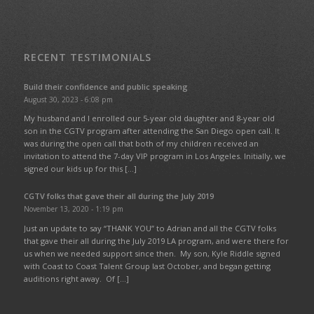
RECENT TESTIMONIALS
Build their confidence and public speaking
August 30, 2023 - 6:08 pm
My husband and I enrolled our 5-year old daughter and 8-year old
son in the CGTV program after attending the San Diego open call. It
was during the open call that both of my children received an
invitation to attend the 7-day VIP program in Los Angeles. Initially, we
signed our kids up for this […]
CGTV folks that gave their all during the July 2019
November 13, 2020 - 1:19 pm
Just an update to say “THANK YOU” to Adrian and all the CGTV folks
that gave their all during the July 2019 LA program, and were there for
us when we needed support since then. My son, Kyle Riddle signed
with Coast to Coast Talent Group last October, and began getting
auditions right away. Of […]