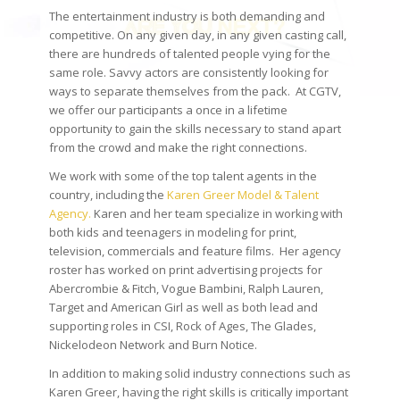
The entertainment industry is both demanding and
competitive. On any given day, in any given casting call,
there are hundreds of talented people vying for the
same role. Savvy actors are consistently looking for
ways to separate themselves from the pack. At CGTV,
we offer our participants a once in a lifetime
opportunity to gain the skills necessary to stand apart
from the crowd and make the right connections.
We work with some of the top talent agents in the
country, including the
Karen Greer Model & Talent
Agency.
Karen and her team specialize in working with
both kids and teenagers in modeling for print,
television, commercials and feature films. Her agency
roster has worked on print advertising projects for
Abercrombie & Fitch, Vogue Bambini, Ralph Lauren,
Target and American Girl as well as both lead and
supporting roles in CSI, Rock of Ages, The Glades,
Nickelodeon Network and Burn Notice.
In addition to making solid industry connections such as
Karen Greer, having the right skills is critically important