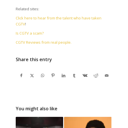
Related sites:
Click here to hear from the talent who have taken
CGTV
!
Is CGTV a scam?
CGTV Reviews from real people.
Share this entry
You might also like