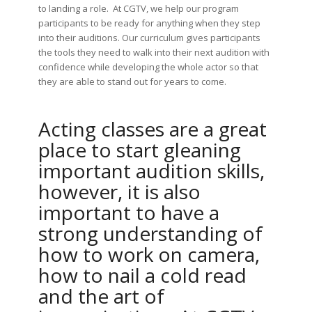
to landing a role. At CGTV, we help our program
participants to be ready for anything when they step
into their auditions. Our curriculum gives participants
the tools they need to walk into their next audition with
confidence while developing the whole actor so that
they are able to stand out for years to come.
Acting classes are a great
place to start gleaning
important audition skills,
however, it is also
important to have a
strong understanding of
how to work on camera,
how to nail a cold read
and the art of