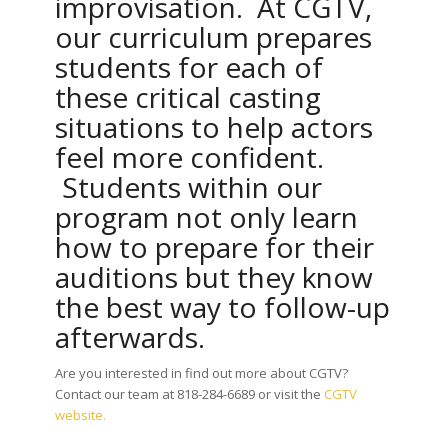
improvisation. At CGTV,
our curriculum prepares
students for each of
these critical casting
situations to help actors
feel more confident.
Students within our
program not only learn
how to prepare for their
auditions but they know
the best way to follow-up
afterwards.
Are you interested in find out more about CGTV?
Contact our team at 818-284-6689 or visit the
CGTV
website.