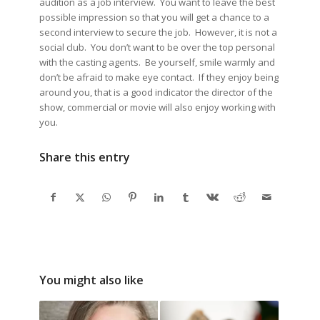
audition as a job interview. You want to leave the best
possible impression so that you will get a chance to a
second interview to secure the job. However, it is not a
social club. You don’t want to be over the top personal
with the casting agents. Be yourself, smile warmly and
don’t be afraid to make eye contact. If they enjoy being
around you, that is a good indicator the director of the
show, commercial or movie will also enjoy working with
you.
Share this entry
You might also like