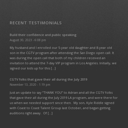
RECENT TESTIMONIALS
Build their confidence and public speaking
August 30, 2023 - 6:08 pm
My husband and I enrolled our 5-year old daughter and 8-year old
son in the CGTV program after attending the San Diego open call. It
was during the open call that both of my children received an
invitation to attend the 7-day VIP program in Los Angeles. Initially, we
signed our kids up for this […]
CGTV folks that gave their all during the July 2019
November 13, 2020 - 1:19 pm
Just an update to say “THANK YOU” to Adrian and all the CGTV folks
that gave their all during the July 2019 LA program, and were there for
us when we needed support since then. My son, Kyle Riddle signed
with Coast to Coast Talent Group last October, and began getting
auditions right away. Of […]