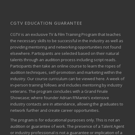
CGTV EDUCATION GUARANTEE
CGTV is an exclusive TV & Film Training Program that teaches
the necessary skills to be successful in the industry as well as
providing mentoring and networking opportunities not found
elsewhere. Participants are selected based on their natural
talents through an audition process including script reads.
Participants then take an online course to learn the ropes of
audition techniques, self-promotion and marketing within the
industry. Our course curriculum can be
viewed here
. A week of
in-person training follows and includes mentoring by industry
veterans. The program concludes with a Grand Finale
Showcase; where founder Adrian R’Mante’s extensive
industry contacts are in attendance, allowing the graduates to
network further and create career opportunities.
The program is for educational purposes only. This is not an
audition or guarantee of work. The presence of a Talent Agent
or industry professional is not a guarantee or implication of a