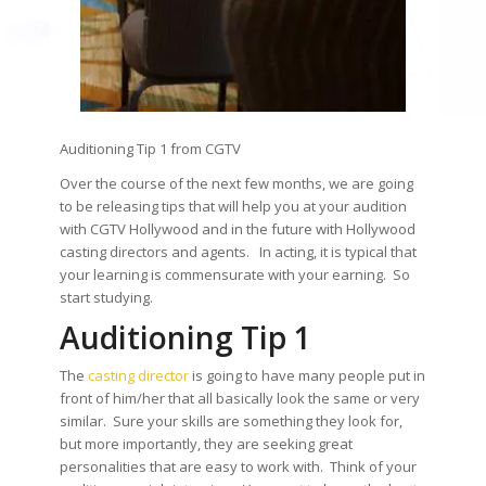
Auditioning Tip 1 from CGTV
Over the course of the next few months, we are going
to be releasing tips that will help you at your audition
with CGTV Hollywood and in the future with Hollywood
casting directors and agents. In acting, it is typical that
your learning is commensurate with your earning. So
start studying.
Auditioning Tip 1
The
casting director
is going to have many people put in
front of him/her that all basically look the same or very
similar. Sure your skills are something they look for,
but more importantly, they are seeking great
personalities that are easy to work with. Think of your