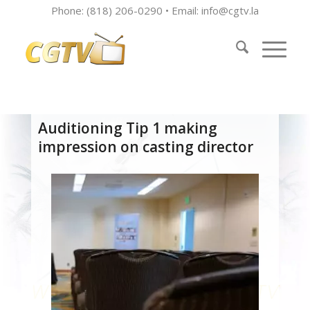
Phone: (818) 206-0290 • Email:
info@cgtv.la
Auditioning Tip 1 making
impression on casting director