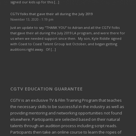
signed our kids up for this […]
CGTV folks that gave their all during the July 2019
November 13, 2020 - 1:19 pm
Just an update to say “THANK YOU” to Adrian and all the CGTV folks
that gave their all during the July 2019 LA program, and were there for
us when we needed support since then. My son, Kyle Riddle signed
with Coast to Coast Talent Group last October, and began getting
auditions right away. Of […]
CGTV EDUCATION GUARANTEE
CGTV is an exclusive TV & Film Training Program that teaches
the necessary skills to be successful in the industry as well as
providing mentoring and networking opportunities not found
elsewhere. Participants are selected based on their natural
talents through an audition process including script reads.
Participants then take an online course to learn the ropes of