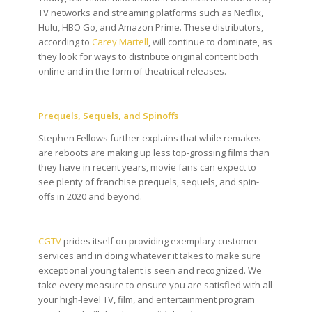
TV networks and streaming platforms such as Netflix,
Hulu, HBO Go, and Amazon Prime. These distributors,
according to
Carey Martell
, will continue to dominate, as
they look for ways to distribute original content both
online and in the form of theatrical releases.
Prequels, Sequels, and Spinoffs
Stephen Fellows further explains that while remakes
are reboots are making up less top-grossing films than
they have in recent years, movie fans can expect to
see plenty of franchise prequels, sequels, and spin-
offs in 2020 and beyond.
CGTV
prides itself on providing exemplary customer
services and in doing whatever it takes to make sure
exceptional young talent is seen and recognized. We
take every measure to ensure you are satisfied with all
your high-level TV, film, and entertainment program