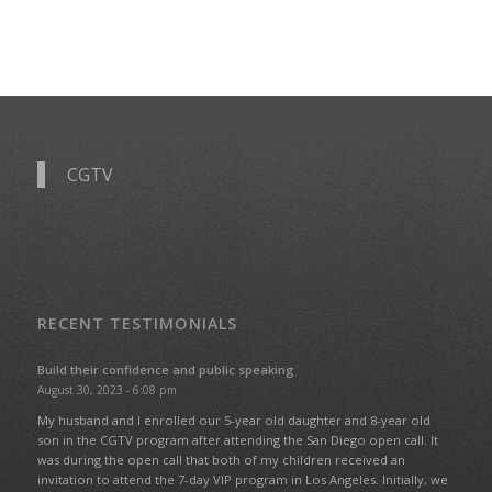
CGTV
RECENT TESTIMONIALS
Build their confidence and public speaking
August 30, 2023 - 6:08 pm
My husband and I enrolled our 5-year old daughter and 8-year old
son in the CGTV program after attending the San Diego open call. It
was during the open call that both of my children received an
invitation to attend the 7-day VIP program in Los Angeles. Initially, we