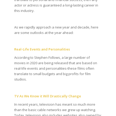
actor or actress is guaranteed a long-lasting career in
this industry.
As we rapidly approach a new year and decade, here
are some outlooks at the year ahead:
Real-Life Events and Personalities
According to Stephen Follows, a large number of
movies in 2020 are being released that are based on
real-life events and personalities-these films often
translate to small budgets and big profits for film
studios.
TV As We Know it Will Drastically Change
In recent years, television has meant so much more
than the basic cable networks we grew up watching.
Today, television also includes websites also owned by