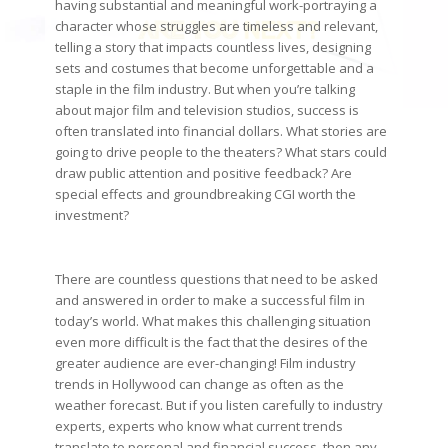
having substantial and meaningful work-portraying a
character whose struggles are timeless and relevant,
telling a story that impacts countless lives, designing
sets and costumes that become unforgettable and a
staple in the film industry. But when you’re talking
about major film and television studios, success is
often translated into financial dollars. What stories are
going to drive people to the theaters? What stars could
draw public attention and positive feedback? Are
special effects and groundbreaking CGI worth the
investment?
There are countless questions that need to be asked
and answered in order to make a successful film in
today’s world. What makes this challenging situation
even more difficult is the fact that the desires of the
greater audience are ever-changing! Film industry
trends in Hollywood can change as often as the
weather forecast. But if you listen carefully to industry
experts, experts who know what current trends
translate to personal and financial success, then any