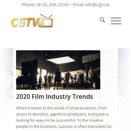
Phone: (818) 206-0290 • Email:
info@cgtv.la
2020 Film Industry Trends
When it comes to the world of show business, from
actors to directors, agents to producers, everyone is
looking for ways to be successful. To the creative
people in the business, success is often translated as