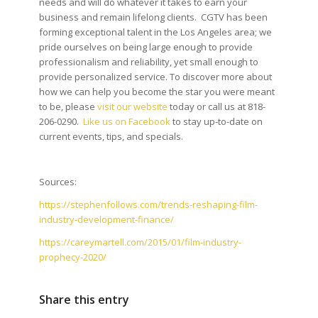
needs and will do whatever it takes to earn your
business and remain lifelong clients. CGTV has been
forming exceptional talent in the Los Angeles area; we
pride ourselves on being large enough to provide
professionalism and reliability, yet small enough to
provide personalized service. To discover more about
how we can help you become the star you were meant
to be, please
visit our website
today or call us at 818-
206-0290.
Like us on Facebook
to stay up-to-date on
current events, tips, and specials.
Sources:
https://stephenfollows.com/trends-reshaping-film-
industry-development-finance/
https://careymartell.com/2015/01/film-industry-
prophecy-2020/
Share this entry