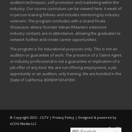
audition techniques, self-promotion and marketing within the
industry. Our course curriculum can be
viewed here
. A week of
in-person training follows and includes mentoring by industry
veterans. The program concludes with a Grand Finale
Showcase; where founder Adrian R’Mante’s extensive
industry contacts are in attendance, allowing the graduates to
network further and create career opportunities.
The program is for educational purposes only. This is not an
audition or guarantee of work. The presence of a Talent Agent
or industry professional is not a guarantee or implication of a
job offer of any kind. We are not offering employment, a job
opportunity or an audition, only training. We are bonded in the
State of California. BOND# S9141930
© Copyright 2025 - CGTV |
Privacy Policy
| Designed & powered by
eCOG Media LLC
English