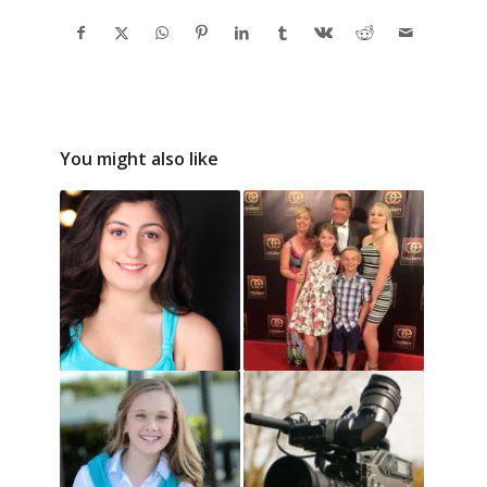
You might also like