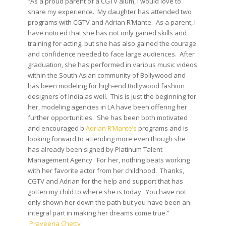
“As a proud parent of a CGTV alum, I would love to
share my experience. My daughter has attended two
programs with CGTV and Adrian R’Mante. As a parent, I
have noticed that she has not only gained skills and
training for acting, but she has also gained the courage
and confidence needed to face large audiences. After
graduation, she has performed in various music videos
within the South Asian community of Bollywood and
has been modeling for high-end Bollywood fashion
designers of India as well. This is just the beginning for
her, modeling agencies in LA have been offering her
further opportunities. She has been both motivated
and encouraged b
Adrian R’Mante’s
programs and is
looking forward to attending more even though she
has already been signed by Platinum Talent
Management Agency. For her, nothing beats working
with her favorite actor from her childhood. Thanks,
CGTV and Adrian for the help and support that has
gotten my child to where she is today. You have not
only shown her down the path but you have been an
integral part in making her dreams come true.”
Praveena Chetty