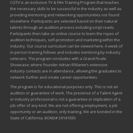
CGTV is an exclusive TV & Film Training Program that teaches
the necessary skills to be successful in the industry as well as
providing mentoring and networking opportunities not found
elsewhere. Participants are selected based on their natural
talents through an audition process including script reads.
Participants then take an online course to learn the ropes of
audition techniques, self-promotion and marketing within the
industry. Our course curriculum can be
viewed here
. A week of
in-person training follows and includes mentoring by industry
veterans. The program concludes with a Grand Finale
Showcase; where founder Adrian R’Mante’s extensive
industry contacts are in attendance, allowing the graduates to
network further and create career opportunities.
The program is for educational purposes only. This is not an
audition or guarantee of work. The presence of a Talent Agent
or industry professional is not a guarantee or implication of a
job offer of any kind. We are not offering employment, a job
opportunity or an audition, only training. We are bonded in the
State of California. BOND# S9141930