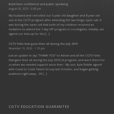
Build their confidence and public speaking
August 30, 2023 - 6:08 pm
My husband and I enrolled our 5-year old daughter and 8-year old
son in the CGTV program after attending the San Diego open call. It
was during the open call that both of my children received an
invitation to attend the 7-day VIP program in Los Angeles. Initially, we
signed our kids up for this […]
CGTV folks that gave their all during the July 2019
November 13, 2020 - 1:19 pm
Just an update to say “THANK YOU” to Adrian and all the CGTV folks
that gave their all during the July 2019 LA program, and were there for
us when we needed support since then. My son, Kyle Riddle signed
with Coast to Coast Talent Group last October, and began getting
auditions right away. Of […]
CGTV EDUCATION GUARANTEE