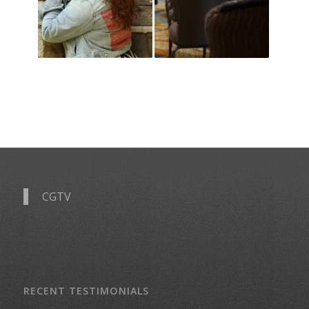
CGTV
RECENT TESTIMONIALS