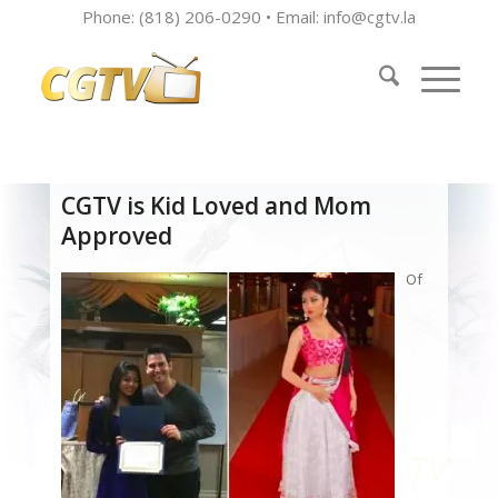
Phone: (818) 206-0290 • Email:
info@cgtv.la
CGTV is Kid Loved and Mom
Approved
Of