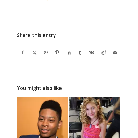
CGTV is Kid Loved and
Mom Approved
Share this entry
You might also like