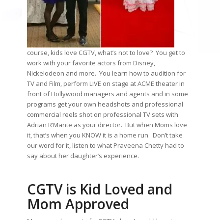
course, kids love CGTV, what’s not to love? You get to
work with your favorite actors from Disney,
Nickelodeon and more. You learn how to audition for
TV and Film, perform LIVE on stage at ACME theater in
front of Hollywood managers and agents and in some
programs get your own headshots and professional
commercial reels shot on professional TV sets with
Adrian R’Mante as your director. But when Moms love
it, that’s when you KNOW it is a home run. Don’t take
our word for it, listen to what Praveena Chetty had to
say about her daughter’s experience.
CGTV is Kid Loved and
Mom Approved