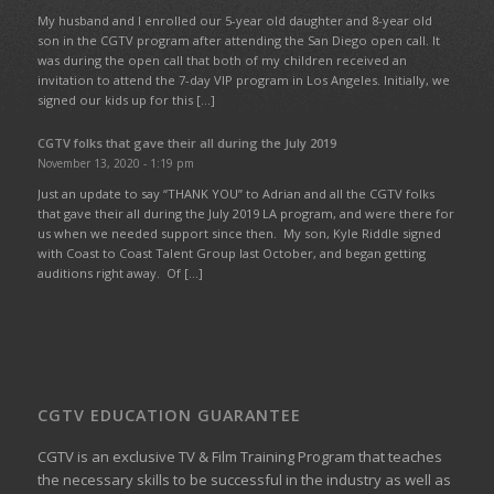
My husband and I enrolled our 5-year old daughter and 8-year old
son in the CGTV program after attending the San Diego open call. It
was during the open call that both of my children received an
invitation to attend the 7-day VIP program in Los Angeles. Initially, we
signed our kids up for this […]
CGTV folks that gave their all during the July 2019
November 13, 2020 - 1:19 pm
Just an update to say “THANK YOU” to Adrian and all the CGTV folks
that gave their all during the July 2019 LA program, and were there for
us when we needed support since then. My son, Kyle Riddle signed
with Coast to Coast Talent Group last October, and began getting
auditions right away. Of […]
CGTV EDUCATION GUARANTEE
CGTV is an exclusive TV & Film Training Program that teaches
the necessary skills to be successful in the industry as well as