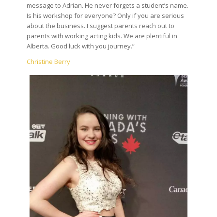
message to Adrian. He never forgets a student’s name.
Is his workshop for everyone? Only if you are serious
about the business. I suggest parents reach out to
parents with working acting kids. We are plentiful in
Alberta. Good luck with you journey.”
Christine Berry