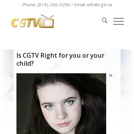
Phone: (818) 206-0290 • Email:
info@cgtv.la
Is CGTV Right for you or your
child?
Is