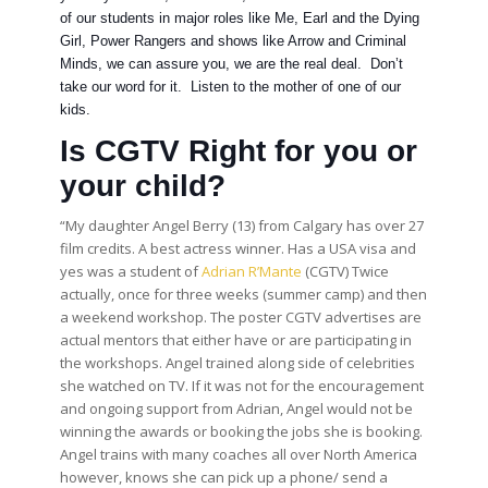
of our students in major roles like Me, Earl and the Dying
Girl, Power Rangers and shows like Arrow and Criminal
Minds, we can assure you, we are the real deal. Don’t
take our word for it. Listen to the mother of one of our
kids.
Is CGTV Right for you or
your child?
“My daughter Angel Berry (13) from Calgary has over 27
film credits. A best actress winner. Has a USA visa and
yes was a student of
Adrian R’Mante
(CGTV) Twice
actually, once for three weeks (summer camp) and then
a weekend workshop. The poster CGTV advertises are
actual mentors that either have or are participating in
the workshops. Angel trained along side of celebrities
she watched on TV. If it was not for the encouragement
and ongoing support from Adrian, Angel would not be
winning the awards or booking the jobs she is booking.
Angel trains with many coaches all over North America
however, knows she can pick up a phone/ send a