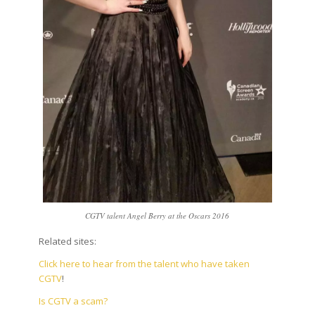
CGTV talent Angel Berry at the Oscars 2016
Related sites:
Click here to hear from the talent who have taken
CGTV
!
Is CGTV a scam?