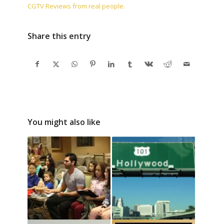
CGTV Reviews from real people.
Share this entry
You might also like