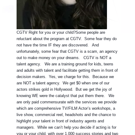
CGTV Right for you or your child?
Some people are
reluctant about the program at CGTV. Some fear they do
not have the time IF they are discovered. And
unfortunately, some fear that CGTV is a scam, an agency
out to make money on your dreams. CGTV is NOT a
talent agency. We are a training ground for kids, teens
and adults with talent and facilitate getting them in front of
decision makers. Yes, we charge for this. Because we
are NOT a talent agency. We get $0 when one of our
actors strikes gold in Hollywood. But we get the joy of
knowing WE were the catalyst that put them there. We
are only paid commensurate with the services we provide
which are comprehensive TV/FILM Actor’s workshops, a
live show, commercial reel, headshots and the chance to
highlight your talent in front of industry agents and
managers. While we can’t help you decide if acting is for
you or your child, with over 1,000 success stories and two