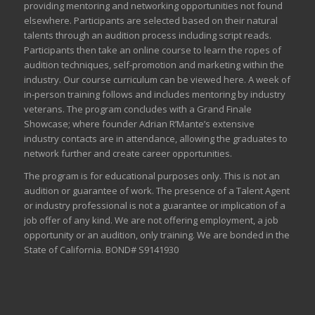
providing mentoring and networking opportunities not found
elsewhere. Participants are selected based on their natural
talents through an audition process including script reads.
Participants then take an online course to learn the ropes of
audition techniques, self-promotion and marketing within the
industry. Our course curriculum can be
viewed here
. A week of
in-person training follows and includes mentoring by industry
veterans. The program concludes with a Grand Finale
Showcase; where founder Adrian R’Mante’s extensive
industry contacts are in attendance, allowing the graduates to
network further and create career opportunities.
The program is for educational purposes only. This is not an
audition or guarantee of work. The presence of a Talent Agent
or industry professional is not a guarantee or implication of a
job offer of any kind. We are not offering employment, a job
opportunity or an audition, only training. We are bonded in the
State of California. BOND# S9141930