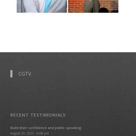
CGTV
RECENT TESTIMONIALS
Build their confidence and public speaking
August 30, 2023 - 6:08 pm