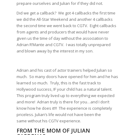
prepare ourselves and Julian for if they did not.
Did we get a callback? We got 4 callbacks the first time
we did the All-Star Weekend and another 4 callbacks
the second time we went back to CGTV. Eight callbacks
from agents and producers that would have never
given us the time of day without the association to
Adrian R’Mante and CGTV. I was totally unprepared
and blown away by the interest in my son.
Adrian and his cast of actor trainers helped Julian so
much. So many doors have opened for him and he has
learned so much. Truly, this is the fast track to
Hollywood success, IF your child has a natural talent.
This program truly lived up to everything we expected
and more! Adrian truly is there for you…and I don’t
know how he does it!!! The experience is completely
priceless. Julian’s life would not have been the
same without his CGTV experience.
FROM THE MOM OF JULIAN