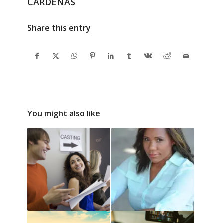
CARDENAS
Share this entry
You might also like