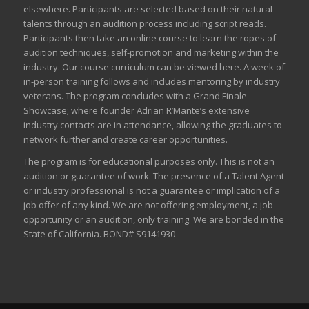
elsewhere. Participants are selected based on their natural
talents through an audition process including script reads.
Participants then take an online course to learn the ropes of
audition techniques, self-promotion and marketing within the
industry. Our course curriculum can be
viewed here
. A week of
in-person training follows and includes mentoring by industry
veterans. The program concludes with a Grand Finale
Showcase; where founder Adrian R’Mante’s extensive
industry contacts are in attendance, allowing the graduates to
network further and create career opportunities.
The program is for educational purposes only. This is not an
audition or guarantee of work. The presence of a Talent Agent
or industry professional is not a guarantee or implication of a
job offer of any kind. We are not offering employment, a job
opportunity or an audition, only training. We are bonded in the
State of California. BOND# S9141930