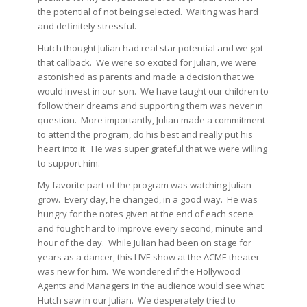
the potential of not being selected. Waiting was hard
and definitely stressful.
Hutch thought Julian had real star potential and we got
that callback. We were so excited for Julian, we were
astonished as parents and made a decision that we
would invest in our son. We have taught our children to
follow their dreams and supporting them was never in
question. More importantly, Julian made a commitment
to attend the program, do his best and really put his
heart into it. He was super grateful that we were willing
to support him.
My favorite part of the program was watching Julian
grow. Every day, he changed, in a good way. He was
hungry for the notes given at the end of each scene
and fought hard to improve every second, minute and
hour of the day. While Julian had been on stage for
years as a dancer, this LIVE show at the ACME theater
was new for him. We wondered if the Hollywood
Agents and Managers in the audience would see what
Hutch saw in our Julian. We desperately tried to