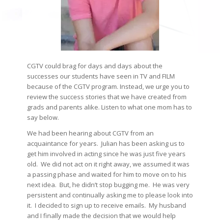
CGTV could brag for days and days about the
successes our students have seen in TV and FILM
because of the CGTV program. Instead, we urge you to
review the success stories that we have created from
grads and parents alike. Listen to what one mom has to
say below.
We had been hearing about CGTV from an
acquaintance for years. Julian has been asking us to
get him involved in acting since he was just five years
old. We did not act on it right away, we assumed it was
a passing phase and waited for him to move on to his
next idea. But, he didn’t stop bugging me. He was very
persistent and continually asking me to please look into
it. I decided to sign up to receive emails. My husband
and I finally made the decision that we would help