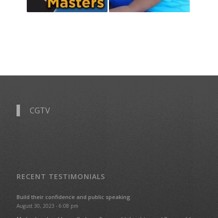
CGTV
RECENT TESTIMONIALS
Build their confidence and public speaking
August 30, 2023 - 6:08 pm