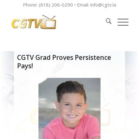
Phone: (818) 206-0290 • Email:
info@cgtv.la
CGTV Grad Proves Persistence
Pays!