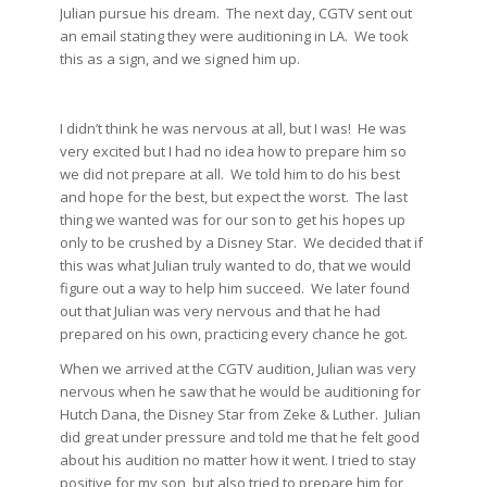
Julian pursue his dream. The next day, CGTV sent out
an email stating they were auditioning in LA. We took
this as a sign, and we signed him up.
I didn’t think he was nervous at all, but I was! He was
very excited but I had no idea how to prepare him so
we did not prepare at all. We told him to do his best
and hope for the best, but expect the worst. The last
thing we wanted was for our son to get his hopes up
only to be crushed by a Disney Star. We decided that if
this was what Julian truly wanted to do, that we would
figure out a way to help him succeed. We later found
out that Julian was very nervous and that he had
prepared on his own, practicing every chance he got.
When we arrived at the CGTV audition, Julian was very
nervous when he saw that he would be auditioning for
Hutch Dana, the Disney Star from Zeke & Luther. Julian
did great under pressure and told me that he felt good
about his audition no matter how it went. I tried to stay
positive for my son, but also tried to prepare him for