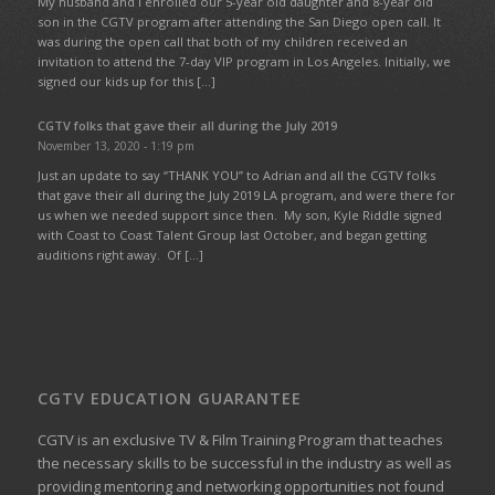
My husband and I enrolled our 5-year old daughter and 8-year old
son in the CGTV program after attending the San Diego open call. It
was during the open call that both of my children received an
invitation to attend the 7-day VIP program in Los Angeles. Initially, we
signed our kids up for this […]
CGTV folks that gave their all during the July 2019
November 13, 2020 - 1:19 pm
Just an update to say “THANK YOU” to Adrian and all the CGTV folks
that gave their all during the July 2019 LA program, and were there for
us when we needed support since then. My son, Kyle Riddle signed
with Coast to Coast Talent Group last October, and began getting
auditions right away. Of […]
CGTV EDUCATION GUARANTEE
CGTV is an exclusive TV & Film Training Program that teaches
the necessary skills to be successful in the industry as well as
providing mentoring and networking opportunities not found