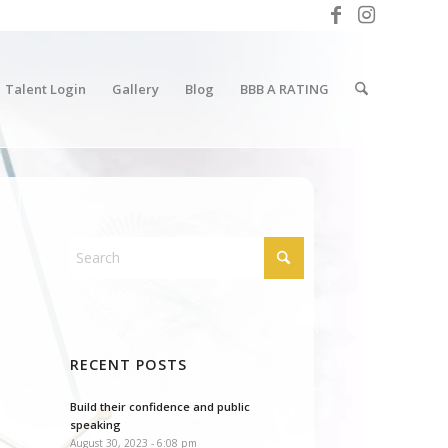
Talent Login
Gallery
Blog
BBB A RATING
RECENT POSTS
Build their confidence and public
speaking
August 30, 2023 - 6:08 pm