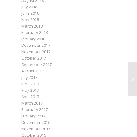
August 2018
July 2018
June 2018
May 2018
March 2018
February 2018
January 2018
December 2017
November 2017
October 2017
September 2017
August 2017
July 2017
June 2017
May 2017
April 2017
March 2017
February 2017
January 2017
December 2016
November 2016
October 2016