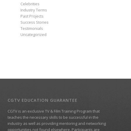
Celebrities
Industry Terms
Past Projects
Success Stories
Testimonials
Uncategorized
CGTV EDUCATION GUARANTEE
CGTV is an exclusive TV & Film Training Program that
teaches the necessary skills to be successful in the
industry as well as providing mentoring and networking
opportunities not found elsewhere. Participants are