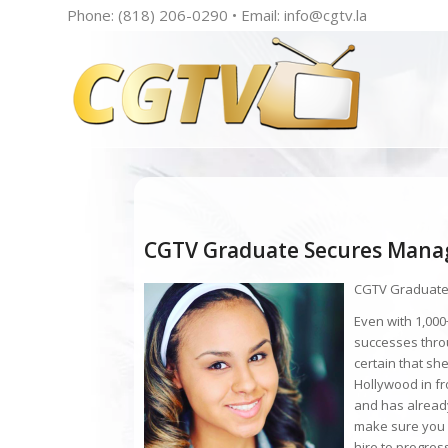
Phone: (818) 206-0290 • Email:
info@cgtv.la
CGTV Graduate Secures Mana
CGTV Graduate
Even with 1,000+
successes thro
certain that sh
Hollywood in f
and has already
make sure you 
hire to progress