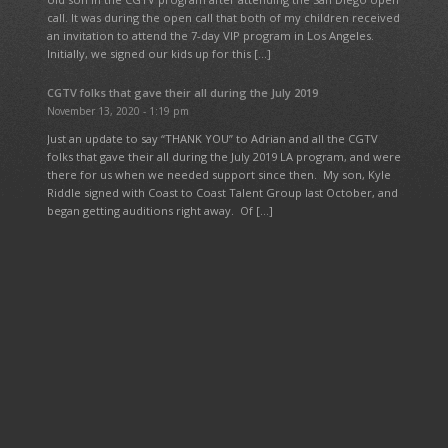
call. It was during the open call that both of my children received
an invitation to attend the 7-day VIP program in Los Angeles.
Initially, we signed our kids up for this […]
CGTV folks that gave their all during the July 2019
November 13, 2020 - 1:19 pm
Just an update to say “THANK YOU” to Adrian and all the CGTV
folks that gave their all during the July 2019 LA program, and were
there for us when we needed support since then. My son, Kyle
Riddle signed with Coast to Coast Talent Group last October, and
began getting auditions right away. Of […]