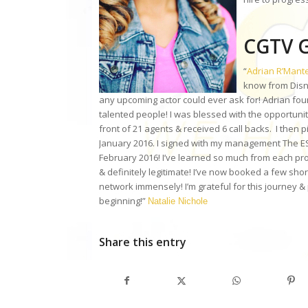
CGTV G
“
Adrian R’Mant
know from Disn
any upcoming actor could ever ask for! Adrian foun
talented people! I was blessed with the opportuni
front of 21 agents & received 6 call backs. I then 
January 2016. I signed with my management The ESI
February 2016! I’ve learned so much from each pro
& definitely legitimate! I’ve now booked a few shor
network immensely! I’m grateful for this journey & 
beginning!”
Natalie Nichole
Share this entry