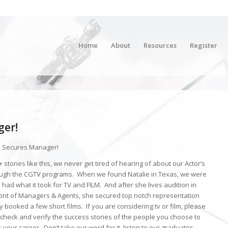
Home
About
Resources
Register
ger!
 Secures Manager!
 stories like this, we never get tired of hearing of about our Actor’s
ugh the CGTV programs. When we found Natalie in Texas, we were
e had what it took for TV and FILM. And after she lives audition in
ront of Managers & Agents, she secured top notch representation
 booked a few short films. If you are considering tv or film, please
check and verify the success stories of the people you choose to
 your career. Don’t take our word for it, listen to our graduates.