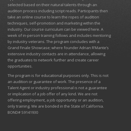
selected based on their natural talents through an
audition process including script reads. Participants then
take an online course to learn the ropes of audition
techniques, self-promotion and marketing within the
industry. Our course curriculum can be
viewed here
. A
week of in-person training follows and includes mentoring
by industry veterans. The program concludes with a
Grand Finale Showcase; where founder Adrian R’Mante’s
extensive industry contacts are in attendance, allowing
the graduates to network further and create career
opportunities.
The program is for educational purposes only. This is not
an audition or guarantee of work. The presence of a
Talent Agent or industry professional is not a guarantee
or implication of a job offer of any kind. We are not
offering employment, a job opportunity or an audition,
only training. We are bonded in the State of California.
BOND# S9141930