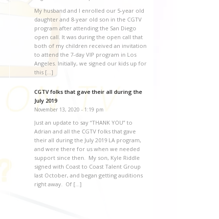
My husband and I enrolled our 5-year old
daughter and 8-year old son in the CGTV
program after attending the San Diego
open call. It was during the open call that
both of my children received an invitation
to attend the 7-day VIP program in Los
Angeles. Initially, we signed our kids up for
this […]
CGTV folks that gave their all during the
July 2019
November 13, 2020 - 1:19 pm
Just an update to say “THANK YOU” to
Adrian and all the CGTV folks that gave
their all during the July 2019 LA program,
and were there for us when we needed
support since then. My son, Kyle Riddle
signed with Coast to Coast Talent Group
last October, and began getting auditions
right away. Of […]