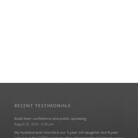
RECENT TESTIMONIALS
Build their confidence and public speaking
August 30, 2023 - 6:08 pm
My husband and I enrolled our 5-year old daughter and 8-year
old son in the CGTV program after attending the San Diego open