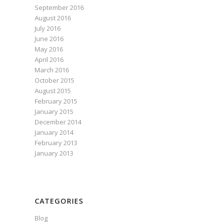
September 2016
August 2016
July 2016
June 2016
May 2016
April 2016
March 2016
October 2015
August 2015
February 2015
January 2015
December 2014
January 2014
February 2013
January 2013
CATEGORIES
Blog