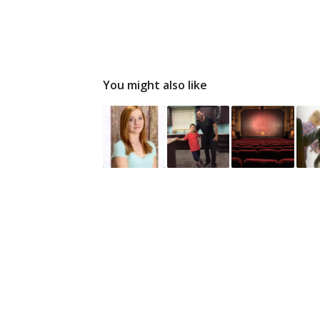
You might also like