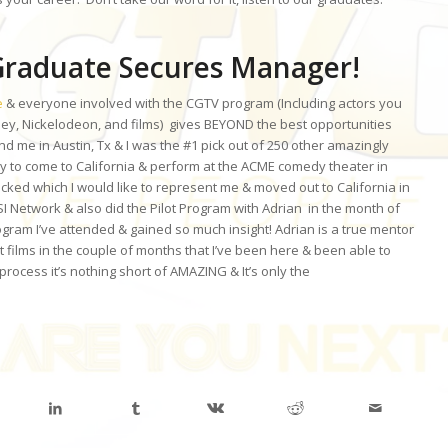
raduate Secures Manager!
e
& everyone involved with the CGTV program (Including actors you
ey, Nickelodeon, and films) gives BEYOND the best opportunities
d me in Austin, Tx & I was the #1 pick out of 250 other amazingly
ty to come to California & perform at the ACME comedy theater in
picked which I would like to represent me & moved out to California in
 Network & also did the Pilot Program with Adrian in the month of
gram I’ve attended & gained so much insight! Adrian is a true mentor
t films in the couple of months that I’ve been here & been able to
process it’s nothing short of AMAZING & It’s only the