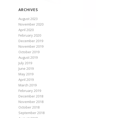
ARCHIVES
August 2023
November 2020
April 2020
February 2020
December 2019
November 2019
October 2019
August 2019
July 2019
June 2019
May 2019
April 2019
March 2019
February 2019
December 2018
November 2018
October 2018
September 2018