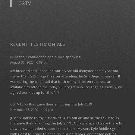
CGTV
RECENT TESTIMONIALS
Build their confidence and public speaking
August 30, 2023 - 6:08 pm
My husband and I enrolled our 5-year old daughter and 8-year old
son in the CGTV program after attending the San Diego open call. It
was during the open call that both of my children received an
invitation to attend the 7-day VIP program in Los Angeles. Initially, we
signed our kids up for this […]
CGTV folks that gave their all during the July 2019
November 13, 2020 - 1:19 pm
Just an update to say “THANK YOU” to Adrian and all the CGTV folks
that gave their all during the July 2019 LA program, and were there for
us when we needed support since then. My son, Kyle Riddle signed
with Coast to Coast Talent Group last October, and began getting