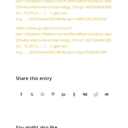
biw=1583&bih=758&tbs=sur%3Afmc&tbm=isch&sa=1&ei=T0VfW_
QDw&q=improv&oq=improv&gs_l=img.3..0i67l3j0j0i67j0l5.59043.60
0.0…72.355.6……1….1..gws-wiz-
img…….35i39.3owkHzEL98E#imgrc=xi862c2XCSM5QM
:
https://www.google.com/search?
biw=1583&bih=758&tbs=sur%3Afmc&tbm=isch&sa=1&ei=T0VfW_
QDw&q=improv&oq=improv&gs_l=img.3..0i67l3j0j0i67j0l5.59043.60
0.0…72.355.6……1….1..gws-wiz-
img…….35i39.3owkHzEL98E#imgrc=z3yuvFbMLdEb3M
:
Share this entry
You might also like