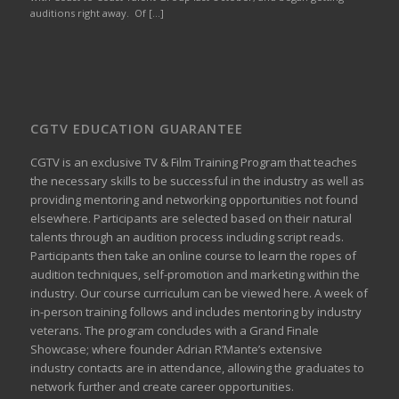
auditions right away. Of […]
CGTV EDUCATION GUARANTEE
CGTV is an exclusive TV & Film Training Program that teaches
the necessary skills to be successful in the industry as well as
providing mentoring and networking opportunities not found
elsewhere. Participants are selected based on their natural
talents through an audition process including script reads.
Participants then take an online course to learn the ropes of
audition techniques, self-promotion and marketing within the
industry. Our course curriculum can be
viewed here
. A week of
in-person training follows and includes mentoring by industry
veterans. The program concludes with a Grand Finale
Showcase; where founder Adrian R’Mante’s extensive
industry contacts are in attendance, allowing the graduates to
network further and create career opportunities.