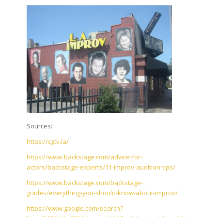
Sources:
https://cgtv.la/
https://www.backstage.com/advice-for-
actors/backstage-experts/11-improv-audition-tips/
https://www.backstage.com/backstage-
guides/everything-you-should-know-about-improv/
https://www.google.com/search?