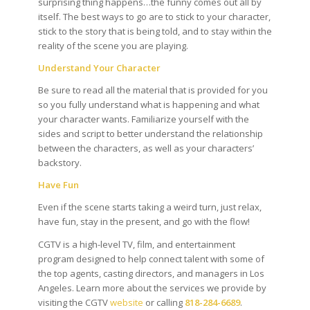
surprising thing happens…the funny comes out all by
itself. The best ways to go are to stick to your character,
stick to the story that is being told, and to stay within the
reality of the scene you are playing.
Understand Your Character
Be sure to read all the material that is provided for you
so you fully understand what is happening and what
your character wants. Familiarize yourself with the
sides and script to better understand the relationship
between the characters, as well as your characters’
backstory.
Have Fun
Even if the scene starts taking a weird turn, just relax,
have fun, stay in the present, and go with the flow!
CGTV is a high-level TV, film, and entertainment
program designed to help connect talent with some of
the top agents, casting directors, and managers in Los
Angeles. Learn more about the services we provide by
visiting the CGTV
website
or calling
818-284-6689
.