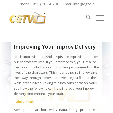
Phone: (818) 206-0290 • Email:
info@cgtv.la
Improving Your Improv Delivery
Life is improvisation. And scripts are improvisation from
our characters’ lives. If you embrace this, you’ll realize
the roles for which you audition are just moments in the
lives of the characters. This means they’re improvising
their way through a movie and we are just flies on the
walls of their lives. Taking this into consideration, you’ll
see how the following can help improve your improv
delivery and enhance your auditions.
Take Classes
Some people are born with a natural stage presence.