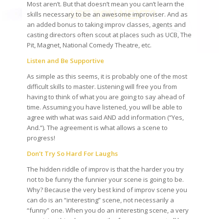
Most aren’t. But that doesn’t mean you can’t learn the
skills necessary to be an awesome improviser. And as
an added bonus to taking improv classes, agents and
casting directors often scout at places such as UCB, The
Pit, Magnet, National Comedy Theatre, etc.
Listen and Be Supportive
As simple as this seems, it is probably one of the most
difficult skills to master. Listening will free you from
having to think of what you are going to say ahead of
time. Assuming you have listened, you will be able to
agree with what was said AND add information (“Yes,
And.”). The agreement is what allows a scene to
progress!
Don’t Try So Hard For Laughs
The hidden riddle of improv is that the harder you try
not to be funny the funnier your scene is going to be.
Why? Because the very best kind of improv scene you
can do is an “interesting” scene, not necessarily a
“funny” one. When you do an interesting scene, a very